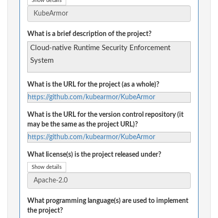
Show details
What is a brief description of the project?
Cloud-native Runtime Security Enforcement
System
What is the URL for the project (as a whole)?
https://github.com/kubearmor/KubeArmor
What is the URL for the version control repository (it
may be the same as the project URL)?
https://github.com/kubearmor/KubeArmor
What license(s) is the project released under?
Show details
What programming language(s) are used to implement
the project?