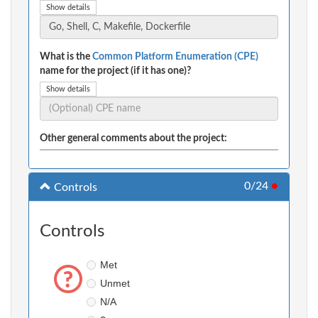
Show details
What is the
Common Platform Enumeration (CPE)
name for the project (if it has one)?
Show details
Other general comments about the project:
0/24
●
Controls
Controls
Met
Unmet
N/A