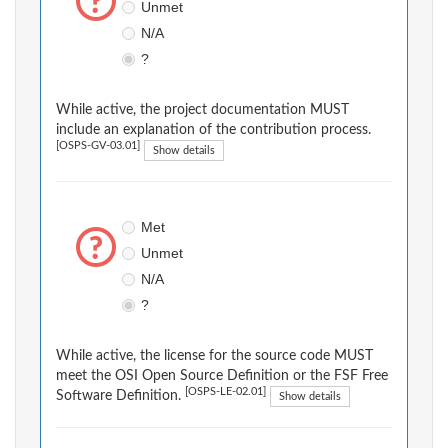
Unmet
N/A
?
While active, the project documentation MUST
include an explanation of the contribution process.
[OSPS-GV-03.01]
Show details
Met
Unmet
N/A
?
While active, the license for the source code MUST
meet the OSI Open Source Definition or the FSF Free
[OSPS-LE-02.01]
Software Definition.
Show details