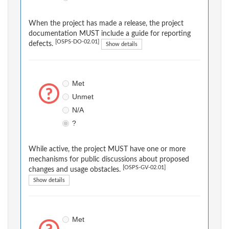
When the project has made a release, the project
documentation MUST include a guide for reporting
[OSPS-DO-02.01]
defects.
Show details
Met
Unmet
N/A
?
While active, the project MUST have one or more
mechanisms for public discussions about proposed
[OSPS-GV-02.01]
changes and usage obstacles.
Show details
Met