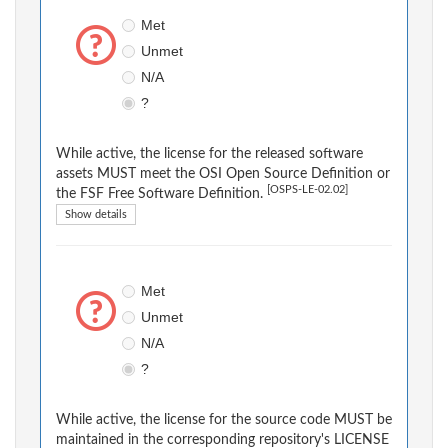
Met
Unmet
N/A
?
While active, the license for the released software
assets MUST meet the OSI Open Source Definition or
[OSPS-LE-02.02]
the FSF Free Software Definition.
Show details
Met
Unmet
N/A
?
While active, the license for the source code MUST be
maintained in the corresponding repository's LICENSE