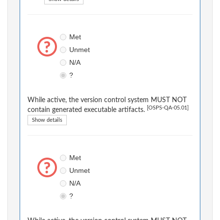
Met
Unmet
N/A
?
While active, the version control system MUST NOT
[OSPS-QA-05.01]
contain generated executable artifacts.
Show details
Met
Unmet
N/A
?