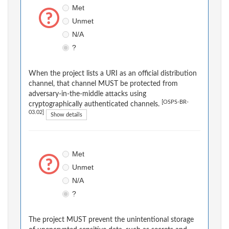
Met
Unmet
N/A
?
When the project lists a URI as an official distribution
channel, that channel MUST be protected from
adversary-in-the-middle attacks using
[OSPS-BR-
cryptographically authenticated channels.
03.02]
Show details
Met
Unmet
N/A
?
The project MUST prevent the unintentional storage