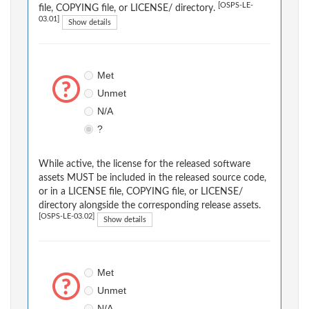
[OSPS-LE-
file, COPYING file, or LICENSE/ directory.
03.01]
Show details
Met
Unmet
N/A
?
While active, the license for the released software
assets MUST be included in the released source code,
or in a LICENSE file, COPYING file, or LICENSE/
directory alongside the corresponding release assets.
[OSPS-LE-03.02]
Show details
Met
Unmet
N/A