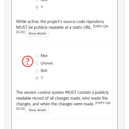
?
While active, the project's source code repository
[OSPS-QA-
MUST be publicly readable at a static URL.
01.01]
Show details
Met
Unmet
N/A
?
The version control system MUST contain a publicly
readable record of all changes made, who made the
[OSPS-QA-
changes, and when the changes were made.
01.02]
Show details