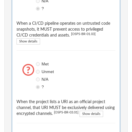
N/A
?
When a CI/CD pipeline operates on untrusted code
snapshots, it MUST prevent access to privileged
[OSPS-BR-01.03]
CI/CD credentials and assets.
Show details
Met
Unmet
N/A
?
When the project lists a URI as an official project
channel, that URI MUST be exclusively delivered using
[OSPS-BR-03.01]
encrypted channels.
Show details