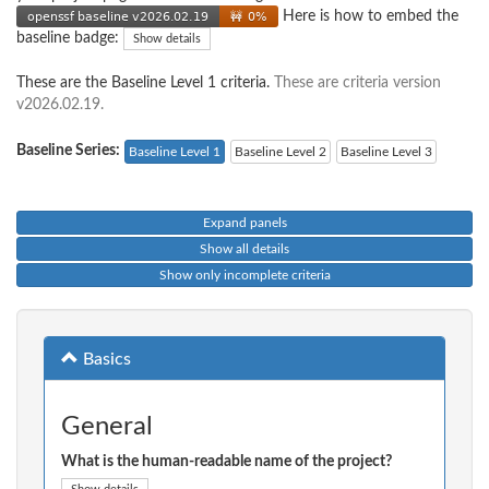
Here is how to embed the
baseline badge:
Show details
These are the Baseline Level 1 criteria.
These are criteria version
v2026.02.19.
Baseline Series:
Baseline Level 1
Baseline Level 2
Baseline Level 3
Expand panels
Show all details
Show only incomplete criteria
Basics
General
What is the human-readable name of the project?