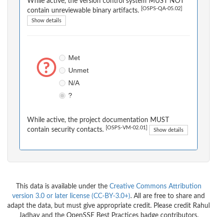
While active, the version control system MUST NOT
[OSPS-QA-05.02]
contain unreviewable binary artifacts.
Show details
Met
Unmet
N/A
?
While active, the project documentation MUST
[OSPS-VM-02.01]
contain security contacts.
Show details
This data is available under the
Creative Commons Attribution
version 3.0 or later license (CC-BY-3.0+)
. All are free to share and
adapt the data, but must give appropriate credit. Please credit Rahul
Jadhav and the OpenSSF Best Practices badge contributors.