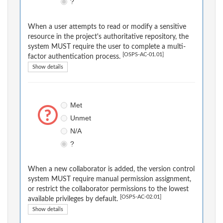
?
When a user attempts to read or modify a sensitive
resource in the project's authoritative repository, the
system MUST require the user to complete a multi-
[OSPS-AC-01.01]
factor authentication process.
Show details
Met
Unmet
N/A
?
When a new collaborator is added, the version control
system MUST require manual permission assignment,
or restrict the collaborator permissions to the lowest
[OSPS-AC-02.01]
available privileges by default.
Show details