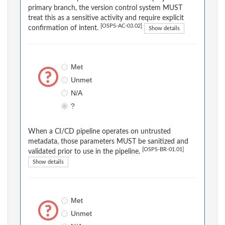
primary branch, the version control system MUST
treat this as a sensitive activity and require explicit
[OSPS-AC-03.02]
confirmation of intent.
Show details
Met
Unmet
N/A
?
When a CI/CD pipeline operates on untrusted
metadata, those parameters MUST be sanitized and
[OSPS-BR-01.01]
validated prior to use in the pipeline.
Show details
Met
Unmet