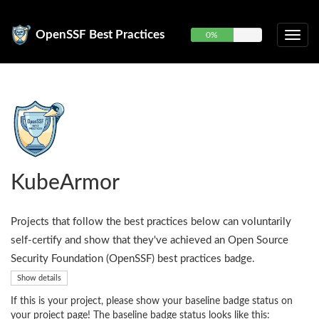
OpenSSF Best Practices
0%
KubeArmor
Projects that follow the best practices below can voluntarily
self-certify and show that they've achieved an Open Source
Security Foundation (OpenSSF) best practices badge.
Show details
If this is your project, please show your baseline badge status on
your project page! The baseline badge status looks like this: