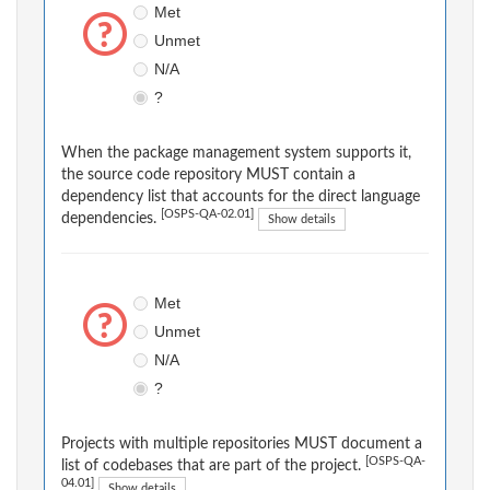
Met
Unmet
N/A
?
When the package management system supports it,
the source code repository MUST contain a
dependency list that accounts for the direct language
[OSPS-QA-02.01]
dependencies.
Show details
Met
Unmet
N/A
?
Projects with multiple repositories MUST document a
[OSPS-QA-
list of codebases that are part of the project.
04.01]
Show details