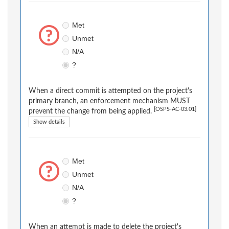
Met
Unmet
N/A
?
When a direct commit is attempted on the project's
primary branch, an enforcement mechanism MUST
[OSPS-AC-03.01]
prevent the change from being applied.
Show details
Met
Unmet
N/A
?
When an attempt is made to delete the project's