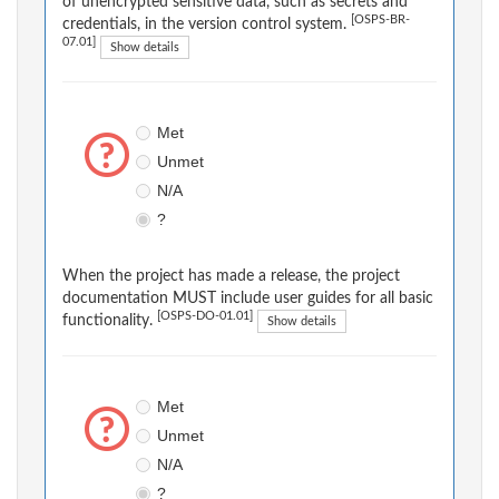
of unencrypted sensitive data, such as secrets and
[OSPS-BR-
credentials, in the version control system.
07.01]
Show details
Met
Unmet
N/A
?
When the project has made a release, the project
documentation MUST include user guides for all basic
[OSPS-DO-01.01]
functionality.
Show details
Met
Unmet
N/A
?