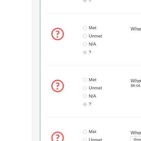
?
Met
When 
Unmet
N/A
?
Met
When 
BR-04.
Unmet
N/A
?
Met
When 
Unmet
Show