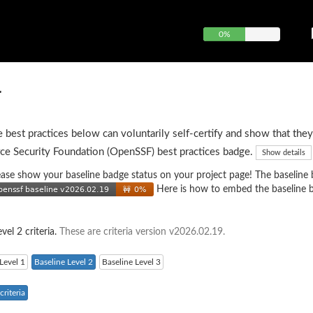
0%
r
e best practices below can voluntarily self-certify and show that they
ce Security Foundation (OpenSSF) best practices badge.
Show details
 please show your baseline badge status on your project page! The baseline
Here is how to embed the baseline 
vel 2 criteria.
These are criteria version v2026.02.19.
Level 1
Baseline Level 2
Baseline Level 3
riteria