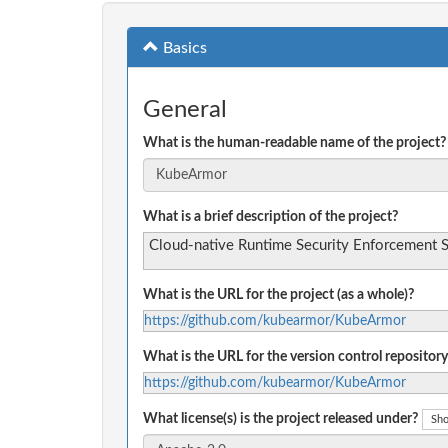
Basics
General
What is the human-readable name of the project?
What is a brief description of the project?
Cloud-native Runtime Security Enforcement 
What is the URL for the project (as a whole)?
https://github.com/kubearmor/KubeArmor
What is the URL for the version control repository
https://github.com/kubearmor/KubeArmor
What license(s) is the project released under?
Sho