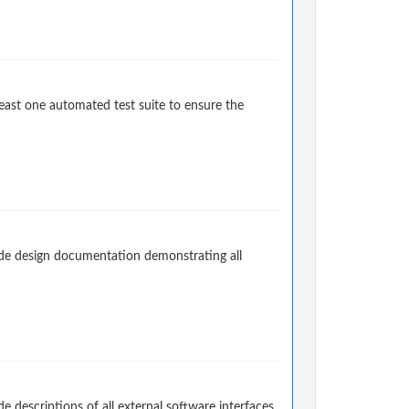
east one automated test suite to ensure the
de design documentation demonstrating all
descriptions of all external software interfaces