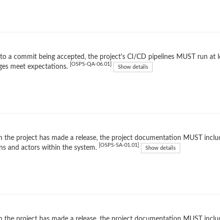
 to a commit being accepted, the project's CI/CD pipelines MUST run at l
[OSPS-QA-06.01]
ges meet expectations.
Show details
the project has made a release, the project documentation MUST inclu
[OSPS-SA-01.01]
ns and actors within the system.
Show details
the project has made a release, the project documentation MUST include 