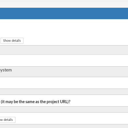
Show details
System
 (it may be the same as the project URL)?
w details