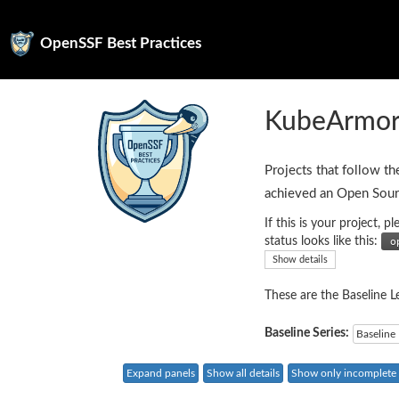
OpenSSF Best Practices
KubeArmo
Projects that follow th
achieved an Open Sour
If this is your project,
status looks like this:
Show details
These are the Baseline Le
Baseline Series:
Baseline 
Expand panels
Show all details
Show only incomplete c