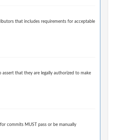
ibutors that includes requirements for acceptable
 assert that they are legally authorized to make
 for commits MUST pass or be manually