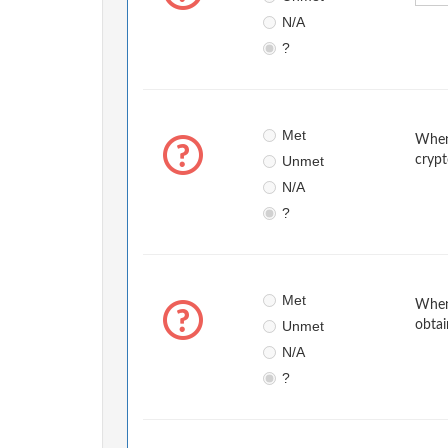
N/A
?
Met
When 
Unmet
crypt
N/A
?
Met
When 
Unmet
obtai
N/A
?