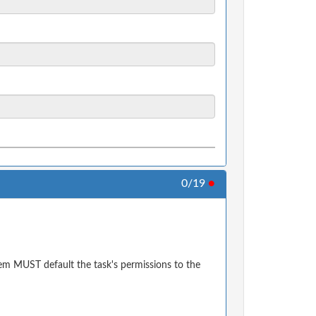
0/19
●
em MUST default the task's permissions to the