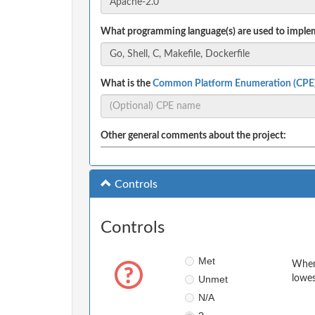
What programming language(s) are used to implem
What is the
Common Platform Enumeration (CPE
Other general comments about the project:
Controls
Controls
Met
When 
Unmet
lowes
N/A