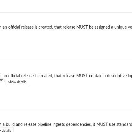
an official release is created, that release MUST be assigned a unique ver
an official release is created, that release MUST contain a descriptive l
01]
Show details
a build and release pipeline ingests dependencies, it MUST use standard
 details