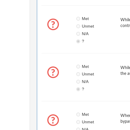
Met
While
Unmet
contr
N/A
?
Met
While
Unmet
the a
N/A
?
Met
When
Unmet
bypa
N/A