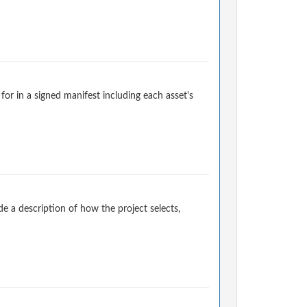
for in a signed manifest including each asset's
 a description of how the project selects,