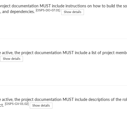
roject documentation MUST include instructions on how to build the soft
[OSPS-DO-07.01]
, and dependencies.
Show details
 active, the project documentation MUST include a list of project membe
Show details
 active, the project documentation MUST include descriptions of the rol
[OSPS-GV-01.02]
ct.
Show details