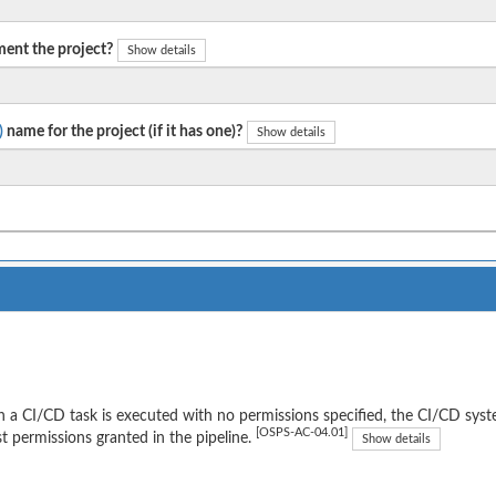
ent the project?
Show details
)
name for the project (if it has one)?
Show details
a CI/CD task is executed with no permissions specified, the CI/CD syst
[OSPS-AC-04.01]
t permissions granted in the pipeline.
Show details