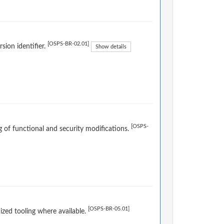
[OSPS-BR-02.01]
sion identifier.
Show details
[OSPS-
og of functional and security modifications.
[OSPS-BR-05.01]
ized tooling where available.