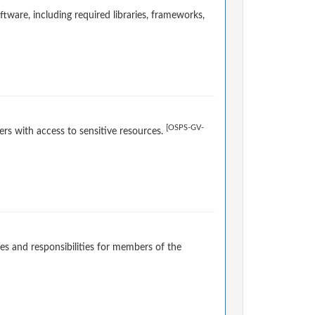
ware, including required libraries, frameworks,
[OSPS-GV-
rs with access to sensitive resources.
es and responsibilities for members of the