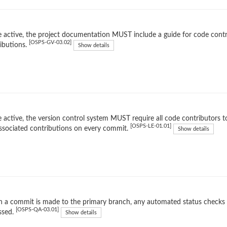
 active, the project documentation MUST include a guide for code contr
[OSPS-GV-03.02]
ibutions.
Show details
 active, the version control system MUST require all code contributors to
[OSPS-LE-01.01]
ssociated contributions on every commit.
Show details
 a commit is made to the primary branch, any automated status checks
[OSPS-QA-03.01]
ssed.
Show details