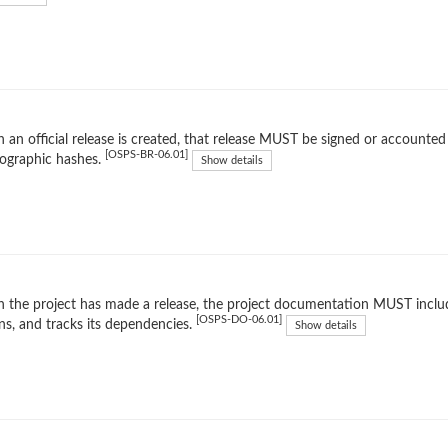
an official release is created, that release MUST be signed or accounted 
[OSPS-BR-06.01]
ographic hashes.
Show details
the project has made a release, the project documentation MUST include
[OSPS-DO-06.01]
ns, and tracks its dependencies.
Show details