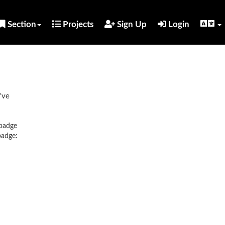
Section
Projects
Sign Up
Login
've
 badge
badge: