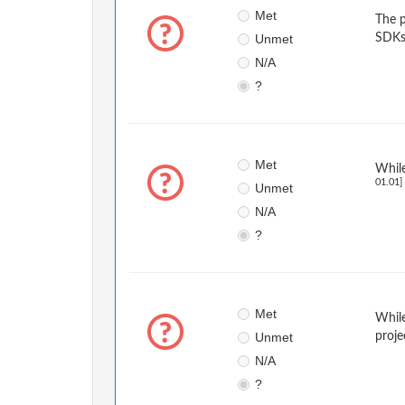
Met
The p
Unmet
SDKs
N/A
?
Met
While
01.01]
Unmet
N/A
?
Met
While
Unmet
proje
N/A
?