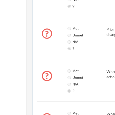
?
Met
Prior
Unmet
chan
N/A
?
Met
When 
Unmet
actio
N/A
?
Met
When 