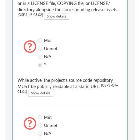
or in a LICENSE file, COPYING file, or LICENSE/
directory alongside the corresponding release assets.
[OSPS-LE-03.02]
Show details
Met
Unmet
N/A
?
While active, the project's source code repository
[OSPS-QA-
MUST be publicly readable at a static URL.
01.01]
Show details
Met
Unmet
N/A