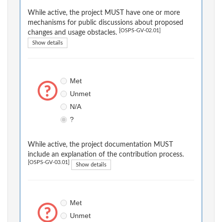
While active, the project MUST have one or more
mechanisms for public discussions about proposed
[OSPS-GV-02.01]
changes and usage obstacles.
Show details
Met
Unmet
N/A
?
While active, the project documentation MUST
include an explanation of the contribution process.
[OSPS-GV-03.01]
Show details
Met
Unmet