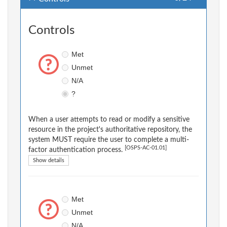
Controls
Met
Unmet
N/A
?
When a user attempts to read or modify a sensitive
resource in the project's authoritative repository, the
system MUST require the user to complete a multi-
[OSPS-AC-01.01]
factor authentication process.
Show details
Met
Unmet
N/A