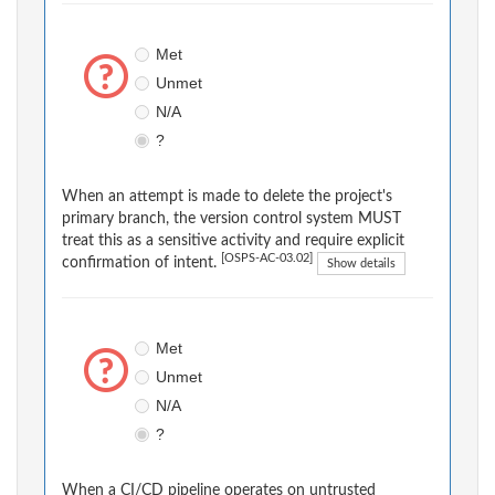
Met
Unmet
N/A
?
When an attempt is made to delete the project's
primary branch, the version control system MUST
treat this as a sensitive activity and require explicit
[OSPS-AC-03.02]
confirmation of intent.
Show details
Met
Unmet
N/A
?
When a CI/CD pipeline operates on untrusted