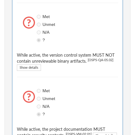
Met
Unmet
N/A
?
While active, the version control system MUST NOT
[OSPS-QA-05.02]
contain unreviewable binary artifacts.
Show details
Met
Unmet
N/A
?
While active, the project documentation MUST
[OSPS-VM-02.01]