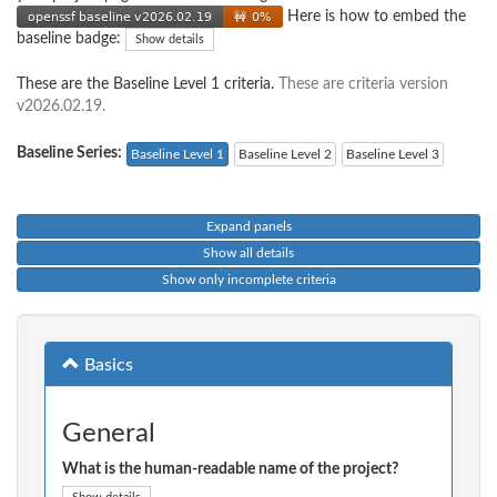
Here is how to embed the
baseline badge:
Show details
These are the Baseline Level 1 criteria.
These are criteria version
v2026.02.19.
Baseline Series:
Baseline Level 1
Baseline Level 2
Baseline Level 3
Expand panels
Show all details
Show only incomplete criteria
Basics
General
What is the human-readable name of the project?