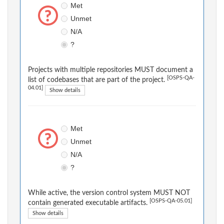
Met
Unmet
N/A
?
Projects with multiple repositories MUST document a
[OSPS-QA-
list of codebases that are part of the project.
04.01]
Show details
Met
Unmet
N/A
?
While active, the version control system MUST NOT
[OSPS-QA-05.01]
contain generated executable artifacts.
Show details