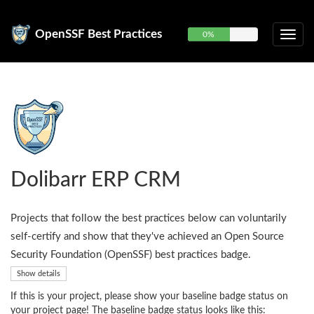
OpenSSF Best Practices
0%
Dolibarr ERP CRM
Projects that follow the best practices below can voluntarily
self-certify and show that they've achieved an Open Source
Security Foundation (OpenSSF) best practices badge.
Show details
If this is your project, please show your baseline badge status on
your project page! The baseline badge status looks like this: