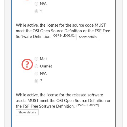
N/A
?
While active, the license for the source code MUST
meet the OSI Open Source Definition or the FSF Free
[OSPS-LE-02.01]
Software Definition.
Show details
Met
Unmet
N/A
?
While active, the license for the released software
assets MUST meet the OSI Open Source Definition or
[OSPS-LE-02.02]
the FSF Free Software Definition.
Show details