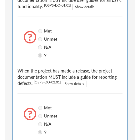
documentation MUST include user guides for all basic
[OSPS-DO-01.01]
functionality.
Show details
Met
Unmet
N/A
?
When the project has made a release, the project
documentation MUST include a guide for reporting
[OSPS-DO-02.01]
defects.
Show details
Met
Unmet
N/A
?