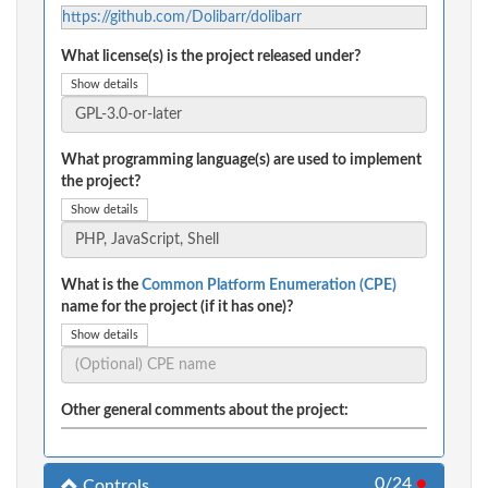
https://github.com/Dolibarr/dolibarr
What license(s) is the project released under?
Show details
What programming language(s) are used to implement
the project?
Show details
What is the
Common Platform Enumeration (CPE)
name for the project (if it has one)?
Show details
Other general comments about the project:
0/24
●
Controls