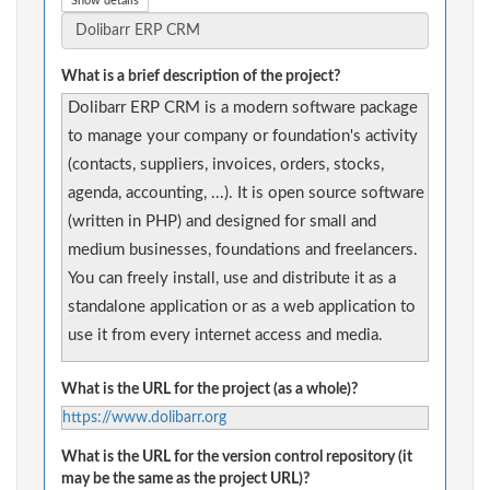
Show details
What is a brief description of the project?
Dolibarr ERP CRM is a modern software package
to manage your company or foundation's activity
(contacts, suppliers, invoices, orders, stocks,
agenda, accounting, ...). It is open source software
(written in PHP) and designed for small and
medium businesses, foundations and freelancers.
You can freely install, use and distribute it as a
standalone application or as a web application to
use it from every internet access and media.
What is the URL for the project (as a whole)?
https://www.dolibarr.org
What is the URL for the version control repository (it
may be the same as the project URL)?