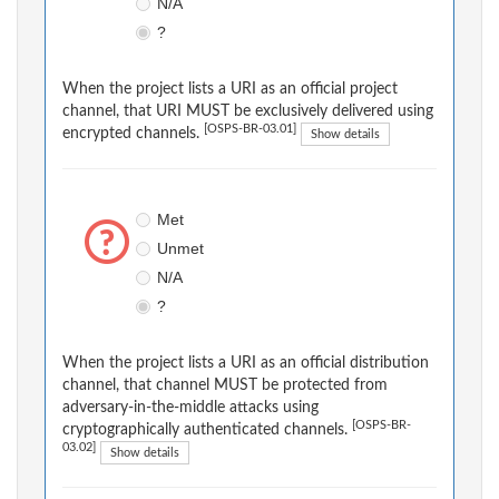
N/A
?
When the project lists a URI as an official project
channel, that URI MUST be exclusively delivered using
[OSPS-BR-03.01]
encrypted channels.
Show details
Met
Unmet
N/A
?
When the project lists a URI as an official distribution
channel, that channel MUST be protected from
adversary-in-the-middle attacks using
[OSPS-BR-
cryptographically authenticated channels.
03.02]
Show details