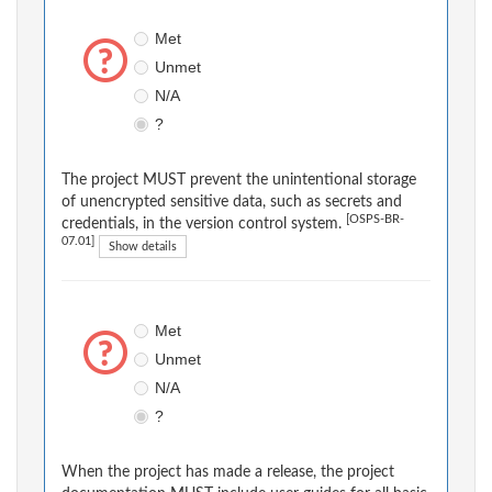
Met
Unmet
N/A
?
The project MUST prevent the unintentional storage
of unencrypted sensitive data, such as secrets and
[OSPS-BR-
credentials, in the version control system.
07.01]
Show details
Met
Unmet
N/A
?
When the project has made a release, the project