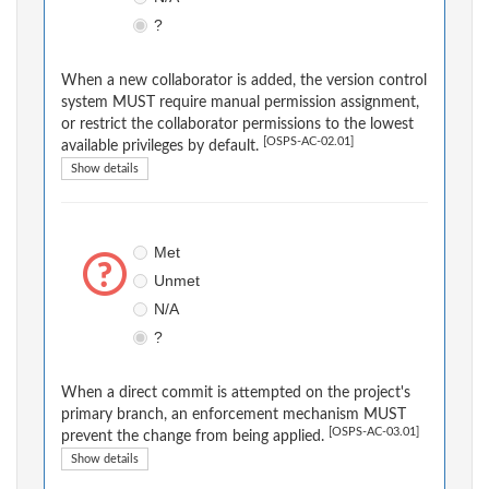
?
When a new collaborator is added, the version control
system MUST require manual permission assignment,
or restrict the collaborator permissions to the lowest
[OSPS-AC-02.01]
available privileges by default.
Show details
Met
Unmet
N/A
?
When a direct commit is attempted on the project's
primary branch, an enforcement mechanism MUST
[OSPS-AC-03.01]
prevent the change from being applied.
Show details