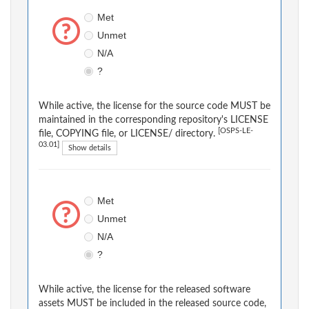
Met
Unmet
N/A
?
While active, the license for the source code MUST be
maintained in the corresponding repository's LICENSE
[OSPS-LE-
file, COPYING file, or LICENSE/ directory.
03.01]
Show details
Met
Unmet
N/A
?
While active, the license for the released software
assets MUST be included in the released source code,