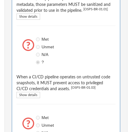
metadata, those parameters MUST be sanitized and
[OSPS-BR-01.01]
validated prior to use in the pipeline.
Show details
Met
Unmet
N/A
?
When a CI/CD pipeline operates on untrusted code
snapshots, it MUST prevent access to privileged
[OSPS-BR-01.03]
CI/CD credentials and assets.
Show details
Met
Unmet