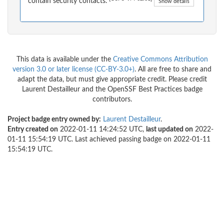
contain security contacts.
Show details
This data is available under the
Creative Commons Attribution
version 3.0 or later license (CC-BY-3.0+)
. All are free to share and
adapt the data, but must give appropriate credit. Please credit
Laurent Destailleur and the OpenSSF Best Practices badge
contributors.
Project badge entry owned by:
Laurent Destailleur
.
Entry created on
2022-01-11 14:24:52 UTC,
last updated on
2022-
01-11 15:54:19 UTC. Last achieved passing badge on 2022-01-11
15:54:19 UTC.