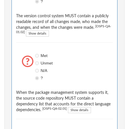
?
The version control system MUST contain a publicly
readable record of all changes made, who made the
[OSPS-QA-
changes, and when the changes were made.
01.02]
Show details
Met
Unmet
N/A
?
When the package management system supports it,
the source code repository MUST contain a
dependency list that accounts for the direct language
[OSPS-QA-02.01]
dependencies.
Show details