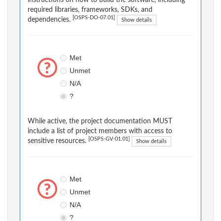
instructions on how to build the software, including
required libraries, frameworks, SDKs, and
[OSPS-DO-07.01]
dependencies.
Show details
Met
Unmet
N/A
?
While active, the project documentation MUST
include a list of project members with access to
[OSPS-GV-01.01]
sensitive resources.
Show details
Met
Unmet
N/A
?