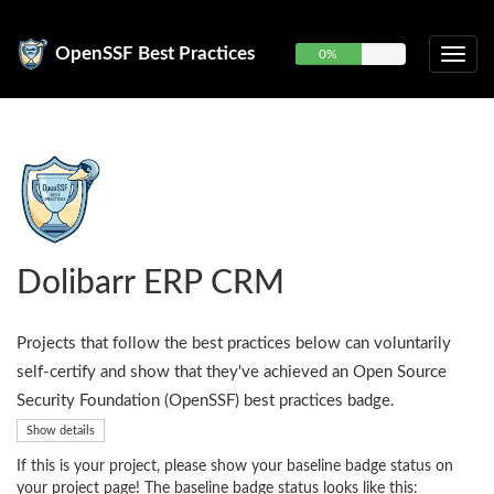
OpenSSF Best Practices
0%
Dolibarr ERP CRM
Projects that follow the best practices below can voluntarily
self-certify and show that they've achieved an Open Source
Security Foundation (OpenSSF) best practices badge.
Show details
If this is your project, please show your baseline badge status on
your project page! The baseline badge status looks like this: