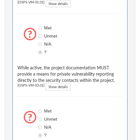
[OSPS-VM-01.01]
Show details
Met
Unmet
N/A
?
While active, the project documentation MUST
provide a means for private vulnerability reporting
directly to the security contacts within the project.
[OSPS-VM-03.01]
Show details
Met
Unmet
N/A
?