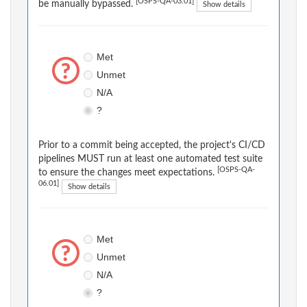
[OSPS-QA-03.01]
be manually bypassed.
Show details
Met
Unmet
N/A
?
Prior to a commit being accepted, the project's CI/CD
pipelines MUST run at least one automated test suite
[OSPS-QA-
to ensure the changes meet expectations.
06.01]
Show details
Met
Unmet
N/A
?