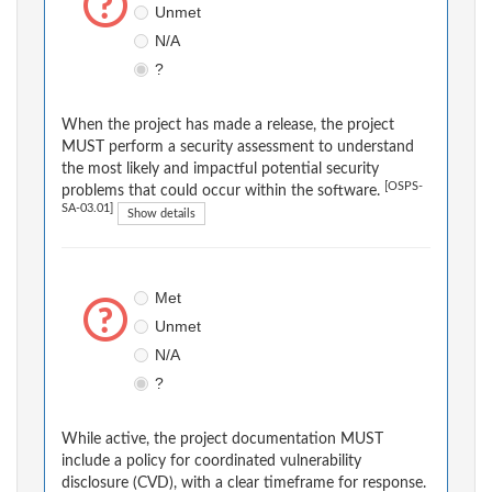
Unmet
N/A
?
When the project has made a release, the project
MUST perform a security assessment to understand
the most likely and impactful potential security
[OSPS-
problems that could occur within the software.
SA-03.01]
Show details
Met
Unmet
N/A
?
While active, the project documentation MUST
include a policy for coordinated vulnerability
disclosure (CVD), with a clear timeframe for response.