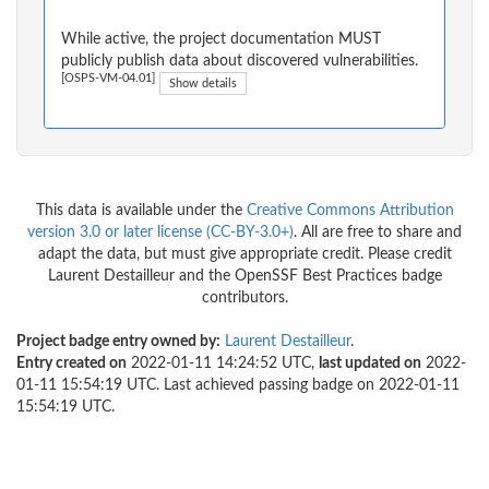
While active, the project documentation MUST
publicly publish data about discovered vulnerabilities.
[OSPS-VM-04.01]
Show details
This data is available under the
Creative Commons Attribution
version 3.0 or later license (CC-BY-3.0+)
. All are free to share and
adapt the data, but must give appropriate credit. Please credit
Laurent Destailleur and the OpenSSF Best Practices badge
contributors.
Project badge entry owned by:
Laurent Destailleur
.
Entry created on
2022-01-11 14:24:52 UTC,
last updated on
2022-
01-11 15:54:19 UTC. Last achieved passing badge on 2022-01-11
15:54:19 UTC.