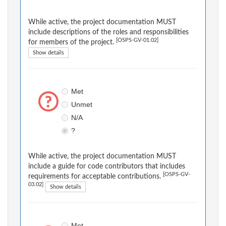
While active, the project documentation MUST
include descriptions of the roles and responsibilities
[OSPS-GV-01.02]
for members of the project.
Show details
Met
Unmet
N/A
?
While active, the project documentation MUST
include a guide for code contributors that includes
[OSPS-GV-
requirements for acceptable contributions.
03.02]
Show details
Met