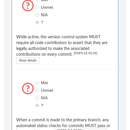
Unmet
N/A
?
While active, the version control system MUST
require all code contributors to assert that they are
legally authorized to make the associated
[OSPS-LE-01.01]
contributions on every commit.
Show details
Met
Unmet
N/A
?
When a commit is made to the primary branch, any
automated status checks for commits MUST pass or