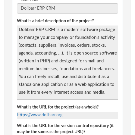
Show details
What is a brief description of the project?
Dolibarr ERP CRM is a modern software package
to manage your company or foundation's activity
(contacts, suppliers, invoices, orders, stocks,
agenda, accounting, ...). It is open source software
(written in PHP) and designed for small and
medium businesses, foundations and freelancers.
You can freely install, use and distribute it as a
standalone application or as a web application to
use it from every internet access and media.
What is the URL for the project (as a whole)?
https://www.dolibarr.org
What is the URL for the version control repository (it
may be the same as the project URL)?