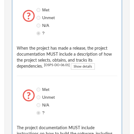
Met
Unmet
N/A
?
When the project has made a release, the project
documentation MUST include a description of how
the project selects, obtains, and tracks its
[OSPS-DO-06.01]
dependencies.
Show details
Met
Unmet
N/A
?
The project documentation MUST include