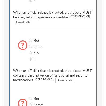
?
When an official release is created, that release MUST
[OSPS-BR-02.01]
be assigned a unique version identifier.
Show details
Met
Unmet
N/A
?
When an official release is created, that release MUST
contain a descriptive log of functional and security
[OSPS-BR-04.01]
modifications.
Show details
Met
Unmet