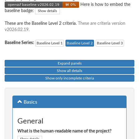
Here is how to embed the
baseline badge:
Show details
These are the Baseline Level 2 criteria.
These are criteria version
v2026.02.19.
Baseline Series:
Baseline Level 1
Baseline Level 2
Baseline Level 3
Expand panels
Show all details
Show only incomplete criteria
Basics
General
What is the human-readable name of the project?