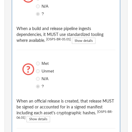
N/A
?
When a build and release pipeline ingests
dependencies, it MUST use standardized tooling
[OSPS-BR-05.01]
where available.
Show details
Met
Unmet
N/A
?
When an official release is created, that release MUST
be signed or accounted for in a signed manifest
[OSPS-BR-
including each asset's cryptographic hashes.
06.01]
Show details