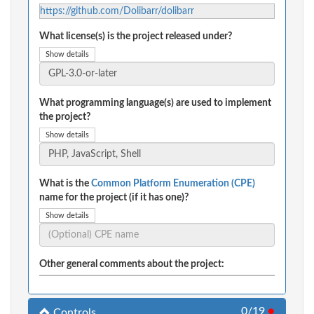
https://github.com/Dolibarr/dolibarr
What license(s) is the project released under?
Show details
What programming language(s) are used to implement
the project?
Show details
What is the
Common Platform Enumeration (CPE)
name for the project (if it has one)?
Show details
Other general comments about the project:
0/19
●
Controls