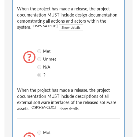
When the project has made a release, the project
documentation MUST include design documentation
demonstrating all actions and actors within the
[OSPS-SA-01.01]
system.
Show details
Met
Unmet
N/A
?
When the project has made a release, the project
documentation MUST include descriptions of all
external software interfaces of the released software
[OSPS-SA-02.01]
assets.
Show details
Met