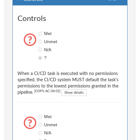
Controls
Met
Unmet
N/A
?
When a CI/CD task is executed with no permissions
specified, the CI/CD system MUST default the task's
permissions to the lowest permissions granted in the
[OSPS-AC-04.01]
pipeline.
Show details
Met
Unmet
N/A