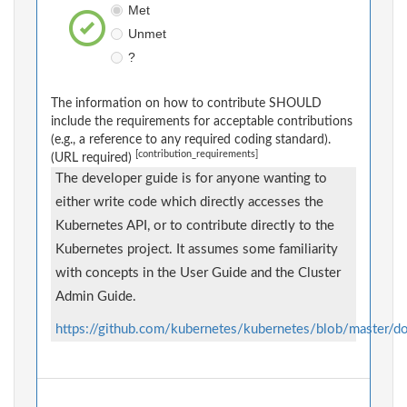
Met
Unmet
?
The information on how to contribute SHOULD
include the requirements for acceptable contributions
(e.g., a reference to any required coding standard).
[contribution_requirements]
(URL required)
The developer guide is for anyone wanting to
either write code which directly accesses the
Kubernetes API, or to contribute directly to the
Kubernetes project. It assumes some familiarity
with concepts in the User Guide and the Cluster
Admin Guide.
https://github.com/kubernetes/kubernetes/blob/master