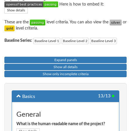
Here is how to embed it:
Show details
These are the
level criteria. You can also view the
or
level criteria.
Baseline Series:
Baseline Level 1
Baseline Level 2
Baseline Level 3
Expand panels
Show all details
Show only incomplete criteria
13/13
●
Basics
General
What is the human-readable name of the project?