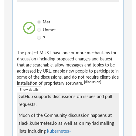
Met
Unmet
?
The project MUST have one or more mechanisms for
discussion (including proposed changes and issues)
that are searchable, allow messages and topics to be
addressed by URL, enable new people to participate in
some of the discussions, and do not require client-side
[discussion]
installation of proprietary software.
Show details
GitHub supports discussions on issues and pull
requests.
Much of the Community discussion happens at
slack.kubernetes.io as well as on myriad mailing
lists including
kubernetes-