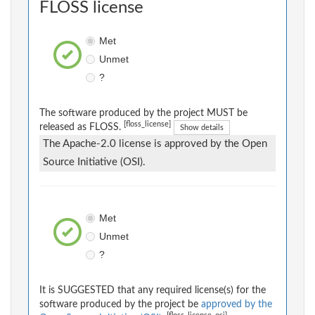
FLOSS license
Met
Unmet
?
The software produced by the project MUST be
[floss_license]
released as FLOSS.
Show details
The Apache-2.0 license is approved by the Open
Source Initiative (OSI).
Met
Unmet
?
It is SUGGESTED that any required license(s) for the
software produced by the project be
approved by the