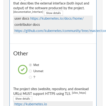
that describes the external interface (both input and
output) of the software produced by the project.
[documentation_interface]
Show details
user docs
https://kubernetes.io/docs/home/
contributor docs
https://github.com/kubernetes/community/tree/master/con
Other
Met
Unmet
?
The project sites (website, repository, and download
[sites_https]
URLs) MUST support HTTPS using TLS.
Show details
https://kubernetes.io