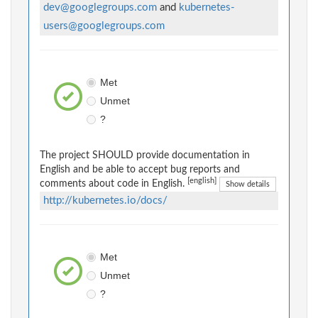
dev@googlegroups.com
and
kubernetes-
users@googlegroups.com
Met
Unmet
?
The project SHOULD provide documentation in
English and be able to accept bug reports and
[english]
comments about code in English.
Show details
http://kubernetes.io/docs/
Met
Unmet
?