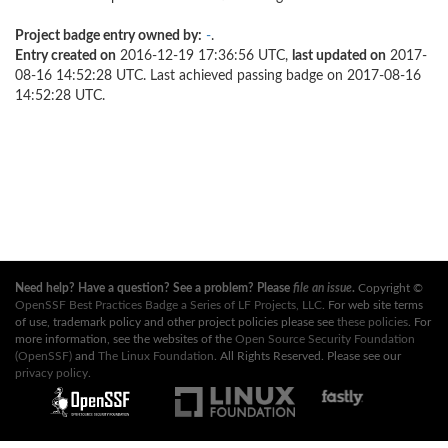
Project badge entry owned by:
-
.
Entry created on
2016-12-19 17:36:56 UTC,
last updated on
2017-
08-16 14:52:28 UTC. Last achieved passing badge on 2017-08-16
14:52:28 UTC.
Need help? Have a question? See a problem? Please
file an issue
.
Copyright ©
OpenSSF Best Practices Badge a Series of LF Projects, LLC
. For web site terms
of use, trademark policy and other project policies please see
these policies
. For
more information, see the websites of the
Open Source Security Foundation
(OpenSSF)
and
The Linux Foundation
. All Rights Reserved. Please see our
privacy policy
.