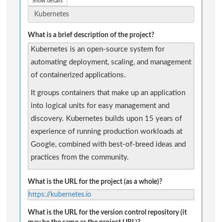
Show details
What is a brief description of the project?
Kubernetes is an open-source system for
automating deployment, scaling, and management
of containerized applications.
It groups containers that make up an application
into logical units for easy management and
discovery. Kubernetes builds upon 15 years of
experience of running production workloads at
Google, combined with best-of-breed ideas and
practices from the community.
What is the URL for the project (as a whole)?
https://kubernetes.io
What is the URL for the version control repository (it