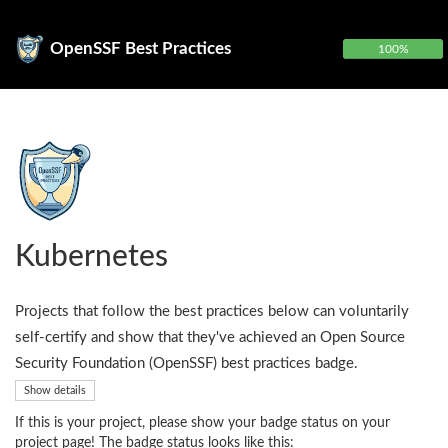
OpenSSF Best Practices
100%
Kubernetes
Projects that follow the best practices below can voluntarily
self-certify and show that they've achieved an Open Source
Security Foundation (OpenSSF) best practices badge.
Show details
If this is your project, please show your badge status on your
project page! The badge status looks like this: