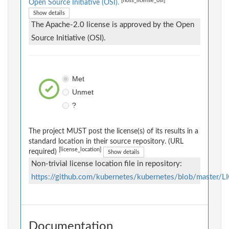
[floss_license_osi]
Open Source Initiative (OSI).
Show details
The Apache-2.0 license is approved by the Open
Source Initiative (OSI).
Met
Unmet
?
The project MUST post the license(s) of its results in a
standard location in their source repository. (URL
[license_location]
required)
Show details
Non-trivial license location file in repository:
https://github.com/kubernetes/kubernetes/blob/master/
Documentation