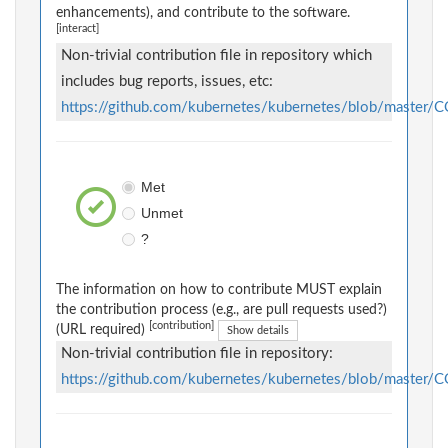
enhancements), and contribute to the software.
[interact]
Non-trivial contribution file in repository which
includes bug reports, issues, etc:
https://github.com/kubernetes/kubernetes/blob/maste
Met
Unmet
?
The information on how to contribute MUST explain
the contribution process (e.g., are pull requests used?)
[contribution]
(URL required)
Show details
Non-trivial contribution file in repository:
https://github.com/kubernetes/kubernetes/blob/maste