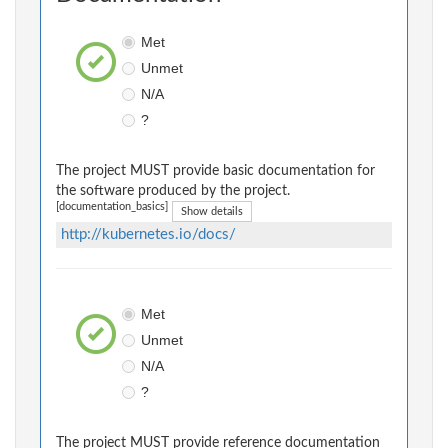
Met
Unmet
N/A
?
The project MUST provide basic documentation for
the software produced by the project.
[documentation_basics]
Show details
http://kubernetes.io/docs/
Met
Unmet
N/A
?
The project MUST provide reference documentation