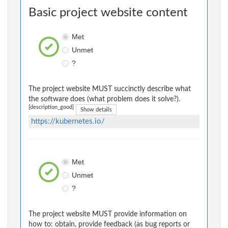
Basic project website content
Met
Unmet
?
The project website MUST succinctly describe what
the software does (what problem does it solve?).
[description_good]
Show details
https://kubernetes.io/
Met
Unmet
?
The project website MUST provide information on
how to: obtain, provide feedback (as bug reports or