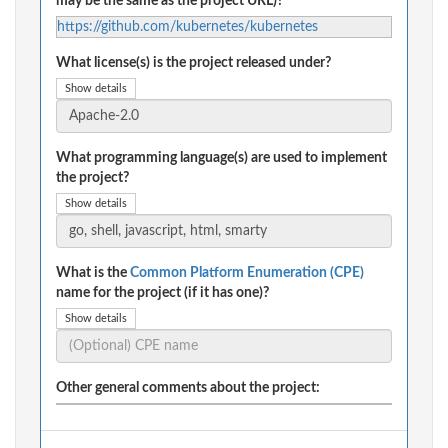
may be the same as the project URL)?
https://github.com/kubernetes/kubernetes
What license(s) is the project released under?
Show details
What programming language(s) are used to implement
the project?
Show details
What is the
Common Platform Enumeration (CPE)
name for the project (if it has one)?
Show details
Other general comments about the project: