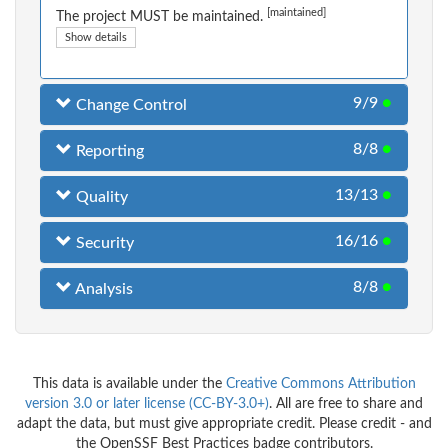
[maintained]
The project MUST be maintained.
Show details
9/9
●
Change Control
8/8
●
Reporting
13/13
●
Quality
16/16
●
Security
8/8
●
Analysis
This data is available under the
Creative Commons Attribution
version 3.0 or later license (CC-BY-3.0+)
. All are free to share and
adapt the data, but must give appropriate credit. Please credit - and
the OpenSSF Best Practices badge contributors.