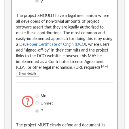
?
The project SHOULD have a legal mechanism where
all developers of non-trivial amounts of project
software assert that they are legally authorized to
make these contributions. The most common and
easily-implemented approach for doing this is by using
a
Developer Certificate of Origin (DCO)
, where users
add "signed-off-by" in their commits and the project
links to the DCO website. However, this MAY be
implemented as a Contributor License Agreement
[dco]
(CLA), or other legal mechanism. (URL required)
Show details
Met
Unmet
?
The project MUST clearly define and document its