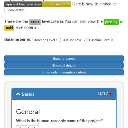
Here is how to embed it:
Show details
These are the
level criteria. You can also view the
or
level criteria.
Baseline Series:
Baseline Level 1
Baseline Level 2
Baseline Level 3
Expand panels
Show all details
Show only incomplete criteria
0/17
●
Basics
General
What is the human-readable name of the project?