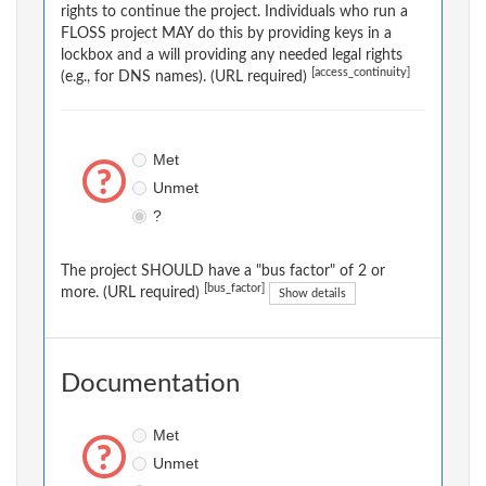
rights to continue the project. Individuals who run a
FLOSS project MAY do this by providing keys in a
lockbox and a will providing any needed legal rights
[access_continuity]
(e.g., for DNS names). (URL required)
Met
Unmet
?
The project SHOULD have a "bus factor" of 2 or
[bus_factor]
more. (URL required)
Show details
Documentation
Met
Unmet