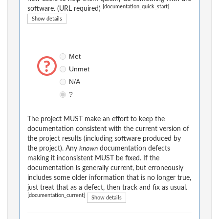
[documentation_quick_start]
software. (URL required)
Show details
Met
Unmet
N/A
?
The project MUST make an effort to keep the
documentation consistent with the current version of
the project results (including software produced by
the project). Any
known
documentation defects
making it inconsistent MUST be fixed. If the
documentation is generally current, but erroneously
includes some older information that is no longer true,
just treat that as a defect, then track and fix as usual.
[documentation_current]
Show details