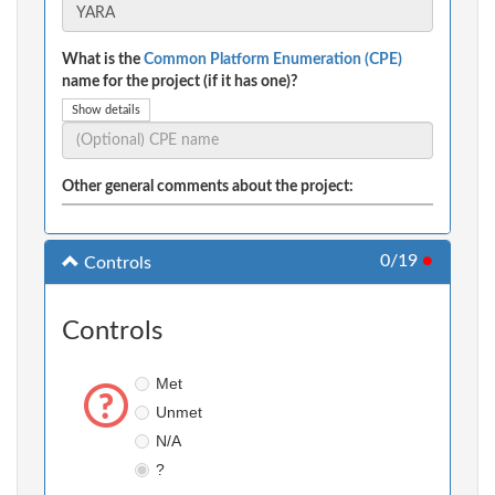
What is the
Common Platform Enumeration (CPE)
name for the project (if it has one)?
Show details
Other general comments about the project:
0/19
●
Controls
Controls
Met
Unmet
N/A
?