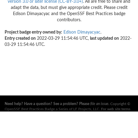
version 3.0 or later license (CC-BY-3.0+)
. All are free to share and
adapt the data, but must give appropriate credit. Please credit
Edison Dimayacyac and the OpenSSF Best Practices badge
contributors.
Project badge entry owned by:
Edison Dimayacyac
.
Entry created on
2022-03-29 11:54:46 UTC,
last updated on
2022-
03-29 11:54:46 UTC.
Need help? Have a question? See a problem? Please
file an issue
.
Copyright ©
OpenSSF Best Practices Badge a Series of LF Projects, LLC
. For web site terms
of use, trademark policy and other project policies please see
these policies
. For
more information, see the websites of the
Open Source Security Foundation
(OpenSSF)
and
The Linux Foundation
. All Rights Reserved. Please see our
privacy policy
.