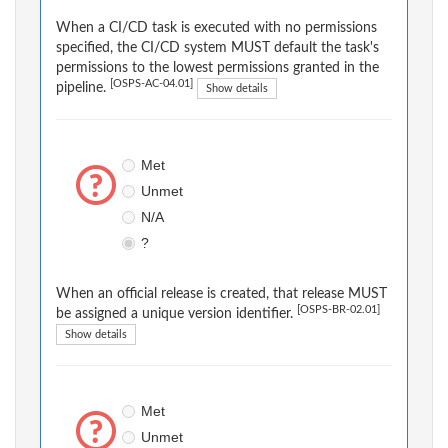
When a CI/CD task is executed with no permissions
specified, the CI/CD system MUST default the task's
permissions to the lowest permissions granted in the
[OSPS-AC-04.01]
pipeline.
Show details
Met
Unmet
N/A
?
When an official release is created, that release MUST
[OSPS-BR-02.01]
be assigned a unique version identifier.
Show details
Met
Unmet