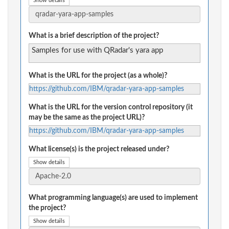
Show details
What is a brief description of the project?
Samples for use with QRadar's yara app
What is the URL for the project (as a whole)?
https://github.com/IBM/qradar-yara-app-samples
What is the URL for the version control repository (it
may be the same as the project URL)?
https://github.com/IBM/qradar-yara-app-samples
What license(s) is the project released under?
Show details
What programming language(s) are used to implement
the project?
Show details