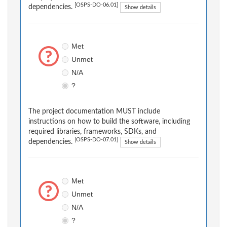
[OSPS-DO-06.01]
dependencies.
Show details
Met
Unmet
N/A
?
The project documentation MUST include
instructions on how to build the software, including
required libraries, frameworks, SDKs, and
[OSPS-DO-07.01]
dependencies.
Show details
Met
Unmet
N/A
?