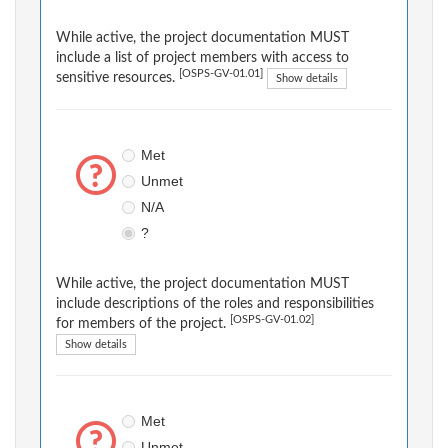
While active, the project documentation MUST
include a list of project members with access to
[OSPS-GV-01.01]
sensitive resources.
Show details
Met
Unmet
N/A
?
While active, the project documentation MUST
include descriptions of the roles and responsibilities
[OSPS-GV-01.02]
for members of the project.
Show details
Met
Unmet