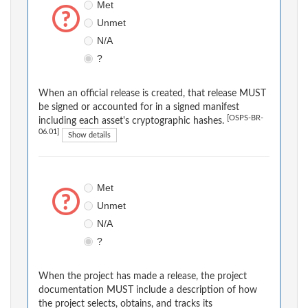
Met
Unmet
N/A
?
When an official release is created, that release MUST
be signed or accounted for in a signed manifest
[OSPS-BR-
including each asset's cryptographic hashes.
06.01]
Show details
Met
Unmet
N/A
?
When the project has made a release, the project
documentation MUST include a description of how
the project selects, obtains, and tracks its