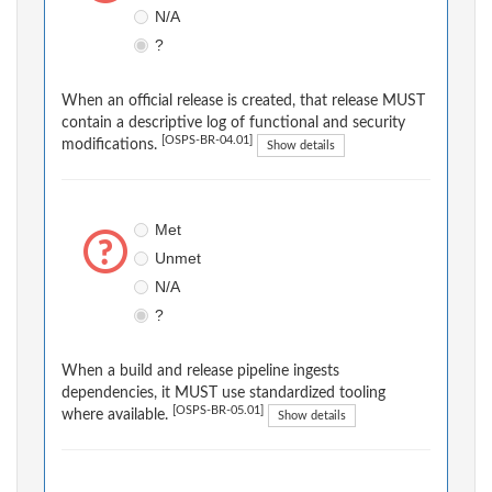
N/A
?
When an official release is created, that release MUST
contain a descriptive log of functional and security
[OSPS-BR-04.01]
modifications.
Show details
Met
Unmet
N/A
?
When a build and release pipeline ingests
dependencies, it MUST use standardized tooling
[OSPS-BR-05.01]
where available.
Show details