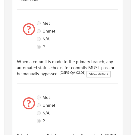
Show details
Met
Unmet
N/A
?
When a commit is made to the primary branch, any
automated status checks for commits MUST pass or
[OSPS-QA-03.01]
be manually bypassed.
Show details
Met
Unmet
N/A
?