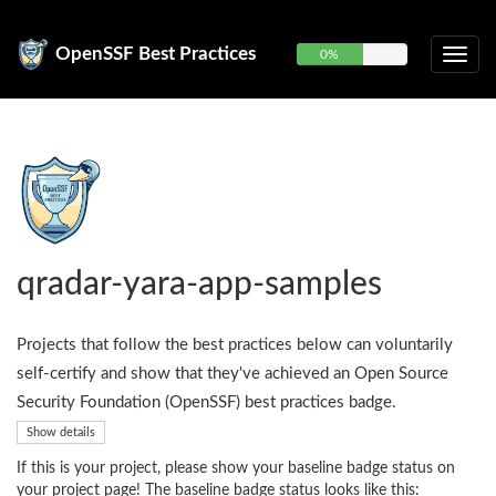
OpenSSF Best Practices
0%
qradar-yara-app-samples
Projects that follow the best practices below can voluntarily
self-certify and show that they've achieved an Open Source
Security Foundation (OpenSSF) best practices badge.
Show details
If this is your project, please show your baseline badge status on
your project page! The baseline badge status looks like this: