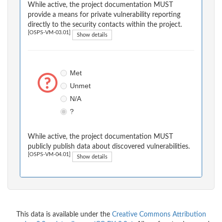
While active, the project documentation MUST
provide a means for private vulnerability reporting
directly to the security contacts within the project.
[OSPS-VM-03.01]
Show details
Met
Unmet
N/A
?
While active, the project documentation MUST
publicly publish data about discovered vulnerabilities.
[OSPS-VM-04.01]
Show details
This data is available under the
Creative Commons Attribution