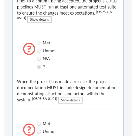
Prior to a commit being accepted, the project's CI/CD
pipelines MUST run at least one automated test suite
[OSPS-QA-
to ensure the changes meet expectations.
06.01]
Show details
Met
Unmet
N/A
?
When the project has made a release, the project
documentation MUST include design documentation
demonstrating all actions and actors within the
[OSPS-SA-01.01]
system.
Show details
Met
Unmet