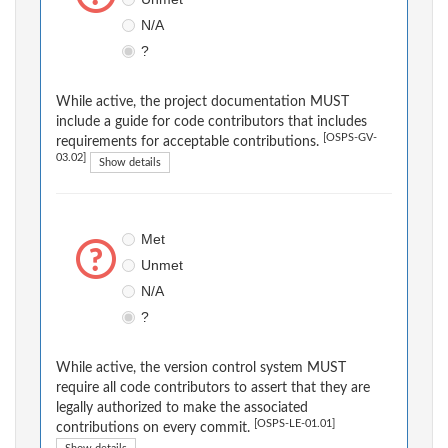
N/A
?
While active, the project documentation MUST
include a guide for code contributors that includes
[OSPS-GV-
requirements for acceptable contributions.
03.02]
Show details
Met
Unmet
N/A
?
While active, the version control system MUST
require all code contributors to assert that they are
legally authorized to make the associated
[OSPS-LE-01.01]
contributions on every commit.