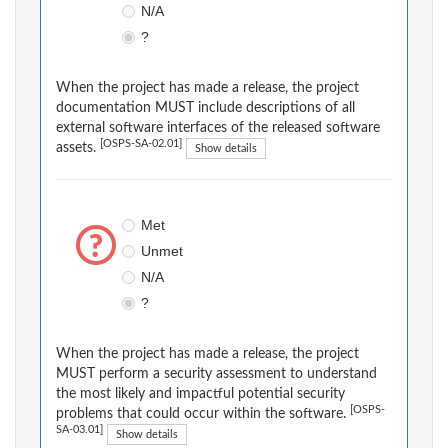
N/A
?
When the project has made a release, the project
documentation MUST include descriptions of all
external software interfaces of the released software
[OSPS-SA-02.01]
assets.
Show details
Met
Unmet
N/A
?
When the project has made a release, the project
MUST perform a security assessment to understand
the most likely and impactful potential security
[OSPS-
problems that could occur within the software.
SA-03.01]
Show details