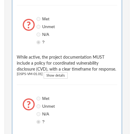
Met
Unmet
N/A
?
While active, the project documentation MUST
include a policy for coordinated vulnerability
disclosure (CVD), with a clear timeframe for response.
[OSPS-VM-01.01]
Show details
Met
Unmet
N/A
?