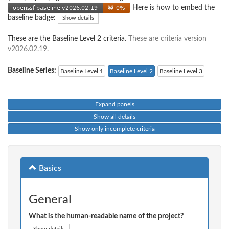
Here is how to embed the
baseline badge:
Show details
These are the Baseline Level 2 criteria.
These are criteria version
v2026.02.19.
Baseline Series:
Baseline Level 1
Baseline Level 2
Baseline Level 3
Expand panels
Show all details
Show only incomplete criteria
Basics
General
What is the human-readable name of the project?