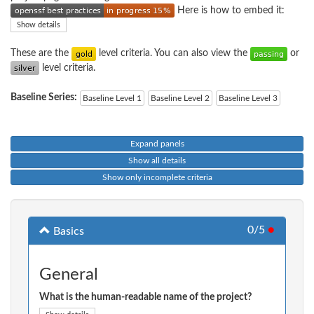
Here is how to embed it:
Show details
These are the
level criteria. You can also view the
or
level criteria.
Baseline Series:
Baseline Level 1
Baseline Level 2
Baseline Level 3
Expand panels
Show all details
Show only incomplete criteria
0/5
●
Basics
General
What is the human-readable name of the project?