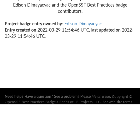
Edison Dimayacyac and the OpenSSF Best Practices badge
contributors.
Project badge entry owned by:
Edison Dimayacyac
.
Entry created on
2022-03-29 11:54:46 UTC,
last updated on
2022-
03-29 11:54:46 UTC.
Need help? Have a question? See a problem? Please
file an issue
.
Copyright ©
OpenSSF Best Practices Badge a Series of LF Projects, LLC
. For web site terms
of use, trademark policy and other project policies please see
these policies
. For
more information, see the websites of the
Open Source Security Foundation
(OpenSSF)
and
The Linux Foundation
. All Rights Reserved. Please see our
privacy policy
.