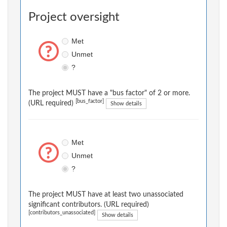
Project oversight
Met
Unmet
?
The project MUST have a "bus factor" of 2 or more.
[bus_factor]
(URL required)
Show details
Met
Unmet
?
The project MUST have at least two unassociated
significant contributors. (URL required)
[contributors_unassociated]
Show details