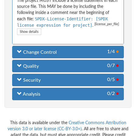
The project MUST include a license statement in each
source file. This MAY be done by including the
following inside a comment near the beginning of
SPDX-License-Identifier: [SPDX
each file:
[license_per_file]
license expression for project]
.
Show details
1/4
●
Change Control
0/7
●
Quality
0/5
●
Security
0/2
●
Analysis
This data is available under the
Creative Commons Attribution
version 3.0 or later license (CC-BY-3.0+)
. All are free to share and
adapt the data, but must give appropriate credit. Please credit