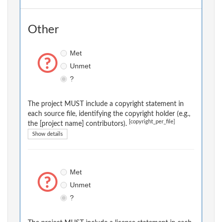
Other
Met
Unmet
?
The project MUST include a copyright statement in
each source file, identifying the copyright holder (e.g.,
[copyright_per_file]
the [project name] contributors).
Show details
Met
Unmet
?