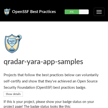
OpenSSF Best Practices
4%
qradar-yara-app-samples
Projects that follow the best practices below can voluntarily
self-certify and show that they've achieved an Open Source
Security Foundation (OpenSSF) best practices badge.
Show details
If this is your project, please show your badge status on your
project page! The badge status looks like this: