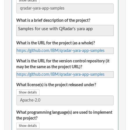
Show details
What is a brief description of the project?
Samples for use with QRadar's yara app
What is the URL for the project (as a whole)?
https://github.com/IBM/qradar-yara-app-samples
What is the URL for the version control repository (it
may be the same as the project URL)?
https://github.com/IBM/qradar-yara-app-samples
What license(s) is the project released under?
Show details
What programming language(s) are used to implement
the project?
Show details