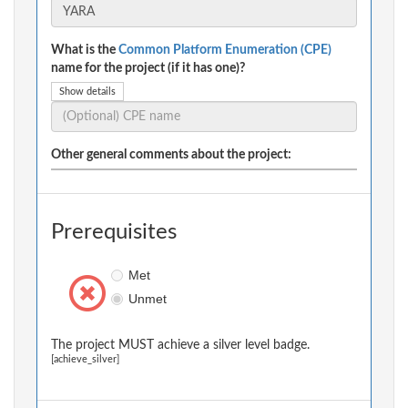
What is the
Common Platform Enumeration (CPE)
name for the project (if it has one)?
Show details
Other general comments about the project:
Prerequisites
Met
Unmet
The project MUST achieve a silver level badge.
[achieve_silver]