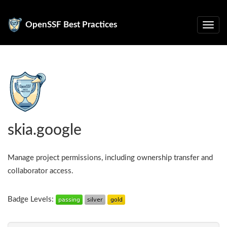
OpenSSF Best Practices
skia.google
Manage project permissions, including ownership transfer and
collaborator access.
Badge Levels: