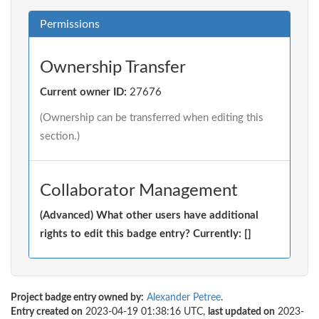
Permissions
Ownership Transfer
Current owner ID:
27676
(Ownership can be transferred when editing this
section.)
Collaborator Management
(Advanced) What other users have additional
rights to edit this badge entry? Currently: []
Project badge entry owned by:
Alexander Petree
.
Entry created on
2023-04-19 01:38:16 UTC,
last updated on
2023-