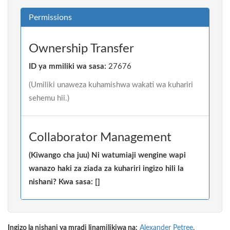
Permissions
Ownership Transfer
ID ya mmiliki wa sasa:
27676
(Umiliki unaweza kuhamishwa wakati wa kuhariri
sehemu hii.)
Collaborator Management
(Kiwango cha juu) Ni watumiaji wengine wapi
wanazo haki za ziada za kuhariri ingizo hili la
nishani? Kwa sasa: []
Ingizo la nishani ya mradi linamilikiwa na:
Alexander Petree
.