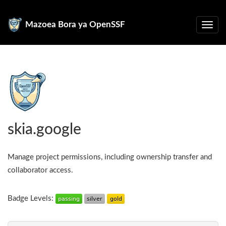
Mazoea Bora ya OpenSSF
skia.google
Manage project permissions, including ownership transfer and
collaborator access.
Badge Levels: