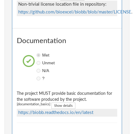
Non-trivial license location file in repository:
https://github.com/bioexcel/biobb/blob/master/LICENSE
.
Documentation
Met
Unmet
N/A
?
The project MUST provide basic documentation for
the software produced by the project.
[documentation_basics]
Show details
https://biobb.readthedocs.io/en/latest