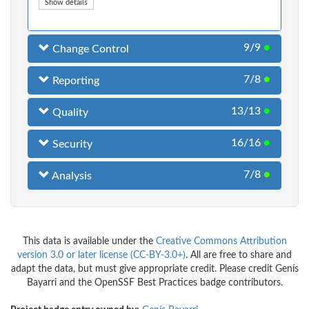
Show details
9/9
●
Change Control
7/8
●
Reporting
13/13
●
Quality
16/16
●
Security
7/8
●
Analysis
This data is available under the
Creative Commons Attribution
version 3.0 or later license (CC-BY-3.0+)
. All are free to share and
adapt the data, but must give appropriate credit. Please credit Genís
Bayarri and the OpenSSF Best Practices badge contributors.