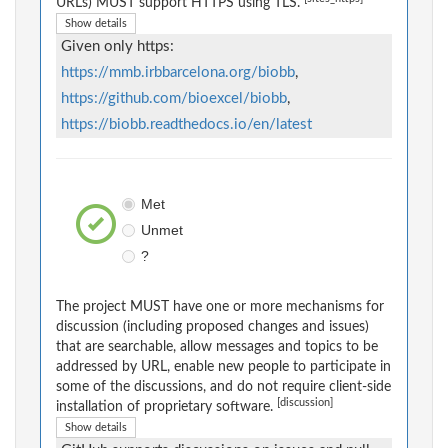
URLs) MUST support HTTPS using TLS.
Show details
Given only https:
https://mmb.irbbarcelona.org/biobb
,
https://github.com/bioexcel/biobb
,
https://biobb.readthedocs.io/en/latest
Met
Unmet
?
The project MUST have one or more mechanisms for
discussion (including proposed changes and issues)
that are searchable, allow messages and topics to be
addressed by URL, enable new people to participate in
some of the discussions, and do not require client-side
[discussion]
installation of proprietary software.
Show details