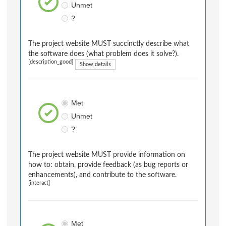
Unmet
?
The project website MUST succinctly describe what
the software does (what problem does it solve?).
[description_good]
Show details
Met
Unmet
?
The project website MUST provide information on
how to: obtain, provide feedback (as bug reports or
enhancements), and contribute to the software.
[interact]
Met