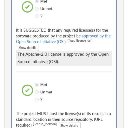
Met
Unmet
?
It is SUGGESTED that any required license(s) for the
software produced by the project be
approved by the
[floss_license_osi]
Open Source Initiative (OSI).
Show details
The Apache-2.0 license is approved by the Open
Source Initiative (OSI).
Met
Unmet
?
The project MUST post the license(s) of its results in a
standard location in their source repository. (URL
[license_location]
required)
Show details