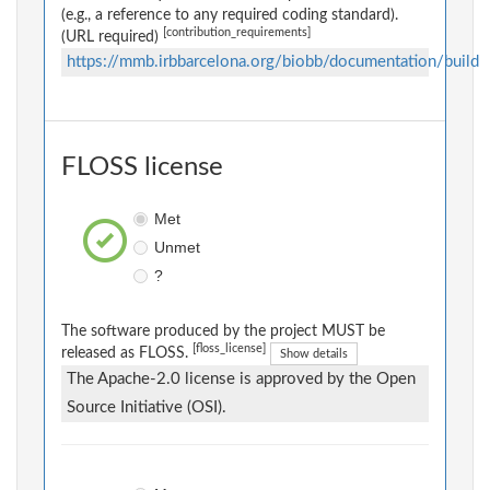
(e.g., a reference to any required coding standard).
[contribution_requirements]
(URL required)
https://mmb.irbbarcelona.org/biobb/documentation/build
FLOSS license
Met
Unmet
?
The software produced by the project MUST be
[floss_license]
released as FLOSS.
Show details
The Apache-2.0 license is approved by the Open
Source Initiative (OSI).