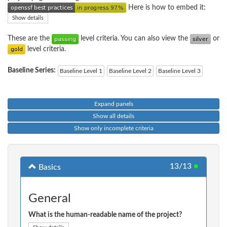
Here is how to embed it:
Show details
These are the
level criteria. You can also view the
or
level criteria.
Baseline Series:
Baseline Level 1
Baseline Level 2
Baseline Level 3
Expand panels
Show all details
Show only incomplete criteria
13/13
●
Basics
General
What is the human-readable name of the project?