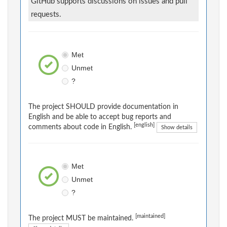
GitHub supports discussions on issues and pull
requests.
Met
Unmet
?
The project SHOULD provide documentation in
English and be able to accept bug reports and
[english]
comments about code in English.
Show details
Met
Unmet
?
[maintained]
The project MUST be maintained.