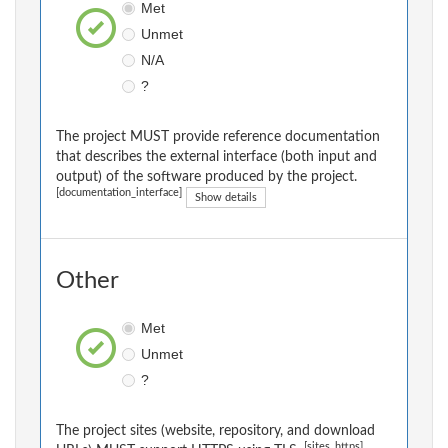
Met
Unmet
N/A
?
The project MUST provide reference documentation
that describes the external interface (both input and
output) of the software produced by the project.
[documentation_interface]
Show details
Other
Met
Unmet
?
The project sites (website, repository, and download
[sites_https]