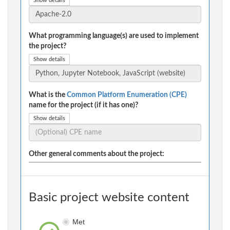
Show details
What programming language(s) are used to implement
the project?
Show details
What is the
Common Platform Enumeration (CPE)
name for the project (if it has one)?
Show details
Other general comments about the project:
Basic project website content
Met