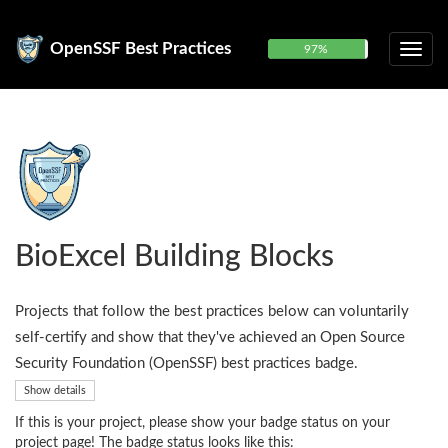
OpenSSF Best Practices
97%
BioExcel Building Blocks
Projects that follow the best practices below can voluntarily
self-certify and show that they've achieved an Open Source
Security Foundation (OpenSSF) best practices badge.
Show details
If this is your project, please show your badge status on your
project page! The badge status looks like this: