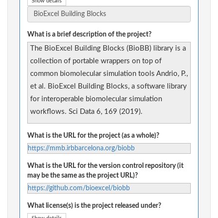
Show details
What is a brief description of the project?
The BioExcel Building Blocks (BioBB) library is a
collection of portable wrappers on top of
common biomolecular simulation tools Andrio, P.,
et al. BioExcel Building Blocks, a software library
for interoperable biomolecular simulation
workflows. Sci Data 6, 169 (2019).
What is the URL for the project (as a whole)?
https://mmb.irbbarcelona.org/biobb
What is the URL for the version control repository (it
may be the same as the project URL)?
https://github.com/bioexcel/biobb
What license(s) is the project released under?