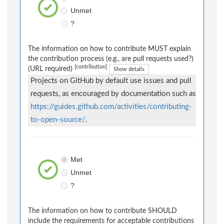
Unmet
?
The information on how to contribute MUST explain
the contribution process (e.g., are pull requests used?)
[contribution]
(URL required)
Show details
Projects on GitHub by default use issues and pull
requests, as encouraged by documentation such as
https://guides.github.com/activities/contributing-
to-open-source/
.
Met
Unmet
?
The information on how to contribute SHOULD
include the requirements for acceptable contributions