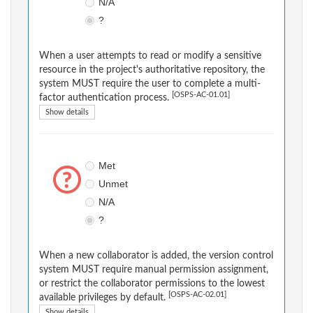
N/A
?
When a user attempts to read or modify a sensitive
resource in the project's authoritative repository, the
system MUST require the user to complete a multi-
[OSPS-AC-01.01]
factor authentication process.
Show details
Met
Unmet
N/A
?
When a new collaborator is added, the version control
system MUST require manual permission assignment,
or restrict the collaborator permissions to the lowest
[OSPS-AC-02.01]
available privileges by default.
Show details