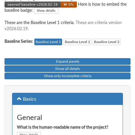
Here is how to embed the
baseline badge:
Show details
These are the Baseline Level 1 criteria.
These are criteria version
v2026.02.19.
Baseline Series:
Baseline Level 1
Baseline Level 2
Baseline Level 3
Expand panels
Show all details
Show only incomplete criteria
Basics
General
What is the human-readable name of the project?