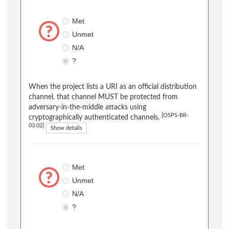
Met
Unmet
N/A
?
When the project lists a URI as an official distribution
channel, that channel MUST be protected from
adversary-in-the-middle attacks using
[OSPS-BR-
cryptographically authenticated channels.
03.02]
Show details
Met
Unmet
N/A
?