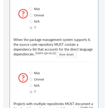
Met
Unmet
N/A
?
When the package management system supports it,
the source code repository MUST contain a
dependency list that accounts for the direct language
[OSPS-QA-02.01]
dependencies.
Show details
Met
Unmet
N/A
?
Projects with multiple repositories MUST document a