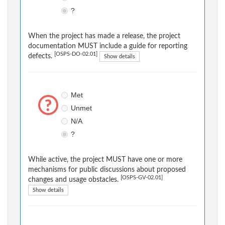
?
When the project has made a release, the project
documentation MUST include a guide for reporting
[OSPS-DO-02.01]
defects.
Show details
Met
Unmet
N/A
?
While active, the project MUST have one or more
mechanisms for public discussions about proposed
[OSPS-GV-02.01]
changes and usage obstacles.
Show details