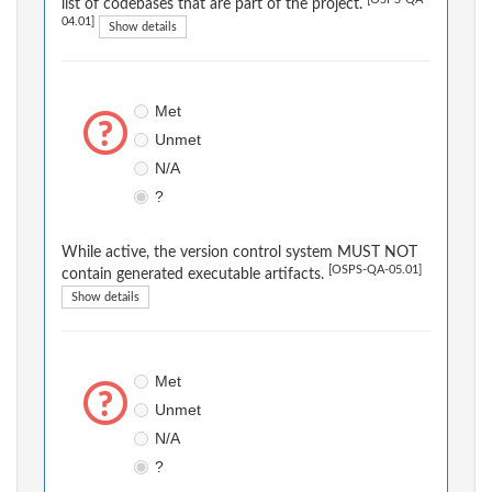
[OSPS-QA-
list of codebases that are part of the project.
04.01]
Show details
Met
Unmet
N/A
?
While active, the version control system MUST NOT
[OSPS-QA-05.01]
contain generated executable artifacts.
Show details
Met
Unmet
N/A
?