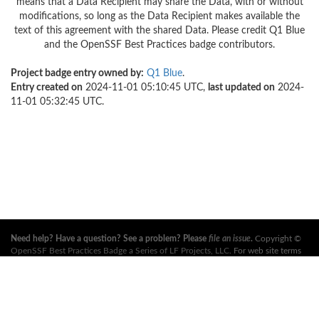
means that a Data Recipient may share the Data, with or without
modifications, so long as the Data Recipient makes available the
text of this agreement with the shared Data. Please credit Q1 Blue
and the OpenSSF Best Practices badge contributors.
Project badge entry owned by:
Q1 Blue
.
Entry created on
2024-11-01 05:10:45 UTC,
last updated on
2024-
11-01 05:32:45 UTC.
Need help? Have a question? See a problem? Please
file an issue
.
Copyright ©
OpenSSF Best Practices Badge a Series of LF Projects, LLC
. For web site terms
of use, trademark policy and other project policies please see
these policies
. For
more information, see the websites of the
Open Source Security Foundation
(OpenSSF)
and
The Linux Foundation
. All Rights Reserved. Please see our
privacy policy
.