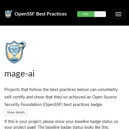
OpenSSF Best Practices
0%
mage-ai
Projects that follow the best practices below can voluntarily
self-certify and show that they've achieved an Open Source
Security Foundation (OpenSSF) best practices badge.
Show details
If this is your project, please show your baseline badge status on
your project page! The baseline badge status looks like this: