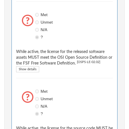
Met
Unmet
N/A
?
While active, the license for the released software
assets MUST meet the OSI Open Source Definition or
[OSPS-LE-02.02]
the FSF Free Software Definition.
Show details
Met
Unmet
N/A
?
While active, the license for the source code MUST be