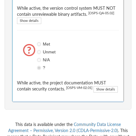
While active, the version control system MUST NOT
[OSPS-QA-05.02]
contain unreviewable binary artifacts.
Show details
Met
Unmet
N/A
?
While active, the project documentation MUST
[OSPS-VM-02.01]
contain security contacts.
Show details
This data is available under the
Community Data License
Agreement – Permissive, Version 2.0 (CDLA-Permissive-2.0)
. This