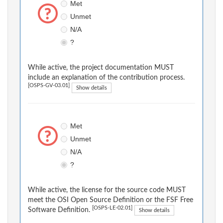
Met
Unmet
N/A
?
While active, the project documentation MUST
include an explanation of the contribution process.
[OSPS-GV-03.01]
Show details
Met
Unmet
N/A
?
While active, the license for the source code MUST
meet the OSI Open Source Definition or the FSF Free
[OSPS-LE-02.01]
Software Definition.
Show details