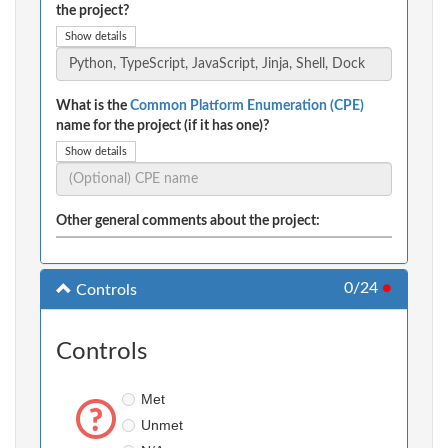
the project?
Show details
What is the
Common Platform Enumeration (CPE)
name for the project (if it has one)?
Show details
Other general comments about the project:
0/24
●
Controls
Controls
Met
Unmet