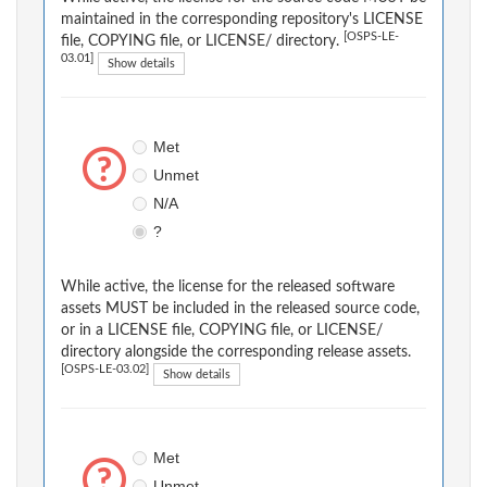
maintained in the corresponding repository's LICENSE
[OSPS-LE-
file, COPYING file, or LICENSE/ directory.
03.01]
Show details
Met
Unmet
N/A
?
While active, the license for the released software
assets MUST be included in the released source code,
or in a LICENSE file, COPYING file, or LICENSE/
directory alongside the corresponding release assets.
[OSPS-LE-03.02]
Show details
Met
Unmet