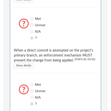
Met
Unmet
N/A
?
When a direct commit is attempted on the project's
primary branch, an enforcement mechanism MUST
[OSPS-AC-03.01]
prevent the change from being applied.
Show details
Met
Unmet
N/A
?