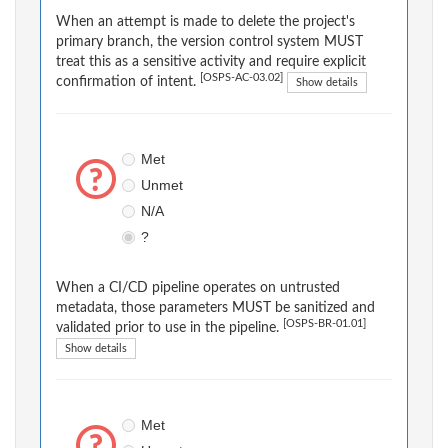
When an attempt is made to delete the project's
primary branch, the version control system MUST
treat this as a sensitive activity and require explicit
[OSPS-AC-03.02]
confirmation of intent.
Show details
Met
Unmet
N/A
?
When a CI/CD pipeline operates on untrusted
metadata, those parameters MUST be sanitized and
[OSPS-BR-01.01]
validated prior to use in the pipeline.
Show details
Met