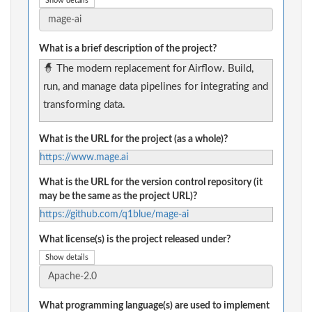
Show details
What is a brief description of the project?
🧙 The modern replacement for Airflow. Build,
run, and manage data pipelines for integrating and
transforming data.
What is the URL for the project (as a whole)?
https://www.mage.ai
What is the URL for the version control repository (it
may be the same as the project URL)?
https://github.com/q1blue/mage-ai
What license(s) is the project released under?
Show details
What programming language(s) are used to implement