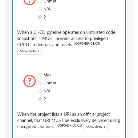
Unmet
N/A
?
When a CI/CD pipeline operates on untrusted code
snapshots, it MUST prevent access to privileged
[OSPS-BR-01.03]
CI/CD credentials and assets.
Show details
Met
Unmet
N/A
?
When the project lists a URI as an official project
channel, that URI MUST be exclusively delivered using
[OSPS-BR-03.01]
encrypted channels.
Show details