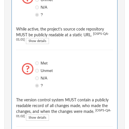
N/A
?
While active, the project's source code repository
[OSPS-QA-
MUST be publicly readable at a static URL.
01.01]
Show details
Met
Unmet
N/A
?
The version control system MUST contain a publicly
readable record of all changes made, who made the
[OSPS-QA-
changes, and when the changes were made.
01.02]
Show details