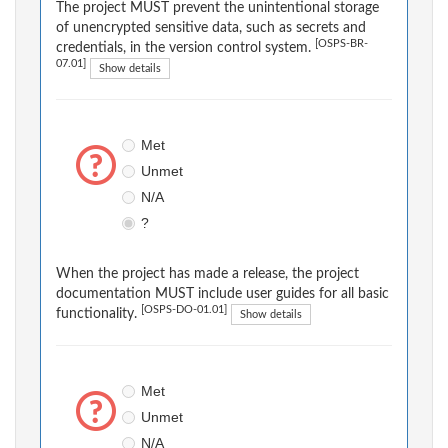
The project MUST prevent the unintentional storage
of unencrypted sensitive data, such as secrets and
[OSPS-BR-
credentials, in the version control system.
07.01]
Show details
Met
Unmet
N/A
?
When the project has made a release, the project
documentation MUST include user guides for all basic
[OSPS-DO-01.01]
functionality.
Show details
Met
Unmet
N/A