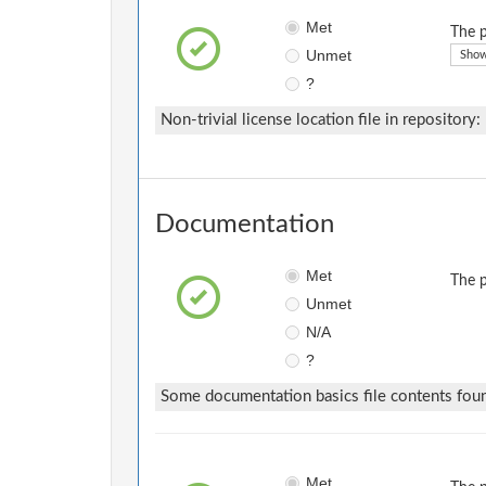
Met
The p
Unmet
Show
?
Non-trivial license location file in repository:
Documentation
Met
The p
Unmet
N/A
?
Some documentation basics file contents fou
Met