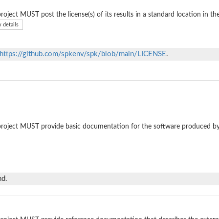
roject MUST post the license(s) of its results in a standard location in th
 details
https://github.com/spkenv/spk/blob/main/LICENSE
.
roject MUST provide basic documentation for the software produced by
nd.