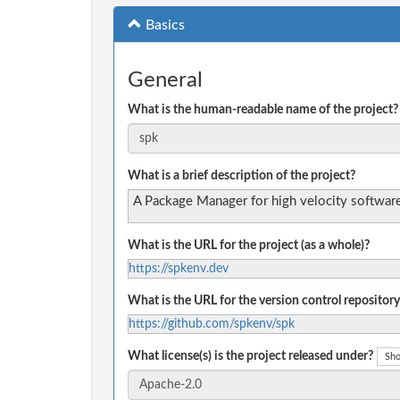
Basics
General
What is the human-readable name of the project?
What is a brief description of the project?
A Package Manager for high velocity software
What is the URL for the project (as a whole)?
https://spkenv.dev
What is the URL for the version control repository
https://github.com/spkenv/spk
What license(s) is the project released under?
Sho