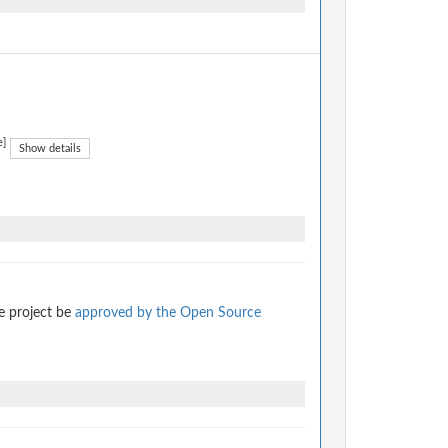
e]
Show details
e project be
approved by the Open Source