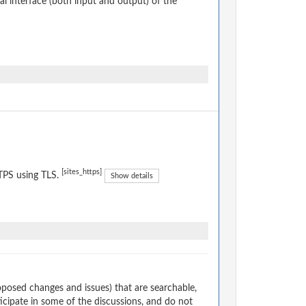
 interface (both input and output) of the
[sites_https]
TPS using TLS.
Show details
osed changes and issues) that are searchable,
cipate in some of the discussions, and do not