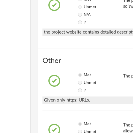
The p
Unmet
softw
N/A
?
the project website contains detailed descript
Other
Met
The p
Unmet
?
Given only https: URLs.
Met
The p
Unmet
allow