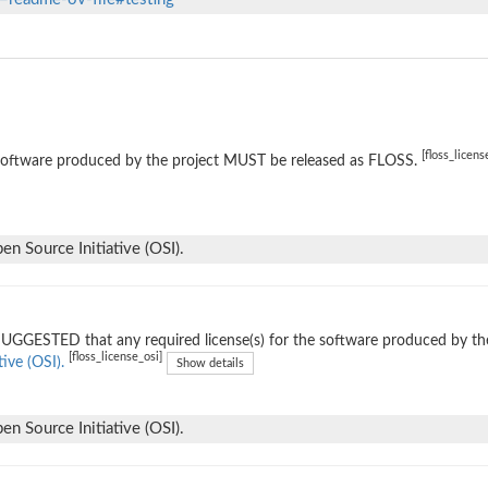
[floss_licens
software produced by the project MUST be released as FLOSS.
n Source Initiative (OSI).
 SUGGESTED that any required license(s) for the software produced by th
[floss_license_osi]
tive (OSI).
Show details
n Source Initiative (OSI).