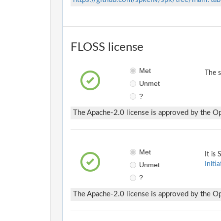
FLOSS license
Met
The 
Unmet
?
The Apache-2.0 license is approved by the Ope
Met
It is
Unmet
Initia
?
The Apache-2.0 license is approved by the Ope