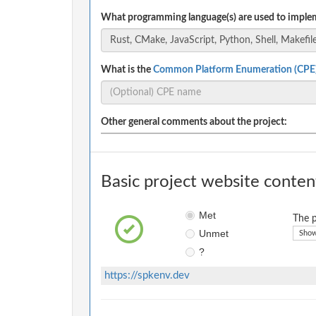
What programming language(s) are used to implem
What is the
Common Platform Enumeration (CPE
Other general comments about the project:
Basic project website conten
Met
The p
Unmet
Show
?
https://spkenv.dev