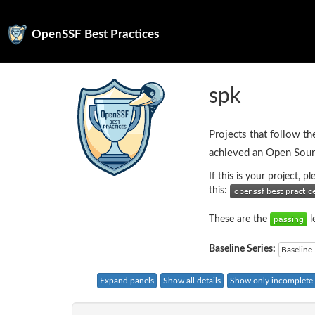
OpenSSF Best Practices
spk
Projects that follow th
achieved an Open Sour
If this is your project, 
this:
These are the
l
Baseline Series:
Baseline 
Expand panels
Show all details
Show only incomplete c