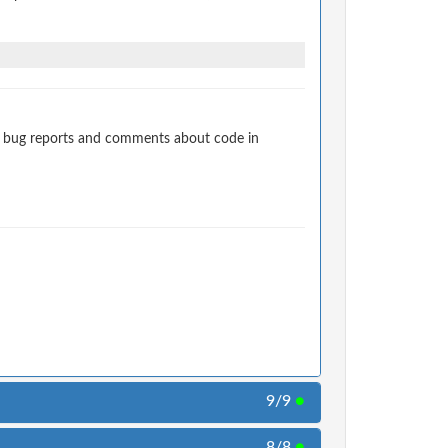
t bug reports and comments about code in
9/9
●
8/8
●