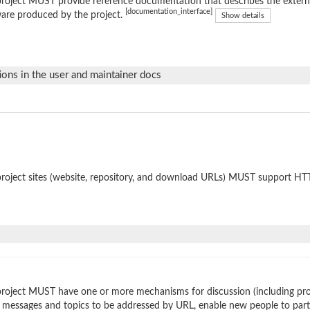
roject MUST provide reference documentation that describes the external
[documentation_interface]
are produced by the project.
Show details
ions in the user and maintainer docs
roject sites (website, repository, and download URLs) MUST support HT
roject MUST have one or more mechanisms for discussion (including prop
 messages and topics to be addressed by URL, enable new people to parti