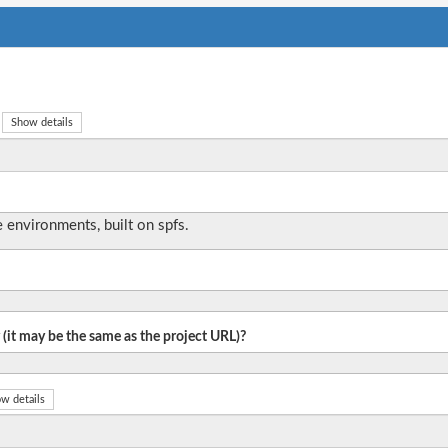
Show details
 environments, built on spfs.
 (it may be the same as the project URL)?
w details