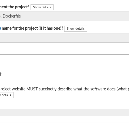
ent the project?
Show details
)
name for the project (if it has one)?
Show details
t
roject website MUST succinctly describe what the software does (what p
 details