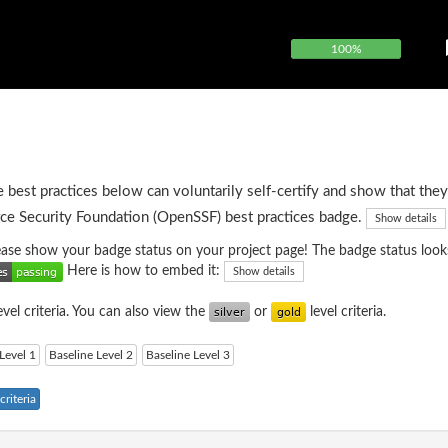
100%
e best practices below can voluntarily self-certify and show that they
ce Security Foundation (OpenSSF) best practices badge.
Show details
please show your badge status on your project page! The badge status looks
Here is how to embed it:
Show details
evel criteria. You can also view the
or
level criteria.
Level 1
Baseline Level 2
Baseline Level 3
riteria