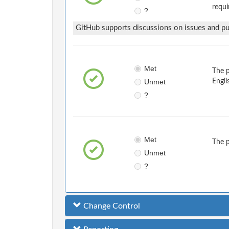
requi
?
GitHub supports discussions on issues and pul
Met
The 
Unmet
Engli
?
Met
The 
Unmet
?
Change Control