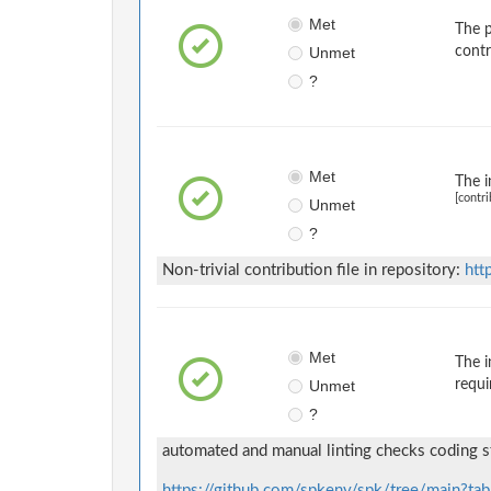
Met
The p
Unmet
contr
?
Met
The i
[contri
Unmet
?
Non-trivial contribution file in repository:
htt
Met
The i
Unmet
requi
?
automated and manual linting checks coding s
https://github.com/spkenv/spk/tree/main?tab