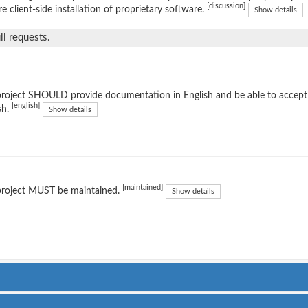
[discussion]
re client-side installation of proprietary software.
Show details
l requests.
project SHOULD provide documentation in English and be able to accep
[english]
sh.
Show details
[maintained]
project MUST be maintained.
Show details