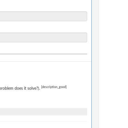
[description_good]
roblem does it solve?).