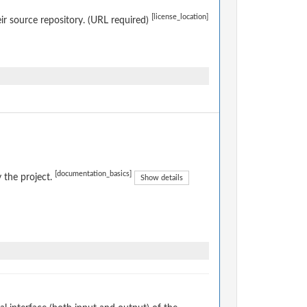
[license_location]
eir source repository. (URL required)
[documentation_basics]
 the project.
Show details