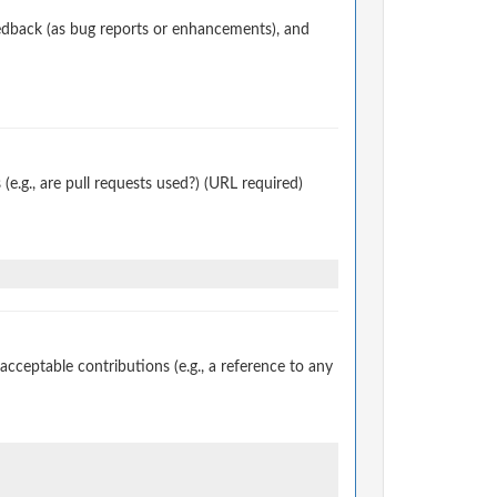
edback (as bug reports or enhancements), and
.g., are pull requests used?) (URL required)
ceptable contributions (e.g., a reference to any