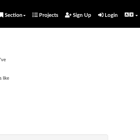
Section
Projects
Sign Up
Login
've
 like