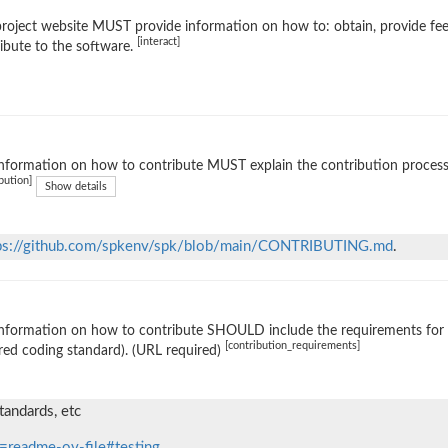
roject website MUST provide information on how to: obtain, provide fe
[interact]
ibute to the software.
nformation on how to contribute MUST explain the contribution process (e
bution]
Show details
ps://github.com/spkenv/spk/blob/main/CONTRIBUTING.md
.
nformation on how to contribute SHOULD include the requirements for ac
[contribution_requirements]
red coding standard). (URL required)
tandards, etc
=readme-ov-file#testing