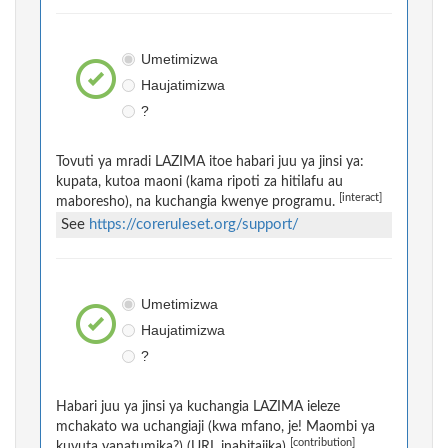
Umetimizwa
Haujatimizwa
?
Tovuti ya mradi LAZIMA itoe habari juu ya jinsi ya:
kupata, kutoa maoni (kama ripoti za hitilafu au
[interact]
maboresho), na kuchangia kwenye programu.
See
https://coreruleset.org/support/
Umetimizwa
Haujatimizwa
?
Habari juu ya jinsi ya kuchangia LAZIMA ieleze
mchakato wa uchangiaji (kwa mfano, je! Maombi ya
[contribution]
kuvuta yanatumika?) (URL inahitajika)