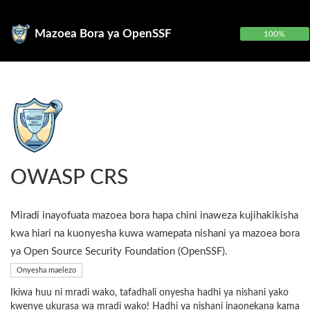
Mazoea Bora ya OpenSSF
100%
OWASP CRS
Miradi inayofuata mazoea bora hapa chini inaweza kujihakikisha
kwa hiari na kuonyesha kuwa wamepata nishani ya mazoea bora
ya Open Source Security Foundation (OpenSSF).
Onyesha maelezo
Ikiwa huu ni mradi wako, tafadhali onyesha hadhi ya nishani yako
kwenye ukurasa wa mradi wako! Hadhi ya nishani inaonekana kama