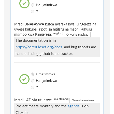
Haujatimizwa
?
Mradi UNAPASWA kutoa nyaraka kwa Kiingereza na
uweze kukubali ripoti za hitilafu na maoni kuhusu
[english]
msimbo kwa Kiingereza.
Onyesha maelezo
The documentation is in
https://coreruleset.org/docs
, and bug reports are
handled using github issue tracker.
Umetimizwa
Haujatimizwa
?
[maintained]
Mradi LAZIMA utunzwe.
Onyesha maelezo
Project meets monthly and the
agenda
is on
GitHub.