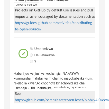
Onyesha maelezo
Projects on GitHub by default use issues and pull
requests, as encouraged by documentation such as
https://guides.github.com/activities/contributing-
to-open-source/
.
Umetimizwa
Haujatimizwa
?
Habari juu ya jinsi ya kuchangia INAPASWA
kujumuisha mahitaji ya michango inayokubalika (k.m.,
rejeleo la kiwango chochote kinachohitajika cha
[contribution_requirements]
usimbaji). (URL inahitajika)
See
https://github.com/coreruleset/coreruleset/blob/v4.0/