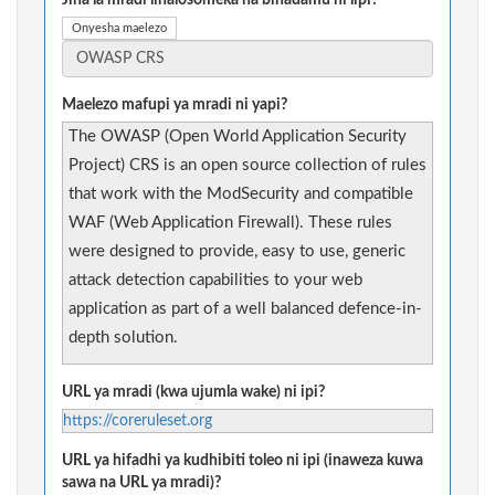
Jina la mradi linalosomeka na binadamu ni lipi?
Onyesha maelezo
Maelezo mafupi ya mradi ni yapi?
The OWASP (Open World Application Security
Project) CRS is an open source collection of rules
that work with the ModSecurity and compatible
WAF (Web Application Firewall). These rules
were designed to provide, easy to use, generic
attack detection capabilities to your web
application as part of a well balanced defence-in-
depth solution.
URL ya mradi (kwa ujumla wake) ni ipi?
https://coreruleset.org
URL ya hifadhi ya kudhibiti toleo ni ipi (inaweza kuwa
sawa na URL ya mradi)?