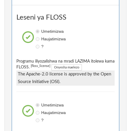
Leseni ya FLOSS
Umetimizwa
Haujatimizwa
?
Programu iliyozalishwa na mradi LAZIMA itolewa kama
[floss_license]
FLOSS.
Onyesha maelezo
The Apache-2.0 license is approved by the Open
Source Initiative (OSI).
Umetimizwa
Haujatimizwa
?