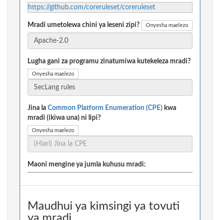
https://github.com/coreruleset/coreruleset
Mradi umetolewa chini ya leseni zipi?
Onyesha maelezo
Lugha gani za programu zinatumiwa kutekeleza mradi?
Onyesha maelezo
Jina la
Common Platform Enumeration (CPE)
kwa
mradi (ikiwa una) ni lipi?
Onyesha maelezo
Maoni mengine ya jumla kuhusu mradi:
Maudhui ya kimsingi ya tovuti
ya mradi