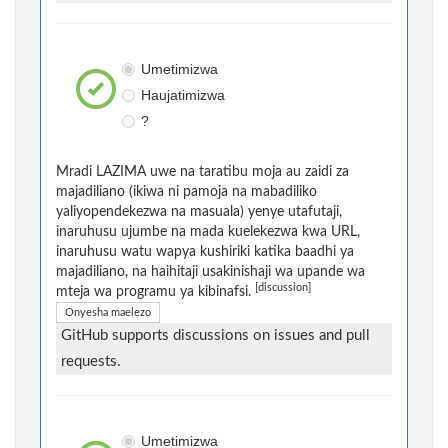
Umetimizwa
Haujatimizwa
?
Mradi LAZIMA uwe na taratibu moja au zaidi za
majadiliano (ikiwa ni pamoja na mabadiliko
yaliyopendekezwa na masuala) yenye utafutaji,
inaruhusu ujumbe na mada kuelekezwa kwa URL,
inaruhusu watu wapya kushiriki katika baadhi ya
majadiliano, na haihitaji usakinishaji wa upande wa
[discussion]
mteja wa programu ya kibinafsi.
Onyesha maelezo
GitHub supports discussions on issues and pull
requests.
Umetimizwa