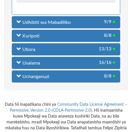
9/9
●
Udhibiti wa Mabadiliko
8/8
●
Kuripoti
13/13
●
Ubora
16/16
●
Usalama
8/8
●
Uchanganuzi
Data hii inapatikana chini ya
Community Data License Agreement –
Permissive, Version 2.0 (CDLA-Permissive-2.0)
. Hii inamaanisha
kuwa Mpokeaji wa Data anaweza kushiriki Data, na au bila
marekebisho, mradi Mpokeaji wa Data anapatanisha maandishi ya
mkataba huu na Data iliyoshirikiwa. Tafadhali tambua Felipe Zipitría