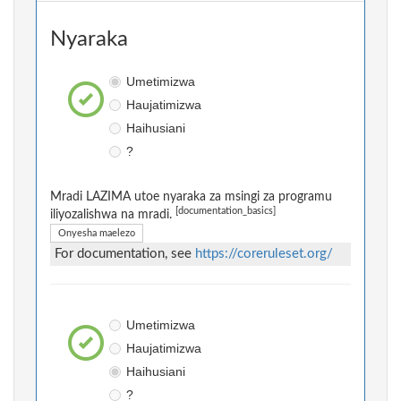
Nyaraka
Umetimizwa
Haujatimizwa
Haihusiani
?
Mradi LAZIMA utoe nyaraka za msingi za programu
[documentation_basics]
iliyozalishwa na mradi.
Onyesha maelezo
For documentation, see
https://coreruleset.org/
Umetimizwa
Haujatimizwa
Haihusiani
?