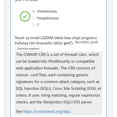
Umetimizwa
Haujatimizwa
?
Tovuti ya mradi LAZIMA ieleze kwa ufupi programu
[description_good]
inafanya nini (inasuluhu tatizo gani?).
Onyesha maelezo
The OWASP CRS is a set of firewall rules, which
can be loaded into ModSecurity or compatible
web application firewalls. The CRS consists of
various .conf files, each containing generic
signatures for a common attack category, such as
SQL Injection (SQLi), Cross Site Scripting (XSS), et
cetera. It uses string matching, regular expression
checks, and the libinjection SQLi/XSS parser.
See
https://coreruleset.org/faq/
.