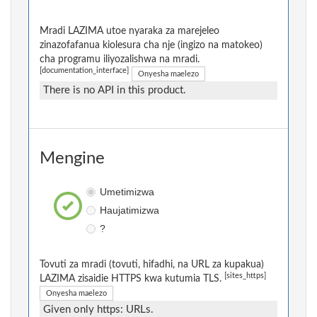
Mradi LAZIMA utoe nyaraka za marejeleo
zinazofafanua kiolesura cha nje (ingizo na matokeo)
cha programu iliyozalishwa na mradi.
[documentation_interface]
Onyesha maelezo
There is no API in this product.
Mengine
Umetimizwa
Haujatimizwa
?
Tovuti za mradi (tovuti, hifadhi, na URL za kupakua)
[sites_https]
LAZIMA zisaidie HTTPS kwa kutumia TLS.
Onyesha maelezo
Given only https: URLs.