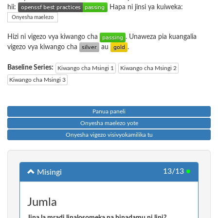
hii:
Hapa ni jinsi ya kuiweka:
Onyesha maelezo
Hizi ni vigezo vya kiwango cha
. Unaweza pia kuangalia
vigezo vya kiwango cha
au
.
Baseline Series:
Kiwango cha Msingi 1
Kiwango cha Msingi 2
Kiwango cha Msingi 3
Panua paneli
Onyesha maelezo yote
Onyesha vigezo visivyokamilika tu
13/13
●
Misingi
Jumla