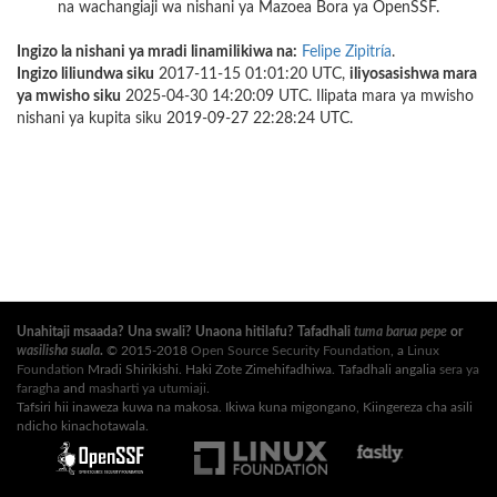
na wachangiaji wa nishani ya Mazoea Bora ya OpenSSF.
Ingizo la nishani ya mradi linamilikiwa na:
Felipe Zipitría
.
Ingizo liliundwa siku
2017-11-15 01:01:20 UTC,
iliyosasishwa mara
ya mwisho siku
2025-04-30 14:20:09 UTC. Ilipata mara ya mwisho
nishani ya kupita siku 2019-09-27 22:28:24 UTC.
Unahitaji msaada? Una swali? Unaona hitilafu? Tafadhali
tuma barua pepe
or
wasilisha suala
.
© 2015-2018
Open Source Security Foundation
, a
Linux
Foundation
Mradi Shirikishi. Haki Zote Zimehifadhiwa. Tafadhali angalia
sera ya
faragha
and
masharti ya utumiaji
.
Tafsiri hii inaweza kuwa na makosa. Ikiwa kuna migongano, Kiingereza cha asili
ndicho kinachotawala.