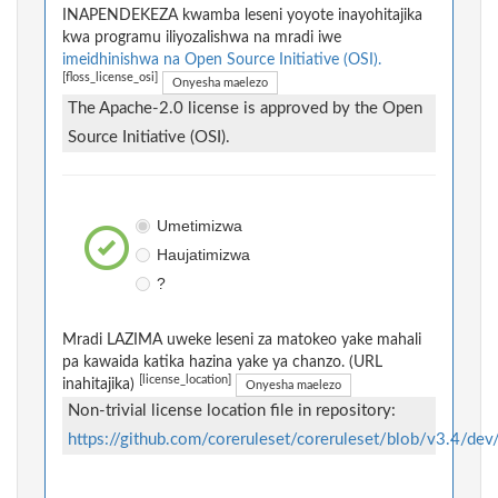
INAPENDEKEZA kwamba leseni yoyote inayohitajika
kwa programu iliyozalishwa na mradi iwe
imeidhinishwa na Open Source Initiative (OSI).
[floss_license_osi]
Onyesha maelezo
The Apache-2.0 license is approved by the Open
Source Initiative (OSI).
Umetimizwa
Haujatimizwa
?
Mradi LAZIMA uweke leseni za matokeo yake mahali
pa kawaida katika hazina yake ya chanzo. (URL
[license_location]
inahitajika)
Onyesha maelezo
Non-trivial license location file in repository:
https://github.com/coreruleset/coreruleset/blob/v3.4/de