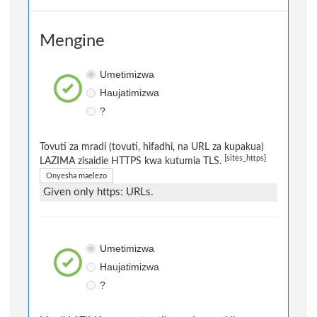
Mengine
Umetimizwa
Haujatimizwa
?
Tovuti za mradi (tovuti, hifadhi, na URL za kupakua)
[sites_https]
LAZIMA zisaidie HTTPS kwa kutumia TLS.
Onyesha maelezo
Given only https: URLs.
Umetimizwa
Haujatimizwa
?