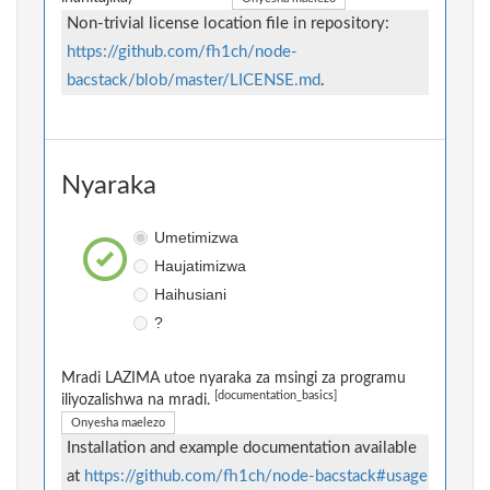
Non-trivial license location file in repository:
https://github.com/fh1ch/node-
bacstack/blob/master/LICENSE.md
.
Nyaraka
Umetimizwa
Haujatimizwa
Haihusiani
?
Mradi LAZIMA utoe nyaraka za msingi za programu
[documentation_basics]
iliyozalishwa na mradi.
Onyesha maelezo
Installation and example documentation available
at
https://github.com/fh1ch/node-bacstack#usage