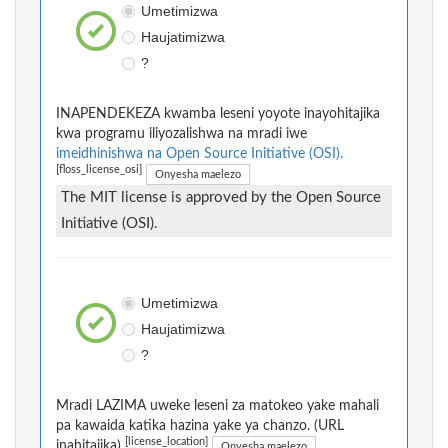
Umetimizwa
Haujatimizwa
?
INAPENDEKEZA kwamba leseni yoyote inayohitajika
kwa programu iliyozalishwa na mradi iwe
imeidhinishwa na Open Source Initiative (OSI).
[floss_license_osi]
Onyesha maelezo
The MIT license is approved by the Open Source
Initiative (OSI).
Umetimizwa
Haujatimizwa
?
Mradi LAZIMA uweke leseni za matokeo yake mahali
pa kawaida katika hazina yake ya chanzo. (URL
[license_location]
inahitajika)
Onyesha maelezo