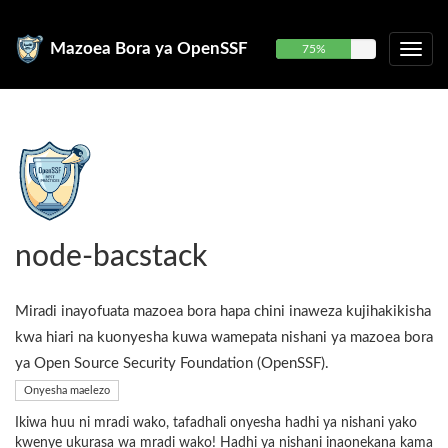
Mazoea Bora ya OpenSSF
75%
node-bacstack
Miradi inayofuata mazoea bora hapa chini inaweza kujihakikisha
kwa hiari na kuonyesha kuwa wamepata nishani ya mazoea bora
ya Open Source Security Foundation (OpenSSF).
Onyesha maelezo
Ikiwa huu ni mradi wako, tafadhali onyesha hadhi ya nishani yako
kwenye ukurasa wa mradi wako! Hadhi ya nishani inaonekana kama