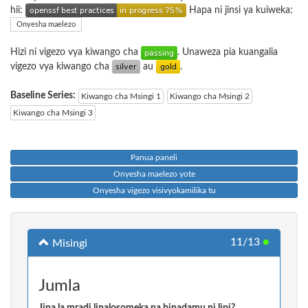
hii:
Hapa ni jinsi ya kuiweka:
Onyesha maelezo
Hizi ni vigezo vya kiwango cha
. Unaweza pia kuangalia
vigezo vya kiwango cha
au
.
Baseline Series:
Kiwango cha Msingi 1
Kiwango cha Msingi 2
Kiwango cha Msingi 3
Panua paneli
Onyesha maelezo yote
Onyesha vigezo visivyokamilika tu
11/13
●
Misingi
Jumla