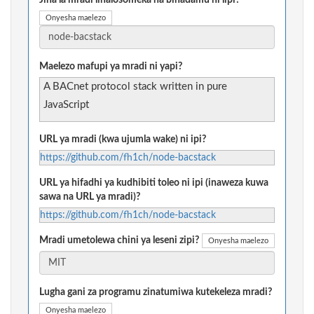
Jina la mradi linalosomeka na binadamu ni lipi?
Onyesha maelezo
Maelezo mafupi ya mradi ni yapi?
A BACnet protocol stack written in pure
JavaScript
URL ya mradi (kwa ujumla wake) ni ipi?
https://github.com/fh1ch/node-bacstack
URL ya hifadhi ya kudhibiti toleo ni ipi (inaweza kuwa
sawa na URL ya mradi)?
https://github.com/fh1ch/node-bacstack
Mradi umetolewa chini ya leseni zipi?
Onyesha maelezo
Lugha gani za programu zinatumiwa kutekeleza mradi?
Onyesha maelezo