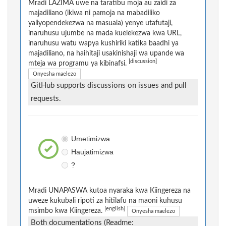
Mradi LAZIMA uwe na taratibu moja au zaidi za
majadiliano (ikiwa ni pamoja na mabadiliko
yaliyopendekezwa na masuala) yenye utafutaji,
inaruhusu ujumbe na mada kuelekezwa kwa URL,
inaruhusu watu wapya kushiriki katika baadhi ya
majadiliano, na haihitaji usakinishaji wa upande wa
[discussion]
mteja wa programu ya kibinafsi.
Onyesha maelezo
GitHub supports discussions on issues and pull
requests.
Umetimizwa
Haujatimizwa
?
Mradi UNAPASWA kutoa nyaraka kwa Kiingereza na
uweze kukubali ripoti za hitilafu na maoni kuhusu
[english]
msimbo kwa Kiingereza.
Onyesha maelezo
Both documentations (Readme: