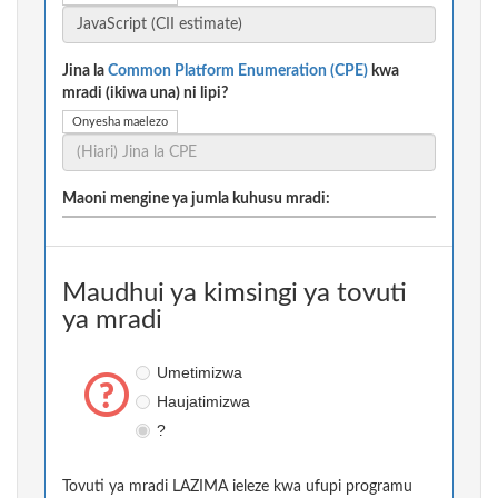
Jina la
Common Platform Enumeration (CPE)
kwa
mradi (ikiwa una) ni lipi?
Onyesha maelezo
Maoni mengine ya jumla kuhusu mradi:
Maudhui ya kimsingi ya tovuti
ya mradi
Umetimizwa
Haujatimizwa
?
Tovuti ya mradi LAZIMA ieleze kwa ufupi programu