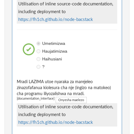
Utilisation of inline source-code documentation,
including deployment to
https://fh1ch.github.io/node-bacstack
Umetimizwa
Haujatimizwa
Haihusiani
?
Mradi LAZIMA utoe nyaraka za marejeleo
zinazofafanua kiolesura cha nje (ingizo na matokeo)
cha programu iliyozalishwa na mradi.
[documentation_interface]
Onyesha maelezo
Utilisation of inline source-code documentation,
including deployment to
https://fh1ch.github.io/node-bacstack