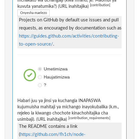
mchakato wa uchangiaji (kwa mfano, je! Maombi ya
[contribution]
kuvuta yanatumika?) (URL inahitajika)
Onyesha maelezo
Projects on GitHub by default use issues and pull
requests, as encouraged by documentation such as
https://guides.github.com/activities/contributing-
to-open-source/
.
Umetimizwa
Haujatimizwa
?
Habari juu ya jinsi ya kuchangia INAPASWA
kujumuisha mahitaji ya michango inayokubalika (k.m.,
rejeleo la kiwango chochote kinachohitajika cha
[contribution_requirements]
usimbaji). (URL inahitajika)
The README contains a link
(
https://github.com/fh1ch/node-