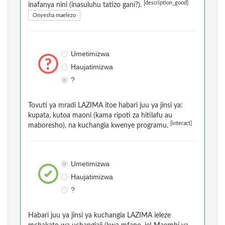
[description_good]
inafanya nini (inasuluhu tatizo gani?).
Onyesha maelezo
Umetimizwa
Haujatimizwa
?
Tovuti ya mradi LAZIMA itoe habari juu ya jinsi ya:
kupata, kutoa maoni (kama ripoti za hitilafu au
[interact]
maboresho), na kuchangia kwenye programu.
Umetimizwa
Haujatimizwa
?
Habari juu ya jinsi ya kuchangia LAZIMA ieleze