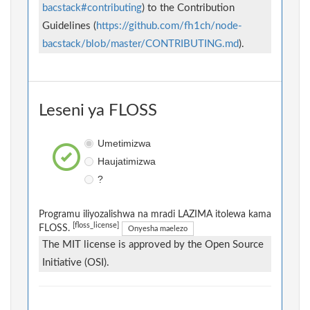
bacstack#contributing
) to the Contribution
Guidelines (
https://github.com/fh1ch/node-
bacstack/blob/master/CONTRIBUTING.md
).
Leseni ya FLOSS
Umetimizwa
Haujatimizwa
?
Programu iliyozalishwa na mradi LAZIMA itolewa kama
[floss_license]
FLOSS.
Onyesha maelezo
The MIT license is approved by the Open Source
Initiative (OSI).