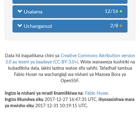
12/16
●
Usalama
2/8
●
Uchanganuzi
Data hii inapatikana chini ya
Creative Commons Attribution version
3.0 au leseni ya baadaye (CC-BY-3.0+)
. Wote wanaweza kushiriki na
kubadilisha data, lakini lazima watoe sifa sahihi. Tafadhali tambua
Fabio Huser na wachangiaji wa nishani ya Mazoea Bora ya
OpenSSF.
Ingizo la nishani ya mradi linamilikiwa na:
Fabio Huser
.
Ingizo liliundwa siku
2017-12-27 16:47:35 UTC,
iliyosasishwa mara
ya mwisho siku
2017-12-31 10:19:15 UTC.