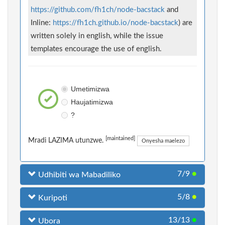
https://github.com/fh1ch/node-bacstack
and
Inline:
https://fh1ch.github.io/node-bacstack
) are
written solely in english, while the issue
templates encourage the use of english.
Umetimizwa
Haujatimizwa
?
[maintained]
Mradi LAZIMA utunzwe.
Onyesha maelezo
7/9
●
Udhibiti wa Mabadiliko
5/8
●
Kuripoti
13/13
●
Ubora