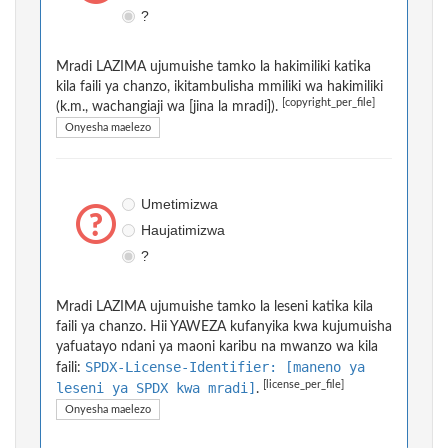
?
Mradi LAZIMA ujumuishe tamko la hakimiliki katika
kila faili ya chanzo, ikitambulisha mmiliki wa hakimiliki
[copyright_per_file]
(k.m., wachangiaji wa [jina la mradi]).
Onyesha maelezo
Umetimizwa
Haujatimizwa
?
Mradi LAZIMA ujumuishe tamko la leseni katika kila
faili ya chanzo. Hii YAWEZA kufanyika kwa kujumuisha
yafuatayo ndani ya maoni karibu na mwanzo wa kila
SPDX-License-Identifier: [maneno ya
faili:
[license_per_file]
leseni ya SPDX kwa mradi]
.
Onyesha maelezo