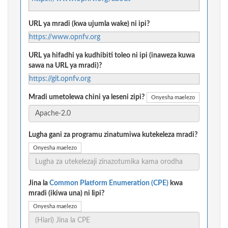
URL ya mradi (kwa ujumla wake) ni ipi?
https://www.opnfv.org
URL ya hifadhi ya kudhibiti toleo ni ipi (inaweza kuwa
sawa na URL ya mradi)?
https://git.opnfv.org
Mradi umetolewa chini ya leseni zipi?
Onyesha maelezo
Lugha gani za programu zinatumiwa kutekeleza mradi?
Onyesha maelezo
Jina la
Common Platform Enumeration (CPE)
kwa
mradi (ikiwa una) ni lipi?
Onyesha maelezo