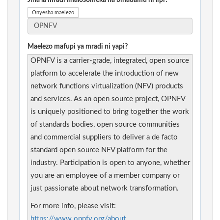
Jina la mradi linalosomeka na binadamu ni lipi?
Onyesha maelezo
Maelezo mafupi ya mradi ni yapi?
OPNFV is a carrier-grade, integrated, open source
platform to accelerate the introduction of new
network functions virtualization (NFV) products
and services. As an open source project, OPNFV
is uniquely positioned to bring together the work
of standards bodies, open source communities
and commercial suppliers to deliver a de facto
standard open source NFV platform for the
industry. Participation is open to anyone, whether
you are an employee of a member company or
just passionate about network transformation.
For more info, please visit:
https://www.opnfv.org/about