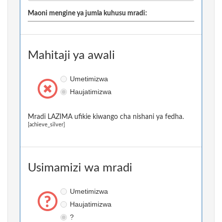
Maoni mengine ya jumla kuhusu mradi:
Mahitaji ya awali
Umetimizwa
Haujatimizwa
Mradi LAZIMA ufikie kiwango cha nishani ya fedha.
[achieve_silver]
Usimamizi wa mradi
Umetimizwa
Haujatimizwa
?