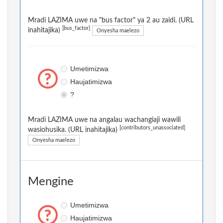
Mradi LAZIMA uwe na "bus factor" ya 2 au zaidi. (URL
[bus_factor]
inahitajika)
Onyesha maelezo
Umetimizwa
Haujatimizwa
?
Mradi LAZIMA uwe na angalau wachangiaji wawili
[contributors_unassociated]
wasiohusika. (URL inahitajika)
Onyesha maelezo
Mengine
Umetimizwa
Haujatimizwa