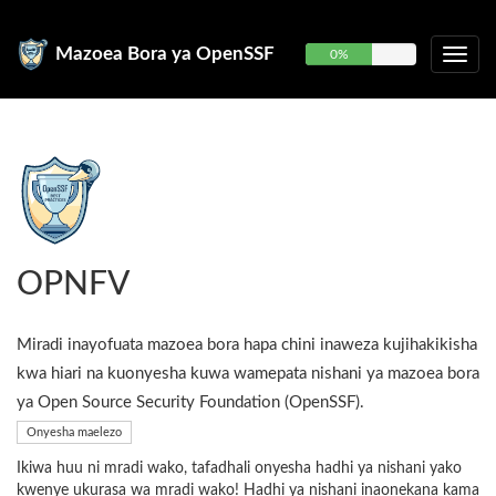
Mazoea Bora ya OpenSSF
0%
OPNFV
Miradi inayofuata mazoea bora hapa chini inaweza kujihakikisha
kwa hiari na kuonyesha kuwa wamepata nishani ya mazoea bora
ya Open Source Security Foundation (OpenSSF).
Onyesha maelezo
Ikiwa huu ni mradi wako, tafadhali onyesha hadhi ya nishani yako
kwenye ukurasa wa mradi wako! Hadhi ya nishani inaonekana kama