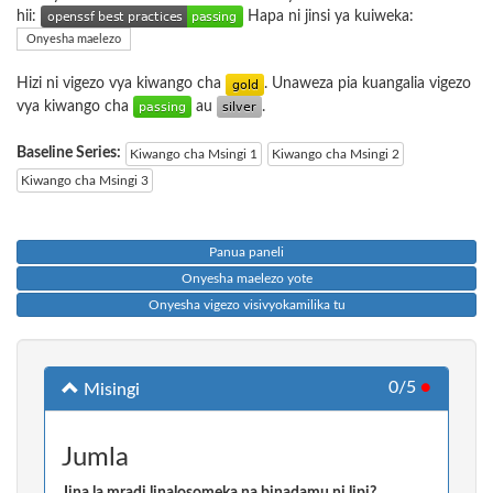
hii:
Hapa ni jinsi ya kuiweka:
Onyesha maelezo
Hizi ni vigezo vya kiwango cha
. Unaweza pia kuangalia vigezo
vya kiwango cha
au
.
Baseline Series:
Kiwango cha Msingi 1
Kiwango cha Msingi 2
Kiwango cha Msingi 3
Panua paneli
Onyesha maelezo yote
Onyesha vigezo visivyokamilika tu
0/5
●
Misingi
Jumla