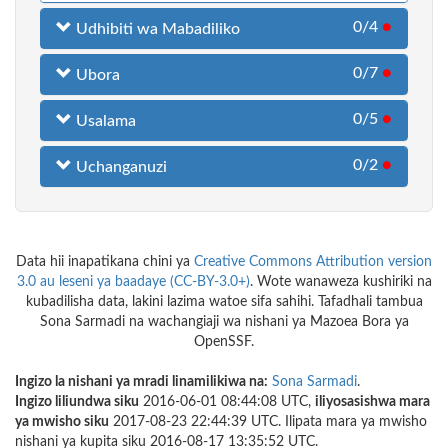
0/4
●
Udhibiti wa Mabadiliko
0/7
●
Ubora
0/5
●
Usalama
0/2
●
Uchanganuzi
Data hii inapatikana chini ya
Creative Commons Attribution version
3.0 au leseni ya baadaye (CC-BY-3.0+)
. Wote wanaweza kushiriki na
kubadilisha data, lakini lazima watoe sifa sahihi. Tafadhali tambua
Sona Sarmadi na wachangiaji wa nishani ya Mazoea Bora ya
OpenSSF.
Ingizo la nishani ya mradi linamilikiwa na:
Sona Sarmadi
.
Ingizo liliundwa siku
2016-06-01 08:44:08 UTC,
iliyosasishwa mara
ya mwisho siku
2017-08-23 22:44:39 UTC. Ilipata mara ya mwisho
nishani ya kupita siku 2016-08-17 13:35:52 UTC.