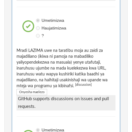
Umetimizwa
Haujatimizwa
?
Mradi LAZIMA uwe na taratibu moja au zaidi za
majadiliano (ikiwa ni pamoja na mabadiliko
yaliyopendekezwa na masuala) yenye utafutaji,
inaruhusu ujumbe na mada kuelekezwa kwa URL,
inaruhusu watu wapya kushiriki katika baadhi ya
majadiliano, na haihitaji usakinishaji wa upande wa
[discussion]
mteja wa programu ya kibinafsi.
Onyesha maelezo
GitHub supports discussions on issues and pull
requests.
Umetimizwa