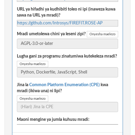
URL ya hifadhi ya kudhibiti toleo ni ipi (inaweza kuwa
sawa na URL ya mradi)?
https://github.com/Introsys/FIREFIT.ROSE-AP
Mradi umetolewa chini ya leseni zipi?
Onyesha maelezo
Lugha gani za programu zinatumiwa kutekeleza mradi?
Onyesha maelezo
Jina la
Common Platform Enumeration (CPE)
kwa
mradi (ikiwa una) ni lipi?
Onyesha maelezo
Maoni mengine ya jumla kuhusu mradi: