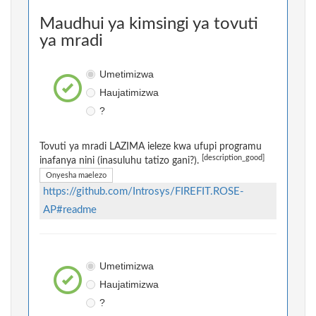
Maudhui ya kimsingi ya tovuti
ya mradi
Umetimizwa
Haujatimizwa
?
Tovuti ya mradi LAZIMA ieleze kwa ufupi programu
[description_good]
inafanya nini (inasuluhu tatizo gani?).
Onyesha maelezo
https://github.com/Introsys/FIREFIT.ROSE-
AP#readme
Umetimizwa
Haujatimizwa
?