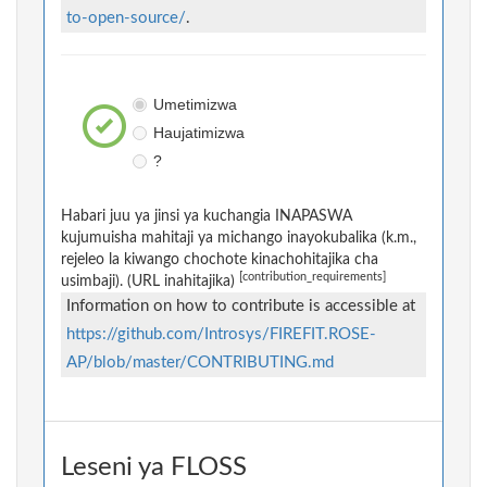
to-open-source/
.
Umetimizwa
Haujatimizwa
?
Habari juu ya jinsi ya kuchangia INAPASWA
kujumuisha mahitaji ya michango inayokubalika (k.m.,
rejeleo la kiwango chochote kinachohitajika cha
[contribution_requirements]
usimbaji). (URL inahitajika)
Information on how to contribute is accessible at
https://github.com/Introsys/FIREFIT.ROSE-
AP/blob/master/CONTRIBUTING.md
Leseni ya FLOSS