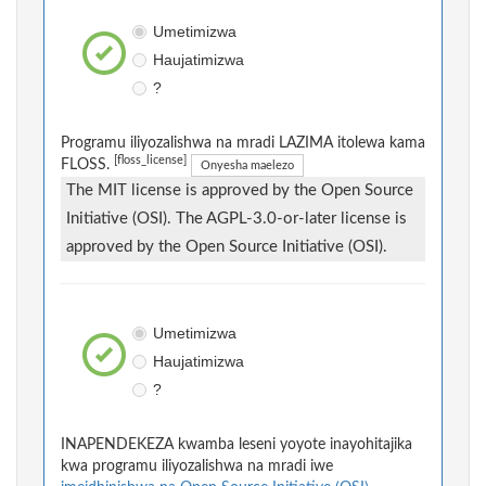
Umetimizwa
Haujatimizwa
?
Programu iliyozalishwa na mradi LAZIMA itolewa kama
[floss_license]
FLOSS.
Onyesha maelezo
The MIT license is approved by the Open Source
Initiative (OSI). The AGPL-3.0-or-later license is
approved by the Open Source Initiative (OSI).
Umetimizwa
Haujatimizwa
?
INAPENDEKEZA kwamba leseni yoyote inayohitajika
kwa programu iliyozalishwa na mradi iwe