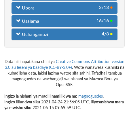
3/13
●
Ubora
16/16
●
Usalama
4/8
●
Uchanganuzi
Data hii inapatikana chini ya
Creative Commons Attribution version
3.0 au leseni ya baadaye (CC-BY-3.0+)
. Wote wanaweza kushiriki na
kubadilisha data, lakini lazima watoe sifa sahihi. Tafadhali tambua
magnoguedes na wachangiaji wa nishani ya Mazoea Bora ya
OpenSSF.
Ingizo la nishani ya mradi linamilikiwa na:
magnoguedes
.
Ingizo liliundwa siku
2021-04-24 21:56:05 UTC,
iliyosasishwa mara
ya mwisho siku
2021-06-15 09:59:59 UTC.