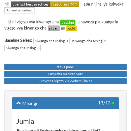
hii:
Hapa ni jinsi ya kuiweka:
Onyesha maelezo
Hizi ni vigezo vya kiwango cha
. Unaweza pia kuangalia
vigezo vya kiwango cha
au
.
Baseline Series:
Kiwango cha Msingi 1
Kiwango cha Msingi 2
Kiwango cha Msingi 3
Panua paneli
Onyesha maelezo yote
Onyesha vigezo visivyokamilika tu
13/13
●
Misingi
Jumla