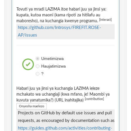
Tovuti ya mradi LAZIMA itoe habari juu ya jinsi ya:
kupata, kutoa maoni (kama ripoti za hitilafu au
[interact]
maboresho), na kuchangia kwenye programu.
https://github.com/Introsys/FIREFIT.ROSE-
AP/issues
Umetimizwa
Haujatimizwa
?
Habari juu ya jinsi ya kuchangia LAZIMA ieleze
mchakato wa uchangiaji (kwa mfano, je! Maombi ya
[contribution]
kuvuta yanatumika?) (URL inahitajika)
Onyesha maelezo
Projects on GitHub by default use issues and pull
requests, as encouraged by documentation such as
https://guides.github.com/activities/contributing-