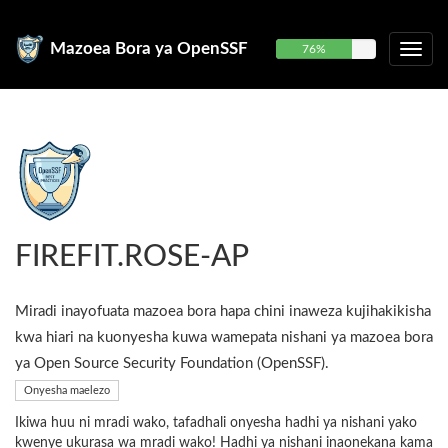
Mazoea Bora ya OpenSSF
76%
FIREFIT.ROSE-AP
Miradi inayofuata mazoea bora hapa chini inaweza kujihakikisha
kwa hiari na kuonyesha kuwa wamepata nishani ya mazoea bora
ya Open Source Security Foundation (OpenSSF).
Onyesha maelezo
Ikiwa huu ni mradi wako, tafadhali onyesha hadhi ya nishani yako
kwenye ukurasa wa mradi wako! Hadhi ya nishani inaonekana kama