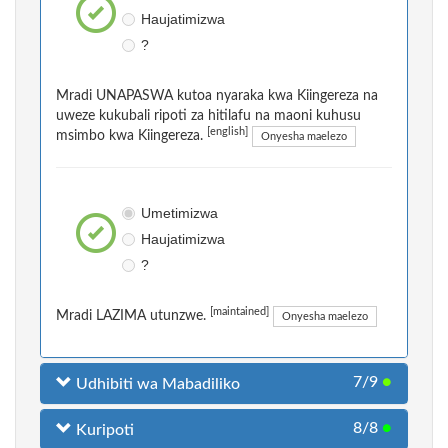
Haujatimizwa
?
Mradi UNAPASWA kutoa nyaraka kwa Kiingereza na
uweze kukubali ripoti za hitilafu na maoni kuhusu
[english]
msimbo kwa Kiingereza.
Onyesha maelezo
Umetimizwa
Haujatimizwa
?
[maintained]
Mradi LAZIMA utunzwe.
Onyesha maelezo
7/9
●
Udhibiti wa Mabadiliko
8/8
●
Kuripoti