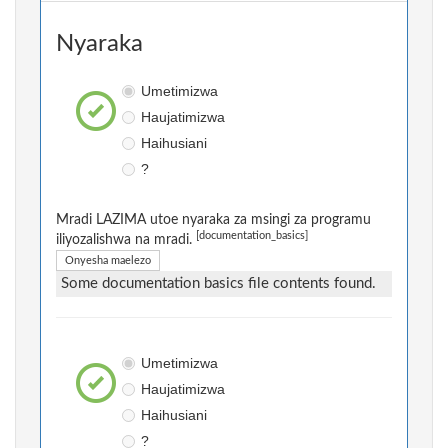
Nyaraka
Umetimizwa
Haujatimizwa
Haihusiani
?
Mradi LAZIMA utoe nyaraka za msingi za programu
[documentation_basics]
iliyozalishwa na mradi.
Onyesha maelezo
Some documentation basics file contents found.
Umetimizwa
Haujatimizwa
Haihusiani
?