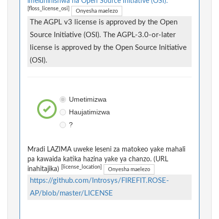
imeidhinishwa na Open Source Initiative (OSI).
[floss_license_osi]
Onyesha maelezo
The AGPL v3 license is approved by the Open
Source Initiative (OSI). The AGPL-3.0-or-later
license is approved by the Open Source Initiative
(OSI).
Umetimizwa
Haujatimizwa
?
Mradi LAZIMA uweke leseni za matokeo yake mahali
pa kawaida katika hazina yake ya chanzo. (URL
[license_location]
inahitajika)
Onyesha maelezo
https://github.com/Introsys/FIREFIT.ROSE-
AP/blob/master/LICENSE