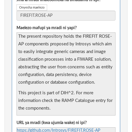
Jina la mradi linalosomeka na binadamu ni lipi?
Onyesha maelezo
Maelezo mafupi ya mradi ni yapi?
The present repository holds the FIREFIT ROSE-
AP components proposed by Introsys which aim
to easily integrate generic cameras and image
classification processes into a FIWARE solution,
abstracting the user from concerns such as entity
configuration, data persistency, device
configuration or database configuration.
This project is part of DIH^2. For more
information check the RAMP Catalogue entry for
the components.
URL ya mradi (kwa ujumla wake) ni ipi?
https://github.com/Introsys/FIREFIT.ROSE-AP