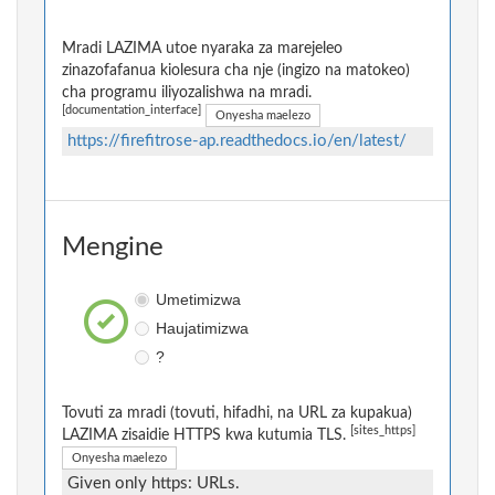
Mradi LAZIMA utoe nyaraka za marejeleo
zinazofafanua kiolesura cha nje (ingizo na matokeo)
cha programu iliyozalishwa na mradi.
[documentation_interface]
Onyesha maelezo
https://firefitrose-ap.readthedocs.io/en/latest/
Mengine
Umetimizwa
Haujatimizwa
?
Tovuti za mradi (tovuti, hifadhi, na URL za kupakua)
[sites_https]
LAZIMA zisaidie HTTPS kwa kutumia TLS.
Onyesha maelezo
Given only https: URLs.