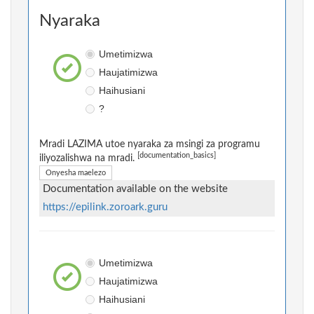
Nyaraka
Umetimizwa
Haujatimizwa
Haihusiani
?
Mradi LAZIMA utoe nyaraka za msingi za programu
[documentation_basics]
iliyozalishwa na mradi.
Onyesha maelezo
Documentation available on the website
https://epilink.zoroark.guru
Umetimizwa
Haujatimizwa
Haihusiani