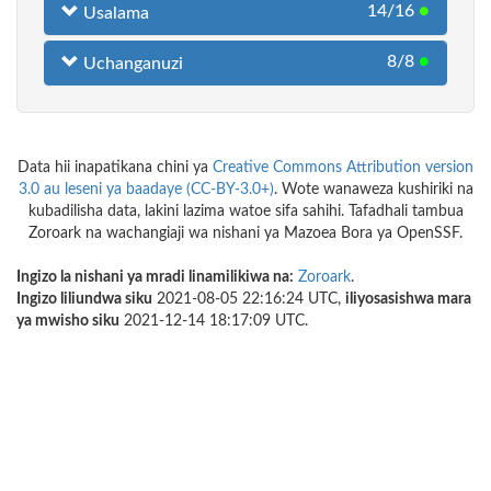
14/16
●
Usalama
8/8
●
Uchanganuzi
Data hii inapatikana chini ya
Creative Commons Attribution version
3.0 au leseni ya baadaye (CC-BY-3.0+)
. Wote wanaweza kushiriki na
kubadilisha data, lakini lazima watoe sifa sahihi. Tafadhali tambua
Zoroark na wachangiaji wa nishani ya Mazoea Bora ya OpenSSF.
Ingizo la nishani ya mradi linamilikiwa na:
Zoroark
.
Ingizo liliundwa siku
2021-08-05 22:16:24 UTC,
iliyosasishwa mara
ya mwisho siku
2021-12-14 18:17:09 UTC.