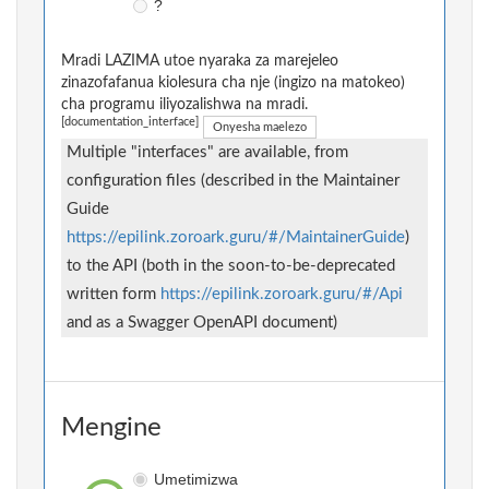
?
Mradi LAZIMA utoe nyaraka za marejeleo
zinazofafanua kiolesura cha nje (ingizo na matokeo)
cha programu iliyozalishwa na mradi.
[documentation_interface]
Onyesha maelezo
Multiple "interfaces" are available, from
configuration files (described in the Maintainer
Guide
https://epilink.zoroark.guru/#/MaintainerGuide
)
to the API (both in the soon-to-be-deprecated
written form
https://epilink.zoroark.guru/#/Api
and as a Swagger OpenAPI document)
Mengine
Umetimizwa