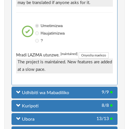
may be translated if anyone asks for it.
Umetimizwa
Haujatimizwa
?
[maintained]
Mradi LAZIMA utunzwe.
Onyesha maelezo
The project is maintained. New features are added
at a slow pace.
9/9
●
Udhibiti wa Mabadiliko
8/8
●
Kuripoti
13/13
●
Ubora