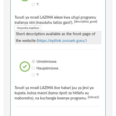
?
Tovuti ya mradi LAZIMA ieleze kwa ufupi programu
[description_good]
inafanya nini (inasuluhu tatizo gani?).
Onyesha maelezo
Short description available as the front-page of
the website (
https://epilink.zoroark.guru/)
Umetimizwa
Haujatimizwa
?
Tovuti ya mradi LAZIMA itoe habari juu ya jinsi ya:
kupata, kutoa maoni (kama ripoti za hitilafu au
[interact]
maboresho), na kuchangia kwenye programu.