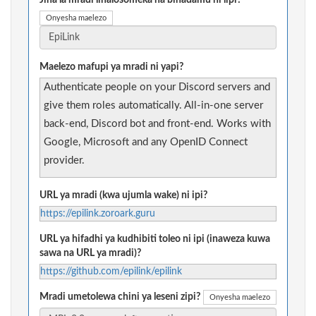
Jina la mradi linalosomeka na binadamu ni lipi?
Onyesha maelezo
Maelezo mafupi ya mradi ni yapi?
Authenticate people on your Discord servers and
give them roles automatically. All-in-one server
back-end, Discord bot and front-end. Works with
Google, Microsoft and any OpenID Connect
provider.
URL ya mradi (kwa ujumla wake) ni ipi?
https://epilink.zoroark.guru
URL ya hifadhi ya kudhibiti toleo ni ipi (inaweza kuwa
sawa na URL ya mradi)?
https://github.com/epilink/epilink
Mradi umetolewa chini ya leseni zipi?
Onyesha maelezo