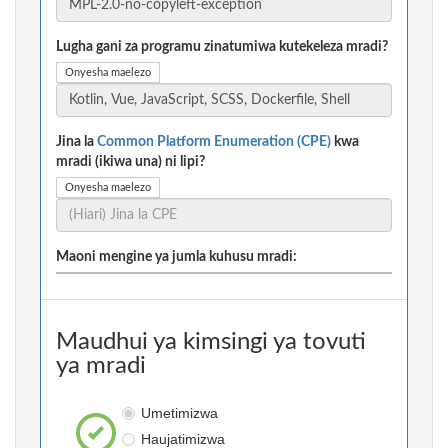
Lugha gani za programu zinatumiwa kutekeleza mradi?
Onyesha maelezo
Jina la
Common Platform Enumeration (CPE)
kwa
mradi (ikiwa una) ni lipi?
Onyesha maelezo
Maoni mengine ya jumla kuhusu mradi:
Maudhui ya kimsingi ya tovuti
ya mradi
Umetimizwa
Haujatimizwa