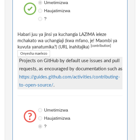
Umetimizwa
Haujatimizwa
?
Habari juu ya jinsi ya kuchangia LAZIMA ieleze
mchakato wa uchangiaji (kwa mfano, je! Maombi ya
[contribution]
kuvuta yanatumika?) (URL inahitajika)
Onyesha maelezo
Projects on GitHub by default use issues and pull
requests, as encouraged by documentation such as
https://guides.github.com/activities/contributing-
to-open-source/
.
Umetimizwa
Haujatimizwa
?