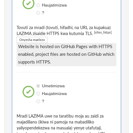
Haujatimizwa
?
Tovuti za mradi (tovuti, hifadhi, na URL za kupakua)
[sites_https]
LAZIMA zisaidie HTTPS kwa kutumia TLS.
Onyesha maelezo
Website is hosted on GitHub Pages with HTTPS
enabled, project files are hosted on GitHub which
supports HTTPS.
Umetimizwa
Haujatimizwa
?
Mradi LAZIMA uwe na taratibu moja au zaidi za
majadiliano (ikiwa ni pamoja na mabadiliko
yaliyopendekezwa na masuala) yenye utafutaji,