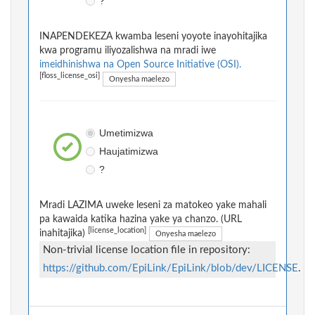
?
INAPENDEKEZA kwamba leseni yoyote inayohitajika
kwa programu iliyozalishwa na mradi iwe
imeidhinishwa na Open Source Initiative (OSI).
[floss_license_osi]
Onyesha maelezo
Umetimizwa
Haujatimizwa
?
Mradi LAZIMA uweke leseni za matokeo yake mahali
pa kawaida katika hazina yake ya chanzo. (URL
[license_location]
inahitajika)
Onyesha maelezo
Non-trivial license location file in repository:
https://github.com/EpiLink/EpiLink/blob/dev/LICENSE
.