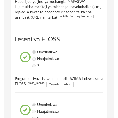
Habari juu ya jinsi ya kuchangia INAPASWA
kujumuisha mahitaji ya michango inayokubalika (k.m.,
rejeleo la kiwango chochote kinachohitajika cha
[contribution_requirements]
usimbaji). (URL inahitajika)
Leseni ya FLOSS
Umetimizwa
Haujatimizwa
?
Programu iliyozalishwa na mradi LAZIMA itolewa kama
[floss_license]
FLOSS.
Onyesha maelezo
Umetimizwa
Haujatimizwa