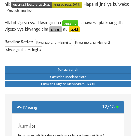
hii:
Hapa ni jinsi ya kuiweka:
Onyesha maelezo
Hizi ni vigezo vya kiwango cha
. Unaweza pia kuangalia
vigezo vya kiwango cha
au
.
Baseline Series:
Kiwango cha Msingi 1
Kiwango cha Msingi 2
Kiwango cha Msingi 3
Panua paneli
Onyesha maelezo yote
Onyesha vigezo visivyokamilika tu
12/13
●
Misingi
Jumla