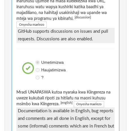
inaruhusu ujumbe na mada kuelekezwa kwa URL,
inaruhusu watu wapya kushiriki katika baadhi ya
majadiliano, na haihitaji usakinishaji wa upande wa
[discussion]
mteja wa programu ya kibinafsi.
Onyesha maelezo
GitHub supports discussions on issues and pull
requests. Discussions are also enabled.
Umetimizwa
Haujatimizwa
?
Mradi UNAPASWA kutoa nyaraka kwa Kiingereza na
uweze kukubali ripoti za hitilafu na maoni kuhusu
[english]
msimbo kwa Kiingereza.
Onyesha maelezo
Documentation is available in English, bug reports
and comments are all done in English, except for
some (informal) comments which are in French but