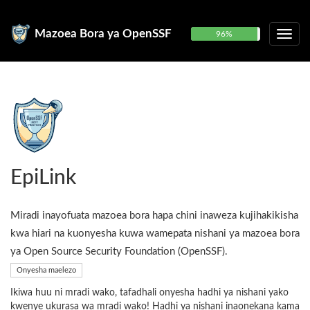
Mazoea Bora ya OpenSSF
96%
EpiLink
Miradi inayofuata mazoea bora hapa chini inaweza kujihakikisha
kwa hiari na kuonyesha kuwa wamepata nishani ya mazoea bora
ya Open Source Security Foundation (OpenSSF).
Onyesha maelezo
Ikiwa huu ni mradi wako, tafadhali onyesha hadhi ya nishani yako
kwenye ukurasa wa mradi wako! Hadhi ya nishani inaonekana kama