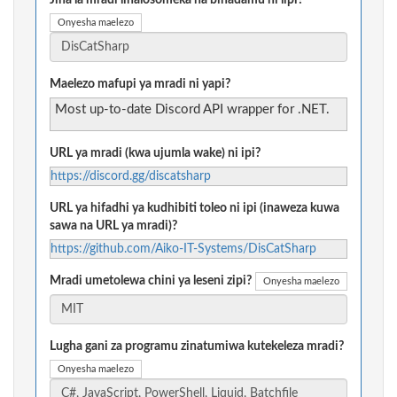
Jina la mradi linalosomeka na binadamu ni lipi?
Onyesha maelezo
Maelezo mafupi ya mradi ni yapi?
Most up-to-date Discord API wrapper for .NET.
URL ya mradi (kwa ujumla wake) ni ipi?
https://discord.gg/discatsharp
URL ya hifadhi ya kudhibiti toleo ni ipi (inaweza kuwa
sawa na URL ya mradi)?
https://github.com/Aiko-IT-Systems/DisCatSharp
Mradi umetolewa chini ya leseni zipi?
Onyesha maelezo
Lugha gani za programu zinatumiwa kutekeleza mradi?
Onyesha maelezo