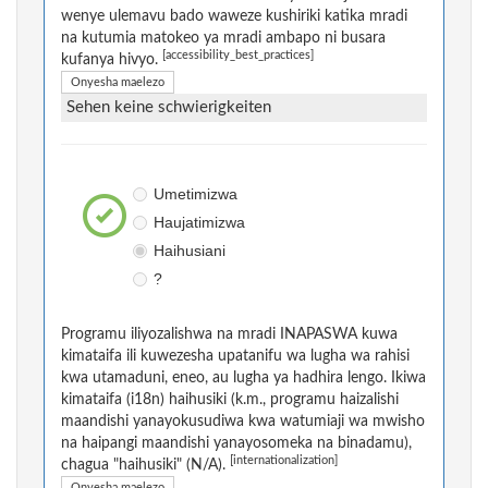
wenye ulemavu bado waweze kushiriki katika mradi
na kutumia matokeo ya mradi ambapo ni busara
[accessibility_best_practices]
kufanya hivyo.
Onyesha maelezo
Sehen keine schwierigkeiten
Umetimizwa
Haujatimizwa
Haihusiani
?
Programu iliyozalishwa na mradi INAPASWA kuwa
kimataifa ili kuwezesha upatanifu wa lugha wa rahisi
kwa utamaduni, eneo, au lugha ya hadhira lengo. Ikiwa
kimataifa (i18n) haihusiki (k.m., programu haizalishi
maandishi yanayokusudiwa kwa watumiaji wa mwisho
na haipangi maandishi yanayosomeka na binadamu),
[internationalization]
chagua "haihusiki" (N/A).
Onyesha maelezo