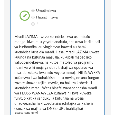
Umetimizwa
Haujatimizwa
?
Mradi LAZIMA uweze kuendelea kwa usumbufu
mdogo ikiwa mtu yeyote anakufa, anakuwa katika hali
ya kudhoofika, au vinginevyo hawezi au hataki
kuendelea kusaidia mradi. Hasa, mradi LAZIMA uweze
kuunda na kufunga masuala, kukubali mabadiliko
yaliyopendekezwa, na kutoa matoleo ya programu,
ndani ya wiki moja ya uthibitishaji wa upotevu wa
msaada kutoka kwa mtu yeyote mmoja. Hii INAWEZA
kufanywa kwa kuhakikisha mtu mwingine ana funguo
zozote zinazohitajika, nywila, na haki za kisheria ili
kuendelea mradi. Watu binafsi wanaoendesha mradi
wa FLOSS WANAWEZA kufanya hii kwa kuweka
funguo katika sanduku la kufungia na wosia
unaowezesha haki zozote zinazohitajika za kisheria
(k.m., kwa majina ya DNS). (URL inahitajika)
[access_continuity]