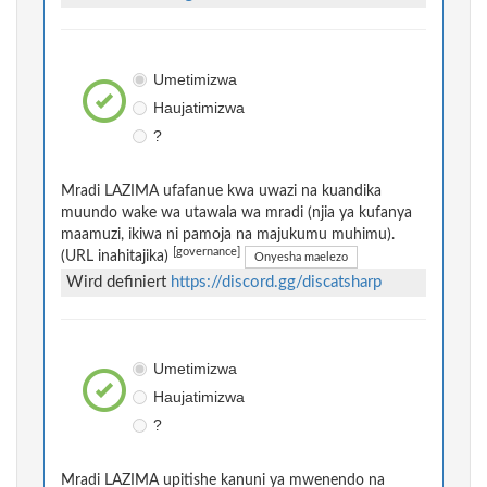
Umetimizwa
Haujatimizwa
?
Mradi LAZIMA ufafanue kwa uwazi na kuandika
muundo wake wa utawala wa mradi (njia ya kufanya
maamuzi, ikiwa ni pamoja na majukumu muhimu).
[governance]
(URL inahitajika)
Onyesha maelezo
Wird definiert
https://discord.gg/discatsharp
Umetimizwa
Haujatimizwa
?
Mradi LAZIMA upitishe kanuni ya mwenendo na