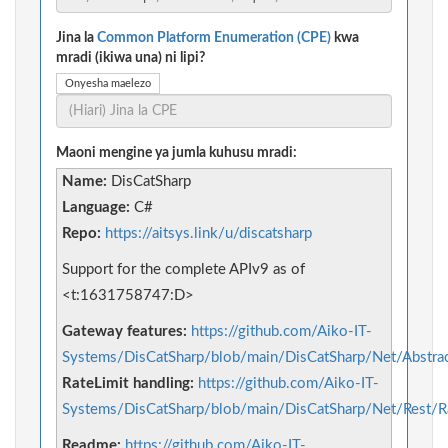
Jina la
Common Platform Enumeration (CPE)
kwa
mradi (ikiwa una) ni lipi?
Onyesha maelezo
Maoni mengine ya jumla kuhusu mradi:
Name:
DisCatSharp
Language:
C#
Repo:
https://aitsys.link/u/discatsharp
Support for the complete APIv9 as of
<t:1631758747:D>
Gateway features:
https://github.com/Aiko-IT-
Systems/DisCatSharp/blob/main/DisCatSharp/Net/Abstra
RateLimit handling:
https://github.com/Aiko-IT-
Systems/DisCatSharp/blob/main/DisCatSharp/Net/Rest/Ra
Readme:
https://github.com/Aiko-IT-