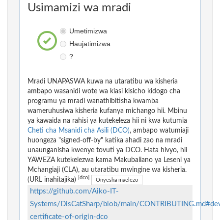
Usimamizi wa mradi
Umetimizwa
Haujatimizwa
?
Mradi UNAPASWA kuwa na utaratibu wa kisheria
ambapo wasanidi wote wa kiasi kisicho kidogo cha
programu ya mradi wanathibitisha kwamba
wameruhusiwa kisheria kufanya michango hii. Mbinu
ya kawaida na rahisi ya kutekeleza hii ni kwa kutumia
Cheti cha Msanidi cha Asili (DCO)
, ambapo watumiaji
huongeza "signed-off-by" katika ahadi zao na mradi
unaunganisha kwenye tovuti ya DCO. Hata hivyo, hii
YAWEZA kutekelezwa kama Makubaliano ya Leseni ya
Mchangiaji (CLA), au utaratibu mwingine wa kisheria.
[dco]
(URL inahitajika)
Onyesha maelezo
https://github.com/Aiko-IT-
Systems/DisCatSharp/blob/main/CONTRIBUTING.md#dev
certificate-of-origin-dco