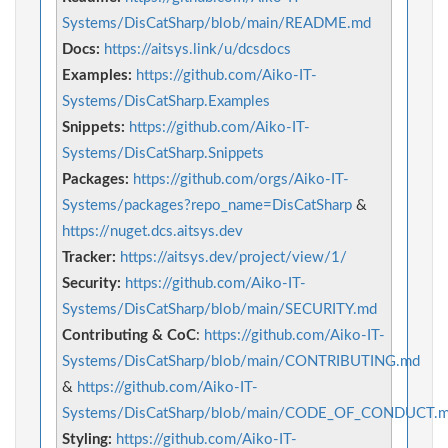
Systems/DisCatSharp/blob/main/README.md
Docs:
https://aitsys.link/u/dcsdocs
Examples:
https://github.com/Aiko-IT-
Systems/DisCatSharp.Examples
Snippets:
https://github.com/Aiko-IT-
Systems/DisCatSharp.Snippets
Packages:
https://github.com/orgs/Aiko-IT-
Systems/packages?repo_name=DisCatSharp
&
https://nuget.dcs.aitsys.dev
Tracker:
https://aitsys.dev/project/view/1/
Security:
https://github.com/Aiko-IT-
Systems/DisCatSharp/blob/main/SECURITY.md
Contributing & CoC
:
https://github.com/Aiko-IT-
Systems/DisCatSharp/blob/main/CONTRIBUTING.md
&
https://github.com/Aiko-IT-
Systems/DisCatSharp/blob/main/CODE_OF_CONDUCT.
Styling:
https://github.com/Aiko-IT-