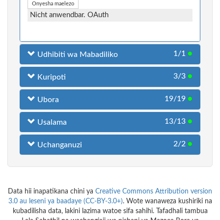
Onyesha maelezo
Nicht anwendbar. OAuth
1/1
●
Udhibiti wa Mabadiliko
3/3
●
Kuripoti
19/19
●
Ubora
13/13
●
Usalama
2/2
●
Uchanganuzi
Data hii inapatikana chini ya
Creative Commons Attribution version
3.0 au leseni ya baadaye (CC-BY-3.0+)
. Wote wanaweza kushiriki na
kubadilisha data, lakini lazima watoe sifa sahihi. Tafadhali tambua