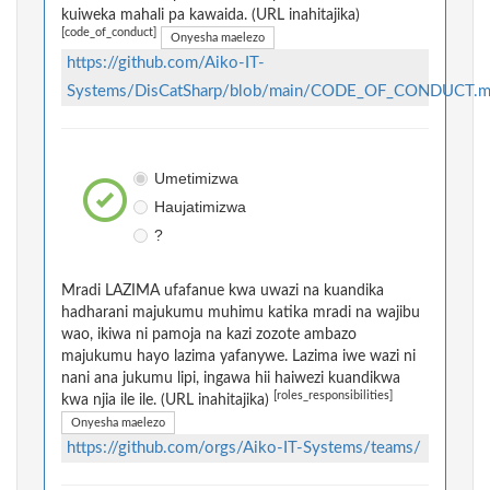
kuiweka mahali pa kawaida. (URL inahitajika)
[code_of_conduct]
Onyesha maelezo
https://github.com/Aiko-IT-
Systems/DisCatSharp/blob/main/CODE_OF_CONDUCT.
Umetimizwa
Haujatimizwa
?
Mradi LAZIMA ufafanue kwa uwazi na kuandika
hadharani majukumu muhimu katika mradi na wajibu
wao, ikiwa ni pamoja na kazi zozote ambazo
majukumu hayo lazima yafanywe. Lazima iwe wazi ni
nani ana jukumu lipi, ingawa hii haiwezi kuandikwa
[roles_responsibilities]
kwa njia ile ile. (URL inahitajika)
Onyesha maelezo
https://github.com/orgs/Aiko-IT-Systems/teams/