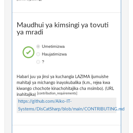
Maudhui ya kimsingi ya tovuti
ya mradi
Umetimizwa
Haujatimizwa
?
Habari juu ya jinsi ya kuchangia LAZIMA ijumuishe
mahitaji ya michango inayokubalika (k.m., rejea kwa
kiwango chochote kinachohitajika cha msimbo). (URL
[contribution_requirements]
inahitajika)
https://github.com/Aiko-IT-
Systems/DisCatSharp/blob/main/CONTRIBUTING.md