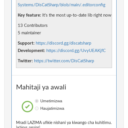
Systems/DisCatSharp/blob/main/.editorconfig
Key feature:
It's the most up-to-date lib right now
13 Contributors
5 maintainer
Support:
https://discord.gg/discatsharp
Development:
https://discord.gg/UvyUEAKjfC
Twitter:
https://twitter.com/DisCatSharp
Mahitaji ya awali
Umetimizwa
Haujatimizwa
Mradi LAZIMA ufikie nishani ya kiwango cha kuhitimu.
[achieve_passing]