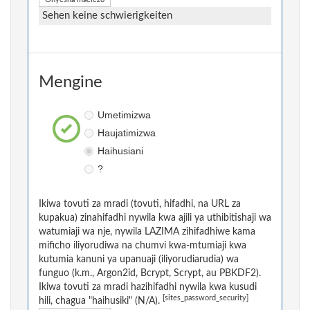
Sehen keine schwierigkeiten
Mengine
Umetimizwa
Haujatimizwa
Haihusiani
?
Ikiwa tovuti za mradi (tovuti, hifadhi, na URL za
kupakua) zinahifadhi nywila kwa ajili ya uthibitishaji wa
watumiaji wa nje, nywila LAZIMA zihifadhiwe kama
mificho iliyorudiwa na chumvi kwa-mtumiaji kwa
kutumia kanuni ya upanuaji (iliyorudiarudia) wa
funguo (k.m., Argon2id, Bcrypt, Scrypt, au PBKDF2).
Ikiwa tovuti za mradi hazihifadhi nywila kwa kusudi
[sites_password_security]
hili, chagua "haihusiki" (N/A).