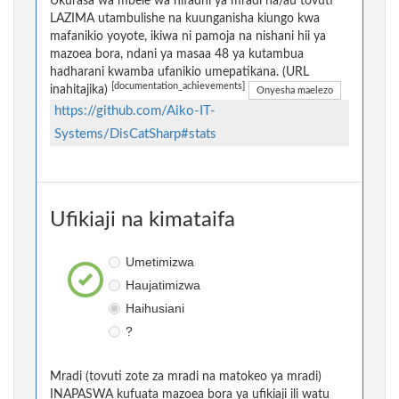
Ukurasa wa mbele wa hifadhi ya mradi na/au tovuti
LAZIMA utambulishe na kuunganisha kiungo kwa
mafanikio yoyote, ikiwa ni pamoja na nishani hii ya
mazoea bora, ndani ya masaa 48 ya kutambua
hadharani kwamba ufanikio umepatikana. (URL
[documentation_achievements]
inahitajika)
Onyesha maelezo
https://github.com/Aiko-IT-
Systems/DisCatSharp#stats
Ufikiaji na kimataifa
Umetimizwa
Haujatimizwa
Haihusiani
?
Mradi (tovuti zote za mradi na matokeo ya mradi)
INAPASWA kufuata mazoea bora ya ufikiaji ili watu