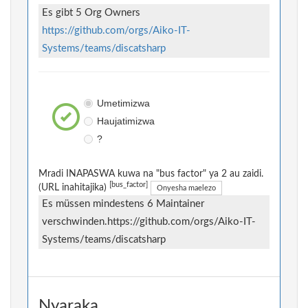
Es gibt 5 Org Owners
https://github.com/orgs/Aiko-IT-
Systems/teams/discatsharp
Umetimizwa
Haujatimizwa
?
Mradi INAPASWA kuwa na "bus factor" ya 2 au zaidi.
[bus_factor]
(URL inahitajika)
Onyesha maelezo
Es müssen mindestens 6 Maintainer
verschwinden.https://github.com/orgs/Aiko-IT-
Systems/teams/discatsharp
Nyaraka