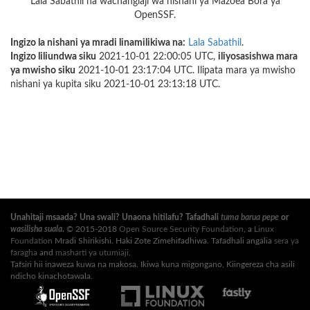
Lala Sabathil na wachangiaji wa nishani ya Mazoea Bora ya
OpenSSF.
Ingizo la nishani ya mradi linamilikiwa na:
Lala Sabathil
.
Ingizo liliundwa siku
2021-10-01 22:00:05 UTC,
iliyosasishwa mara
ya mwisho siku
2021-10-01 23:17:04 UTC. Ilipata mara ya mwisho
nishani ya kupita siku 2021-10-01 23:13:18 UTC.
Unahitaji msaada? Una swali? Unaona hitilafu? Tafadhali
tuma barua pepe
or
wasilisha suala
.
© 2015-2018
Open Source Security Foundation
, a
Linux
Foundation
Mradi Shirikishi. Haki Zote Zimehifadhiwa. Tafadhali angalia
sera ya
faragha
and
masharti ya utumiaji
.
Tafsiri hii inaweza kuwa na makosa. Ikiwa kuna migongano, Kiingereza cha asili
ndicho kinachotawala.