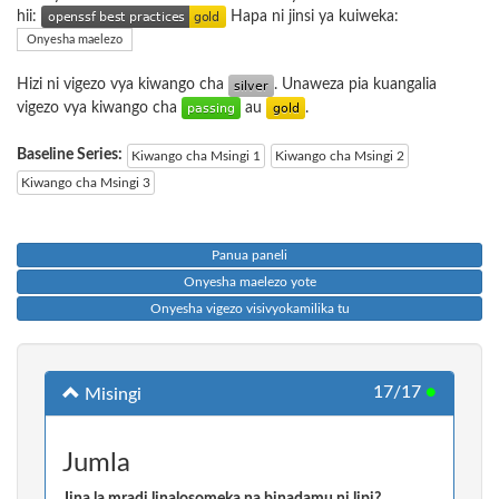
hii:
Hapa ni jinsi ya kuiweka:
Onyesha maelezo
Hizi ni vigezo vya kiwango cha
. Unaweza pia kuangalia
vigezo vya kiwango cha
au
.
Baseline Series:
Kiwango cha Msingi 1
Kiwango cha Msingi 2
Kiwango cha Msingi 3
Panua paneli
Onyesha maelezo yote
Onyesha vigezo visivyokamilika tu
17/17
●
Misingi
Jumla