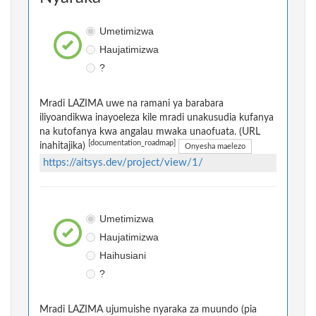
Umetimizwa
Haujatimizwa
?
Mradi LAZIMA uwe na ramani ya barabara
iliyoandikwa inayoeleza kile mradi unakusudia kufanya
na kutofanya kwa angalau mwaka unaofuata. (URL
[documentation_roadmap]
inahitajika)
Onyesha maelezo
https://aitsys.dev/project/view/1/
Umetimizwa
Haujatimizwa
Haihusiani
?
Mradi LAZIMA ujumuishe nyaraka za muundo (pia