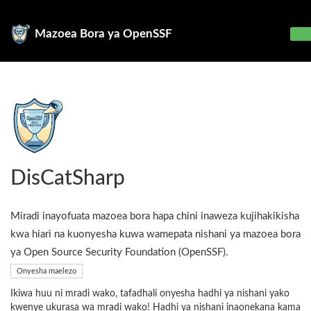
Mazoea Bora ya OpenSSF
DisCatSharp
Miradi inayofuata mazoea bora hapa chini inaweza kujihakikisha
kwa hiari na kuonyesha kuwa wamepata nishani ya mazoea bora
ya Open Source Security Foundation (OpenSSF).
Onyesha maelezo
Ikiwa huu ni mradi wako, tafadhali onyesha hadhi ya nishani yako
kwenye ukurasa wa mradi wako! Hadhi ya nishani inaonekana kama