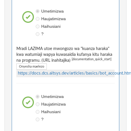
Umetimizwa
Haujatimizwa
Haihusiani
?
Mradi LAZIMA utoe mwongozo wa "kuanza haraka"
kwa watumiaji wapya kuwasaidia kufanya kitu haraka
[documentation_quick_start]
na programu. (URL inahitajika)
Onyesha maelezo
https://docs.dcs.aitsys.dev/articles/basics/bot_account.htm
Umetimizwa
Haujatimizwa
Haihusiani
?