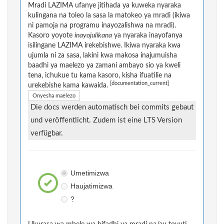
Mradi LAZIMA ufanye jitihada ya kuweka nyaraka
kulingana na toleo la sasa la matokeo ya mradi (ikiwa
ni pamoja na programu inayozalishwa na mradi).
Kasoro yoyote
inayojulikana
ya nyaraka inayofanya
isilingane LAZIMA irekebishwe. Ikiwa nyaraka kwa
ujumla ni za sasa, lakini kwa makosa inajumuisha
baadhi ya maelezo ya zamani ambayo sio ya kweli
tena, ichukue tu kama kasoro, kisha ifuatilie na
[documentation_current]
urekebishe kama kawaida.
Onyesha maelezo
Die docs werden automatisch bei commits gebaut
und veröffentlicht. Zudem ist eine LTS Version
verfügbar.
Umetimizwa
Haujatimizwa
?