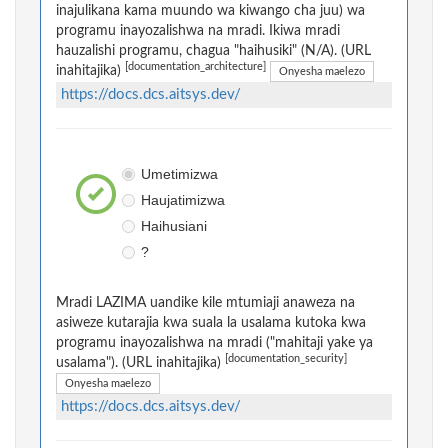
inajulikana kama muundo wa kiwango cha juu) wa
programu inayozalishwa na mradi. Ikiwa mradi
hauzalishi programu, chagua "haihusiki" (N/A). (URL
[documentation_architecture]
inahitajika)
Onyesha maelezo
https://docs.dcs.aitsys.dev/
Umetimizwa
Haujatimizwa
Haihusiani
?
Mradi LAZIMA uandike kile mtumiaji anaweza na
asiweze kutarajia kwa suala la usalama kutoka kwa
programu inayozalishwa na mradi ("mahitaji yake ya
[documentation_security]
usalama"). (URL inahitajika)
Onyesha maelezo
https://docs.dcs.aitsys.dev/