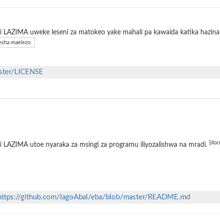
 LAZIMA uweke leseni za matokeo yake mahali pa kawaida katika hazina 
sha maelezo
aster/LICENSE
[doc
 LAZIMA utoe nyaraka za msingi za programu iliyozalishwa na mradi.
https://github.com/IagoAbal/eba/blob/master/README.md