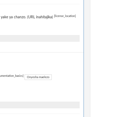
[license_location]
yake ya chanzo. (URL inahitajika)
umentation_basics]
Onyesha maelezo