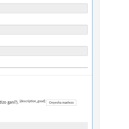
[description_good]
izo gani?).
Onyesha maelezo