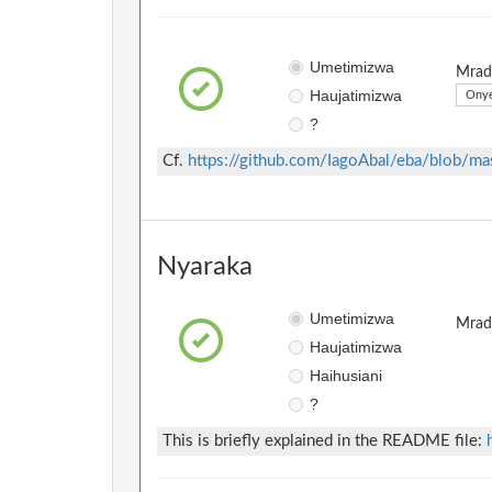
Umetimizwa
Mradi
Haujatimizwa
Onye
?
Cf.
https://github.com/IagoAbal/eba/blob/m
Nyaraka
Umetimizwa
Mradi
Haujatimizwa
Haihusiani
?
This is briefly explained in the README file: