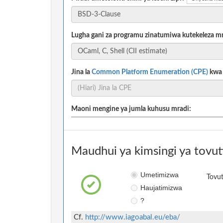
Lugha gani za programu zinatumiwa kutekeleza m
Jina la
Common Platform Enumeration (CPE)
kwa m
Maoni mengine ya jumla kuhusu mradi:
Maudhui ya kimsingi ya tovut
Umetimizwa
Tovut
Haujatimizwa
?
Cf.
http://www.iagoabal.eu/eba/