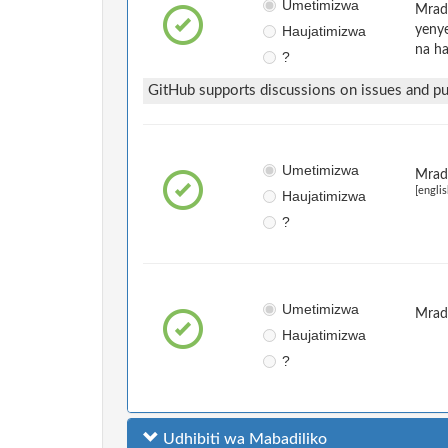
Umetimizwa
Mradi
Haujatimizwa
yenye
na ha
?
GitHub supports discussions on issues and pul
Umetimizwa
Mradi
[englis
Haujatimizwa
?
Umetimizwa
Mrad
Haujatimizwa
?
Udhibiti wa Mabadiliko