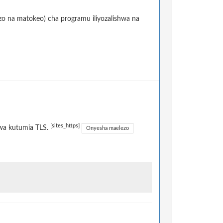
izo na matokeo) cha programu iliyozalishwa na
[sites_https]
kwa kutumia TLS.
Onyesha maelezo