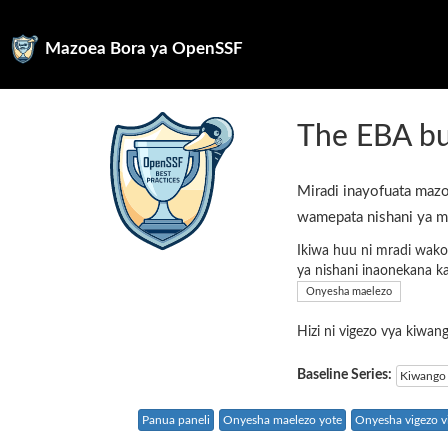
Mazoea Bora ya OpenSSF
The EBA bu
Miradi inayofuata mazo
wamepata nishani ya m
Ikiwa huu ni mradi wako
ya nishani inaonekana k
Onyesha maelezo
Hizi ni vigezo vya kiwa
Baseline Series:
Kiwango 
Panua paneli
Onyesha maelezo yote
Onyesha vigezo vi