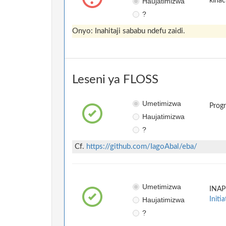
Haujatimizwa
kinac
?
Onyo: Inahitaji sababu ndefu zaidi.
Leseni ya FLOSS
Umetimizwa
Prog
Haujatimizwa
?
Cf.
https://github.com/IagoAbal/eba/
Umetimizwa
INAP
Haujatimizwa
Initia
?