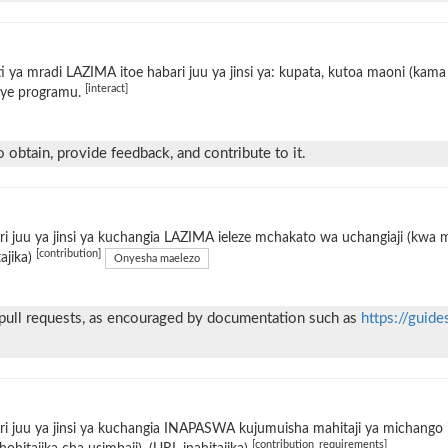
i ya mradi LAZIMA itoe habari juu ya jinsi ya: kupata, kutoa maoni (kama 
[interact]
ye programu.
 obtain, provide feedback, and contribute to it.
i juu ya jinsi ya kuchangia LAZIMA ieleze mchakato wa uchangiaji (kwa
[contribution]
tajika)
Onyesha maelezo
 pull requests, as encouraged by documentation such as
https://guide
i juu ya jinsi ya kuchangia INAPASWA kujumuisha mahitaji ya michango i
[contribution_requirements]