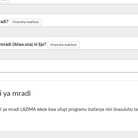
radi?
Onyesha maelezo
radi (ikiwa una) ni lipi?
Onyesha maelezo
i ya mradi
i ya mradi LAZIMA ieleze kwa ufupi programu inafanya nini (inasuluhu tat