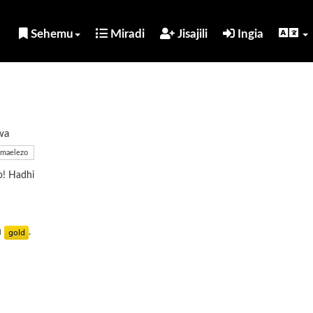
Sehemu
Miradi
Jisajili
Ingia
wa
maelezo
o! Hadhi
u
.