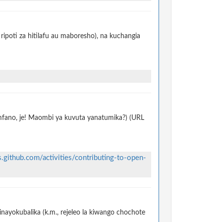
ripoti za hitilafu au maboresho), na kuchangia
 mfano, je! Maombi ya kuvuta yanatumika?) (URL
s.github.com/activities/contributing-to-open-
nayokubalika (k.m., rejeleo la kiwango chochote