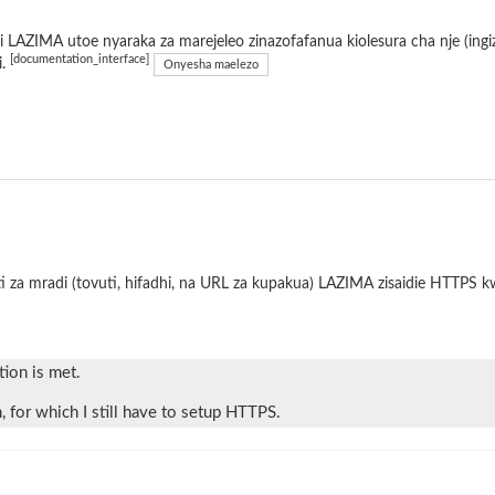
 LAZIMA utoe nyaraka za marejeleo zinazofafanua kiolesura cha nje (ing
[documentation_interface]
i.
Onyesha maelezo
i za mradi (tovuti, hifadhi, na URL za kupakua) LAZIMA zisaidie HTTPS 
tion is met.
 for which I still have to setup HTTPS.