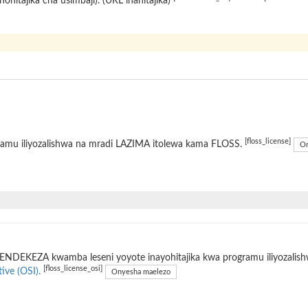
hohitajika cha usimbaji). (URL inahitajika)
[floss_license]
ramu iliyozalishwa na mradi LAZIMA itolewa kama FLOSS.
On
ENDEKEZA kwamba leseni yoyote inayohitajika kwa programu iliyozalis
[floss_license_osi]
tive (OSI).
Onyesha maelezo