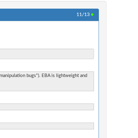
11/13
●
e manipulation bugs"). EBA is lightweight and