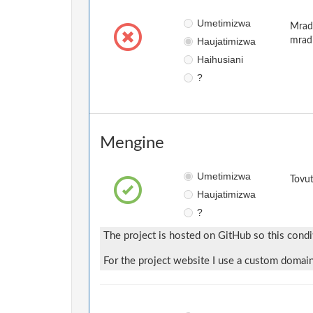
Umetimizwa
Mradi
Haujatimizwa
mrad
Haihusiani
?
Mengine
Umetimizwa
Tovut
Haujatimizwa
?
The project is hosted on GitHub so this condi
For the project website I use a custom domain,