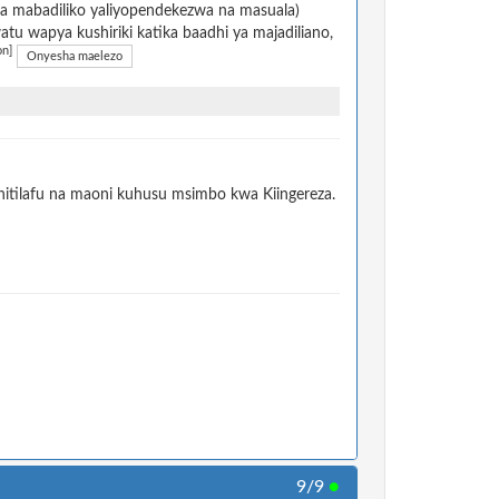
na mabadiliko yaliyopendekezwa na masuala)
u wapya kushiriki katika baadhi ya majadiliano,
on]
Onyesha maelezo
itilafu na maoni kuhusu msimbo kwa Kiingereza.
9/9
●