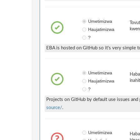
Umetimizwa
Tovut
Haujatimizwa
kwen
?
EBA is hosted on GitHub so it's very simple to
Umetimizwa
Habar
Haujatimizwa
inahi
?
Projects on GitHub by default use issues and
source/
.
Umetimizwa
Habar