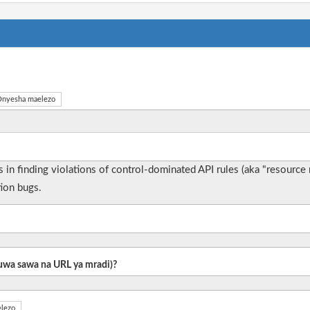
nyesha maelezo
zes in finding violations of control-dominated API rules (aka "resourc
tion bugs.
 kuwa sawa na URL ya mradi)?
lezo