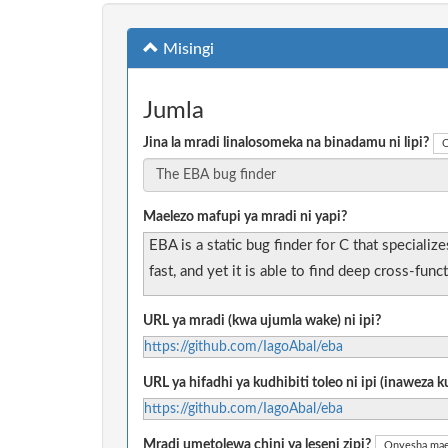
Misingi
Jumla
Jina la mradi linalosomeka na binadamu ni lipi?
O
Maelezo mafupi ya mradi ni yapi?
EBA is a static bug finder for C that speciali
fast, and yet it is able to find deep cross-func
URL ya mradi (kwa ujumla wake) ni ipi?
https://github.com/IagoAbal/eba
URL ya hifadhi ya kudhibiti toleo ni ipi (inaweza
https://github.com/IagoAbal/eba
Mradi umetolewa chini ya leseni zipi?
Onyesha mae