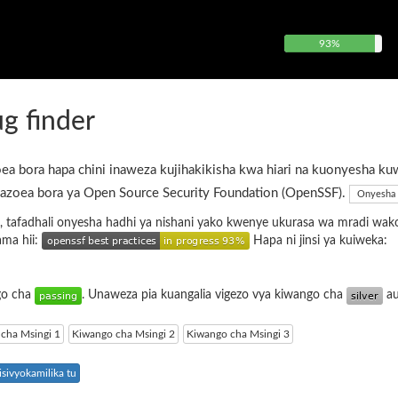
93%
g finder
ea bora hapa chini inaweza kujihakikisha kwa hiari na kuonyesha ku
azoea bora ya Open Source Security Foundation (OpenSSF).
Onyesha 
, tafadhali onyesha hadhi ya nishani yako kwenye ukurasa wa mradi wak
ama hii:
Hapa ni jinsi ya kuiweka:
ngo cha
. Unaweza pia kuangalia vigezo vya kiwango cha
a
cha Msingi 1
Kiwango cha Msingi 2
Kiwango cha Msingi 3
sivyokamilika tu