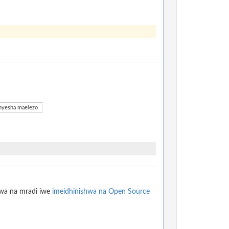
yesha maelezo
hwa na mradi iwe
imeidhinishwa na Open Source