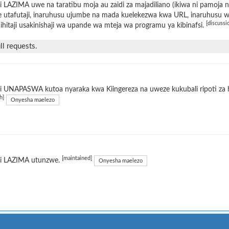
 LAZIMA uwe na taratibu moja au zaidi za majadiliano (ikiwa ni pamoja 
 utafutaji, inaruhusu ujumbe na mada kuelekezwa kwa URL, inaruhusu wat
[discussi
ihitaji usakinishaji wa upande wa mteja wa programu ya kibinafsi.
l requests.
 UNAPASWA kutoa nyaraka kwa Kiingereza na uweze kukubali ripoti za h
h]
Onyesha maelezo
[maintained]
i LAZIMA utunzwe.
Onyesha maelezo