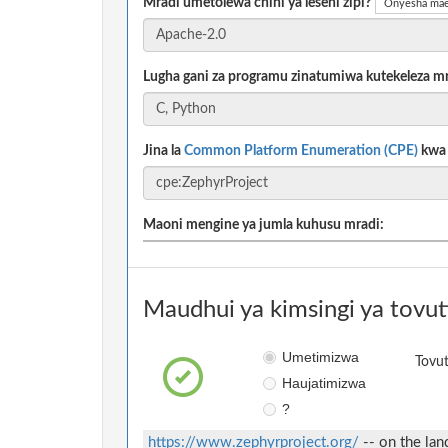
Mradi umetolewa chini ya leseni zipi?
Onyesha mae
Lugha gani za programu zinatumiwa kutekeleza m
Jina la
Common Platform Enumeration (CPE)
kwa m
Maoni mengine ya jumla kuhusu mradi:
Maudhui ya kimsingi ya tovut
Umetimizwa
Tovut
Haujatimizwa
?
https://www.zephyrproject.org/
-- on the lan