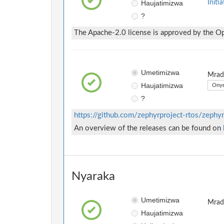
Haujatimizwa
Initia
?
The Apache-2.0 license is approved by the Ope
Umetimizwa
Mradi
Haujatimizwa
Onye
?
https://github.com/zephyrproject-rtos/zephyr
An overview of the releases can be found on
Nyaraka
Umetimizwa
Mradi
Haujatimizwa