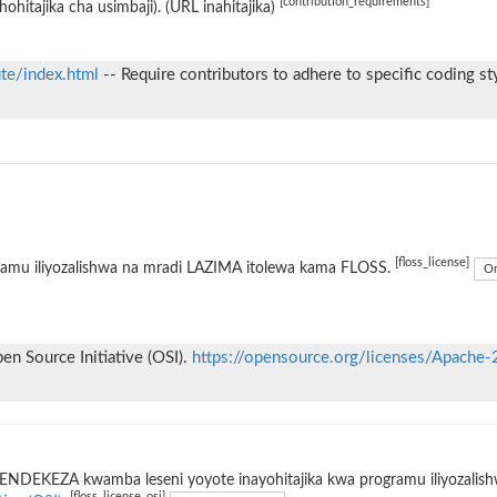
[contribution_requirements]
hohitajika cha usimbaji). (URL inahitajika)
ute/index.html
-- Require contributors to adhere to specific coding st
[floss_license]
ramu iliyozalishwa na mradi LAZIMA itolewa kama FLOSS.
On
n Source Initiative (OSI).
https://opensource.org/licenses/Apache-
ENDEKEZA kwamba leseni yoyote inayohitajika kwa programu iliyozalis