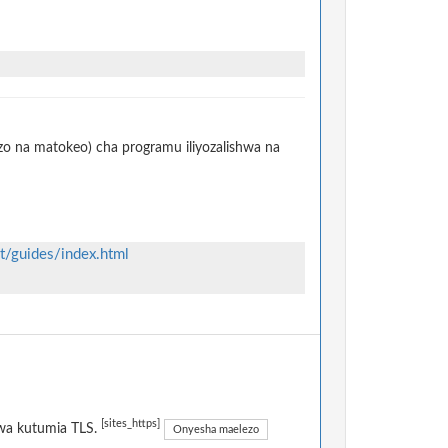
izo na matokeo) cha programu iliyozalishwa na
st/guides/index.html
[sites_https]
kwa kutumia TLS.
Onyesha maelezo