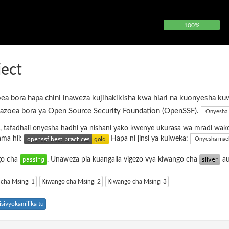
100%
ject
ea bora hapa chini inaweza kujihakikisha kwa hiari na kuonyesha ku
azoea bora ya Open Source Security Foundation (OpenSSF).
Onyesha 
, tafadhali onyesha hadhi ya nishani yako kwenye ukurasa wa mradi wak
ama hii:
Hapa ni jinsi ya kuiweka:
Onyesha mae
ngo cha
. Unaweza pia kuangalia vigezo vya kiwango cha
a
cha Msingi 1
Kiwango cha Msingi 2
Kiwango cha Msingi 3
sivyokamilika tu