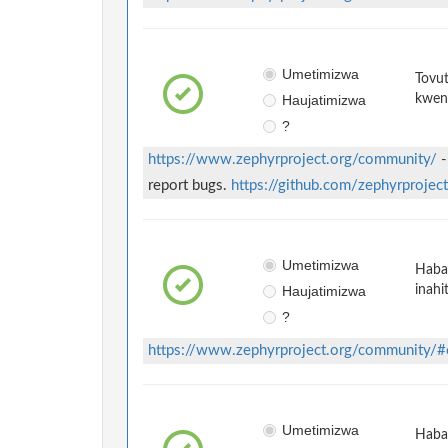
Umetimizwa
Tovut
Haujatimizwa
kwen
?
https://www.zephyrproject.org/community/
-
report bugs.
https://github.com/zephyrprojec
Umetimizwa
Habar
Haujatimizwa
inahi
?
https://www.zephyrproject.org/community/#
Umetimizwa
Habar