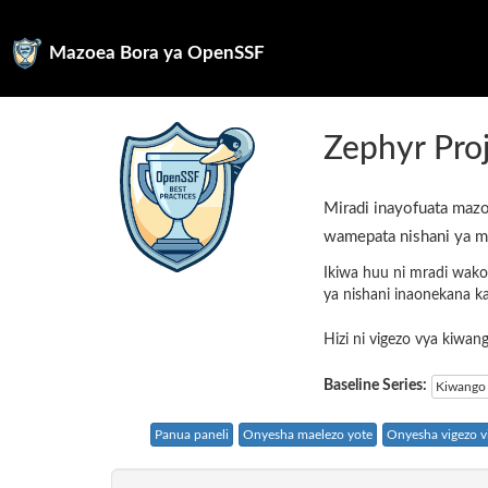
Mazoea Bora ya OpenSSF
Zephyr Pro
Miradi inayofuata mazo
wamepata nishani ya m
Ikiwa huu ni mradi wako
ya nishani inaonekana k
Hizi ni vigezo vya kiwa
Baseline Series:
Kiwango 
Panua paneli
Onyesha maelezo yote
Onyesha vigezo vi