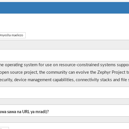
nyesha maelezo
time operating system for use on resource-constrained systems suppor
rue open source project, the community can evolve the Zephyr Project
curity, device management capabilities, connectivity stacks and fil
 kuwa sawa na URL ya mradi)?