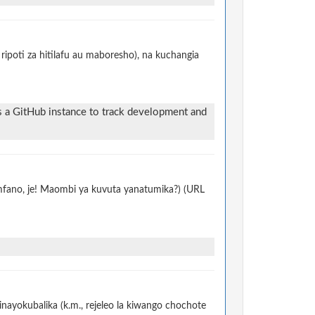
ripoti za hitilafu au maboresho), na kuchangia
s a GitHub instance to track development and
 mfano, je! Maombi ya kuvuta yanatumika?) (URL
nayokubalika (k.m., rejeleo la kiwango chochote