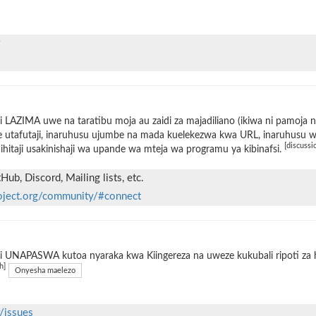
 LAZIMA uwe na taratibu moja au zaidi za majadiliano (ikiwa ni pamoja 
 utafutaji, inaruhusu ujumbe na mada kuelekezwa kwa URL, inaruhusu wat
[discussi
ihitaji usakinishaji wa upande wa mteja wa programu ya kibinafsi.
ub, Discord, Mailing lists, etc.
oject.org/community/#connect
 UNAPASWA kutoa nyaraka kwa Kiingereza na uweze kukubali ripoti za h
h]
Onyesha maelezo
/issues