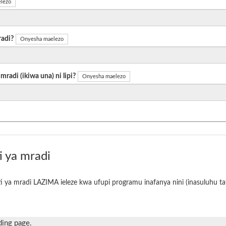
lezo
radi?
Onyesha maelezo
radi (ikiwa una) ni lipi?
Onyesha maelezo
i ya mradi
i ya mradi LAZIMA ieleze kwa ufupi programu inafanya nini (inasuluhu tat
ding page.