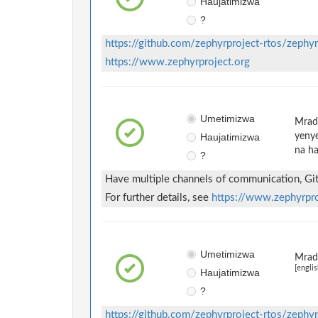
Haujatimizwa
?
https://github.com/zephyrproject-rtos/zephyr
https://www.zephyrproject.org
Umetimizwa
Mradi
Haujatimizwa
yenye
na ha
?
Have multiple channels of communication, GitH
For further details, see
https://www.zephyrpr
Umetimizwa
Mradi
[englis
Haujatimizwa
?
https://github.com/zephyrproject-rtos/zephyr