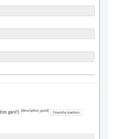
[description_good]
izo gani?).
Onyesha maelezo