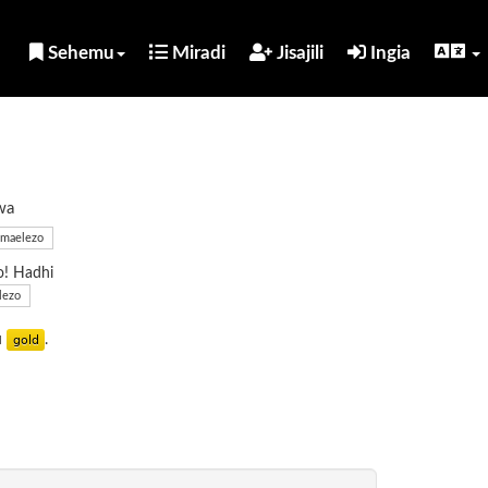
Sehemu
Miradi
Jisajili
Ingia
wa
maelezo
o! Hadhi
lezo
u
.