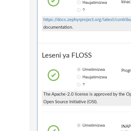
Haujatimizwa
kinac
?
https://docs.zephyrproject.org/latest/contrib
documentation.
Leseni ya FLOSS
Umetimizwa
Prog
Haujatimizwa
?
The Apache-2.0 license is approved by the Ope
Open Source Initiative (OSI).
Umetimizwa
INAP