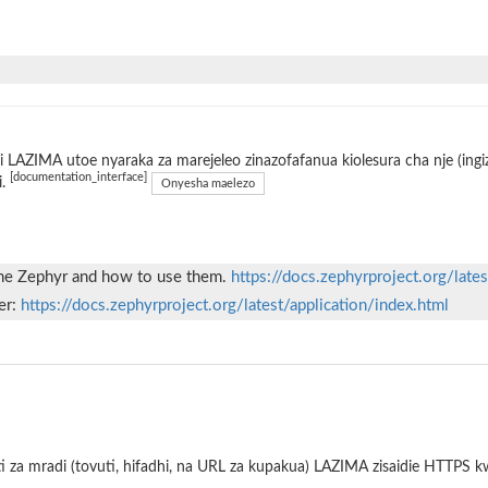
 LAZIMA utoe nyaraka za marejeleo zinazofafanua kiolesura cha nje (ing
[documentation_interface]
i.
Onyesha maelezo
 the Zephyr and how to use them.
https://docs.zephyrproject.org/late
er:
https://docs.zephyrproject.org/latest/application/index.html
i za mradi (tovuti, hifadhi, na URL za kupakua) LAZIMA zisaidie HTTPS 