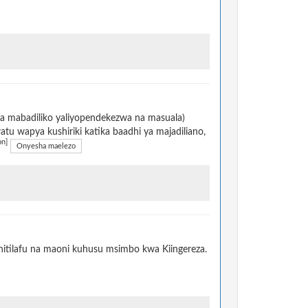
na mabadiliko yaliyopendekezwa na masuala)
u wapya kushiriki katika baadhi ya majadiliano,
on]
Onyesha maelezo
itilafu na maoni kuhusu msimbo kwa Kiingereza.