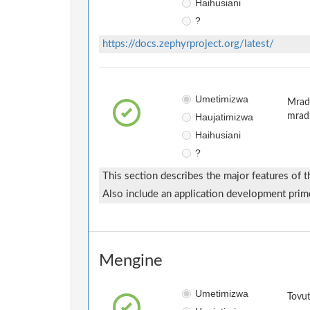
Haihusiani
?
https://docs.zephyrproject.org/latest/
Umetimizwa
Mradi
Haujatimizwa
mrad
Haihusiani
?
This section describes the major features of
Also include an application development prim
Mengine
Umetimizwa
Tovut