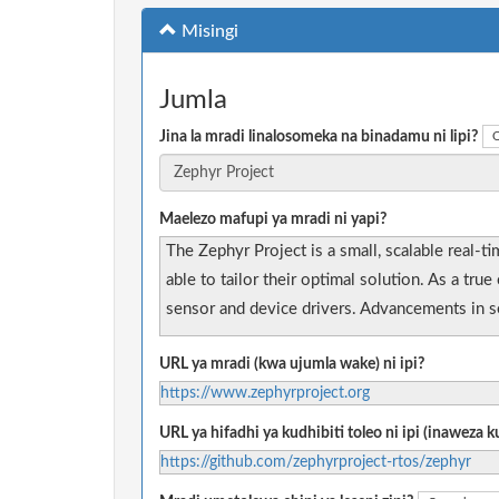
Misingi
Jumla
Jina la mradi linalosomeka na binadamu ni lipi?
O
Maelezo mafupi ya mradi ni yapi?
The Zephyr Project is a small, scalable real-
able to tailor their optimal solution. As a t
sensor and device drivers. Advancements in se
URL ya mradi (kwa ujumla wake) ni ipi?
https://www.zephyrproject.org
URL ya hifadhi ya kudhibiti toleo ni ipi (inaweza
https://github.com/zephyrproject-rtos/zephyr