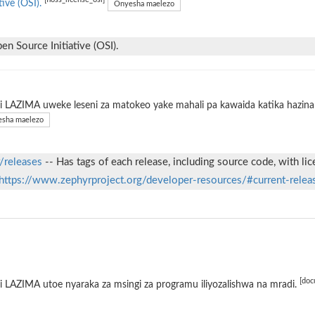
[floss_license_osi]
tive (OSI).
Onyesha maelezo
n Source Initiative (OSI).
 LAZIMA uweke leseni za matokeo yake mahali pa kawaida katika hazina 
sha maelezo
/releases
-- Has tags of each release, including source code, with li
https://www.zephyrproject.org/developer-resources/#current-relea
[doc
 LAZIMA utoe nyaraka za msingi za programu iliyozalishwa na mradi.