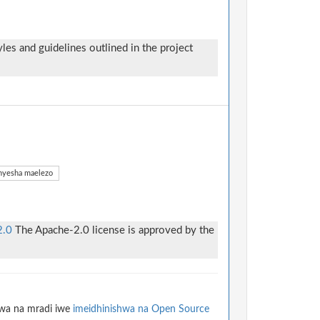
yles and guidelines outlined in the project
yesha maelezo
2.0
The Apache-2.0 license is approved by the
hwa na mradi iwe
imeidhinishwa na Open Source