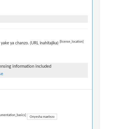
[license_location]
yake ya chanzo. (URL inahitajika)
censing information included
se
umentation_basics]
Onyesha maelezo