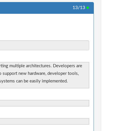
13/13
●
ting multiple architectures. Developers are
 to support new hardware, developer tools,
e systems can be easily implemented.