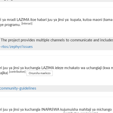
i ya mradi LAZIMA itoe habari juu ya jinsi ya: kupata, kutoa maoni (kama 
[interact]
ye programu.
 The project provides multiple channels to communicate and include
t-rtos/zephyr/issues
i juu ya jinsi ya kuchangia LAZIMA ieleze mchakato wa uchangiaji (kwa
[contribution]
tajika)
Onyesha maelezo
community-guidelines
i juu ya jinsi ya kuchangia INAPASWA kujumuisha mahitaji ya michango i