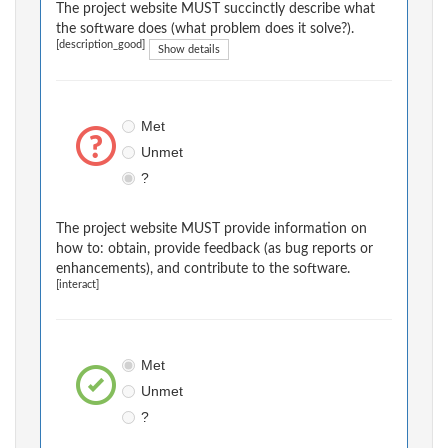
The project website MUST succinctly describe what
the software does (what problem does it solve?).
[description_good]
Show details
Met
Unmet
?
The project website MUST provide information on
how to: obtain, provide feedback (as bug reports or
enhancements), and contribute to the software.
[interact]
Met
Unmet
?