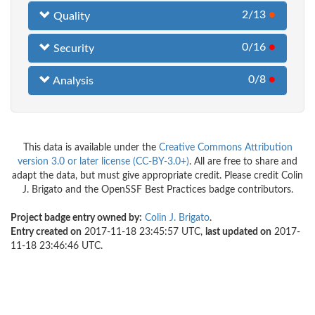
2/13
●
Quality
0/16
●
Security
0/8
●
Analysis
This data is available under the
Creative Commons Attribution
version 3.0 or later license (CC-BY-3.0+)
. All are free to share and
adapt the data, but must give appropriate credit. Please credit Colin
J. Brigato and the OpenSSF Best Practices badge contributors.
Project badge entry owned by:
Colin J. Brigato
.
Entry created on
2017-11-18 23:45:57 UTC,
last updated on
2017-
11-18 23:46:46 UTC.