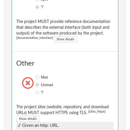
?
The project MUST provide reference documentation
that describes the external interface (both input and
output) of the software produced by the project.
[documentation_interface]
Show details
Other
Met
Unmet
?
The project sites (website, repository, and download
[sites_https]
URLs) MUST support HTTPS using TLS.
Show details
// Given an http: URL.