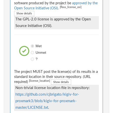
software produced by the project be
approved by the
[floss_license_osi]
Open Source Initiative (OSI).
Show details
The GPL-2.0 license is approved by the Open
Source Initiative (OSI).
Met
Unmet
?
The project MUST post the license(s) of its results in a
standard location in their source repository. (URL
[license_location]
required)
Show details
Non-trivial license location file in repository:
https://github.com/cjbrigato/kigiv-for-
proxmark3/blob/kigiv-for-proxmark-
master/LICENSE.txt
.