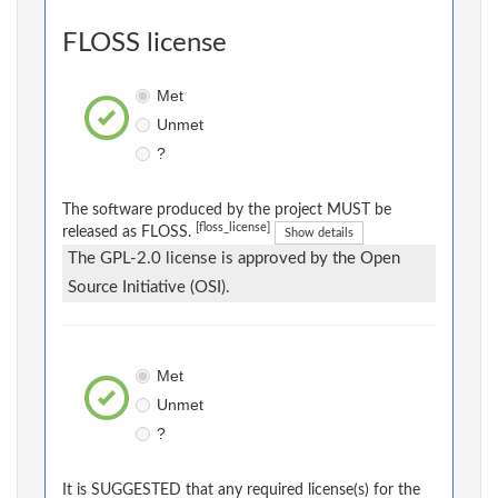
FLOSS license
Met
Unmet
?
The software produced by the project MUST be
[floss_license]
released as FLOSS.
Show details
The GPL-2.0 license is approved by the Open
Source Initiative (OSI).
Met
Unmet
?
It is SUGGESTED that any required license(s) for the