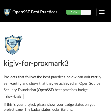
OpenSSF Best Practices
19%
kigiv-for-proxmark3
Projects that follow the best practices below can voluntarily
self-certify and show that they've achieved an Open Source
Security Foundation (OpenSSF) best practices badge.
Show details
If this is your project, please show your badge status on your
project page! The badge status looks like this: