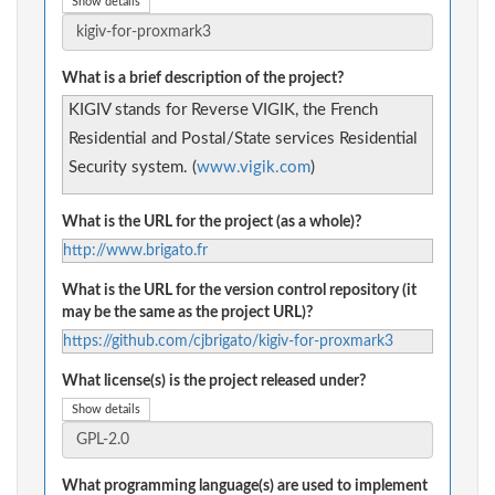
Show details
What is a brief description of the project?
KIGIV stands for Reverse VIGIK, the French
Residential and Postal/State services Residential
Security system. (
www.vigik.com
)
What is the URL for the project (as a whole)?
http://www.brigato.fr
What is the URL for the version control repository (it
may be the same as the project URL)?
https://github.com/cjbrigato/kigiv-for-proxmark3
What license(s) is the project released under?
Show details
What programming language(s) are used to implement