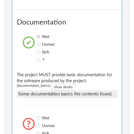
Documentation
Met
Unmet
N/A
?
The project MUST provide basic documentation for
the software produced by the project.
[documentation_basics]
Show details
Some documentation basics file contents found.
Met
Unmet
N/A