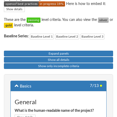
Here is how to embed it:
Show details
These are the
level criteria. You can also view the
or
level criteria.
Baseline Series:
Baseline Level 1
Baseline Level 2
Baseline Level 3
Expand panels
Show all details
Show only incomplete criteria
7/13
●
Basics
General
What is the human-readable name of the project?