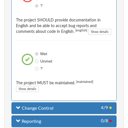
?
The project SHOULD provide documentation in
English and be able to accept bug reports and
[english]
comments about code in English.
Show details
Met
Unmet
?
[maintained]
The project MUST be maintained.
Show details
4/9
●
Change Control
0/8
●
Reporting