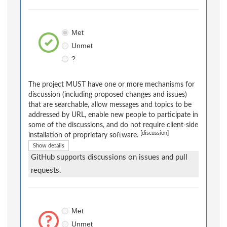
Met
Unmet
?
The project MUST have one or more mechanisms for
discussion (including proposed changes and issues)
that are searchable, allow messages and topics to be
addressed by URL, enable new people to participate in
some of the discussions, and do not require client-side
[discussion]
installation of proprietary software.
Show details
GitHub supports discussions on issues and pull
requests.
Met
Unmet