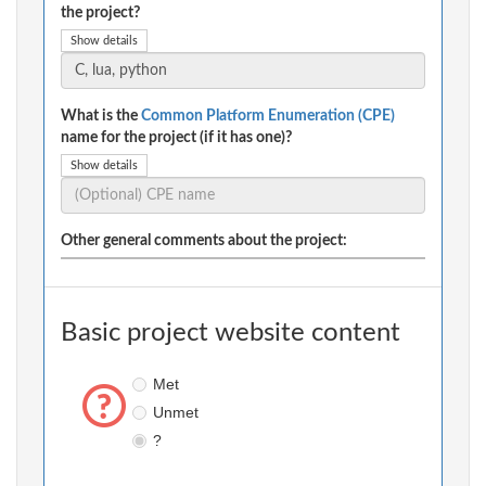
the project?
Show details
What is the
Common Platform Enumeration (CPE)
name for the project (if it has one)?
Show details
Other general comments about the project:
Basic project website content
Met
Unmet
?