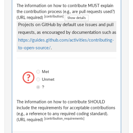
The information on how to contribute MUST explain
the contribution process (e.g., are pull requests used?)
[contribution]
(URL required)
Show details
Projects on GitHub by default use issues and pull
requests, as encouraged by documentation such as
https://guides.github.com/activities/contributing-
to-open-source/
.
Met
Unmet
?
The information on how to contribute SHOULD
include the requirements for acceptable contributions
(e.g., a reference to any required coding standard).
[contribution_requirements]
(URL required)