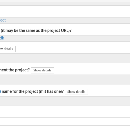
ect
 (it may be the same as the project URL)?
sdk
w details
ent the project?
Show details
)
name for the project (if it has one)?
Show details