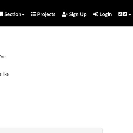
Section
Projects
Sign Up
Login
've
 like