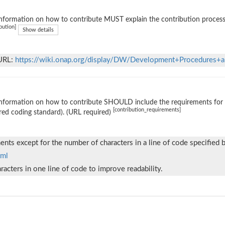
nformation on how to contribute MUST explain the contribution process (e
bution]
Show details
 URL:
https://wiki.onap.org/display/DW/Development+Procedures+a
nformation on how to contribute SHOULD include the requirements for ac
[contribution_requirements]
red coding standard). (URL required)
nts except for the number of characters in a line of code specified 
tml
acters in one line of code to improve readability.