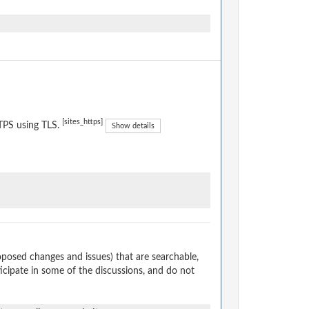
[sites_https]
TPS using TLS.
Show details
osed changes and issues) that are searchable,
cipate in some of the discussions, and do not