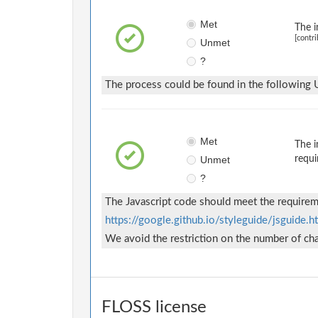
Met
The i
[contri
Unmet
?
The process could be found in the following
Met
The i
Unmet
requi
?
The Javascript code should meet the requireme
https://google.github.io/styleguide/jsguide.h
We avoid the restriction on the number of char
FLOSS license