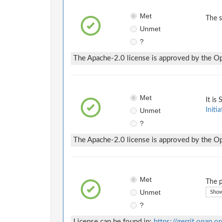
Met
The 
Unmet
?
The Apache-2.0 license is approved by the Ope
Met
It is
Unmet
Initia
?
The Apache-2.0 license is approved by the Ope
Met
The p
Unmet
Show
?
License can be found in:
https://gerrit.onap.