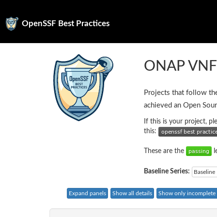
OpenSSF Best Practices
ONAP VN
Projects that follow th
achieved an Open Sour
If this is your project, 
this:
These are the
l
Baseline Series:
Baseline 
Expand panels
Show all details
Show only incomplete c