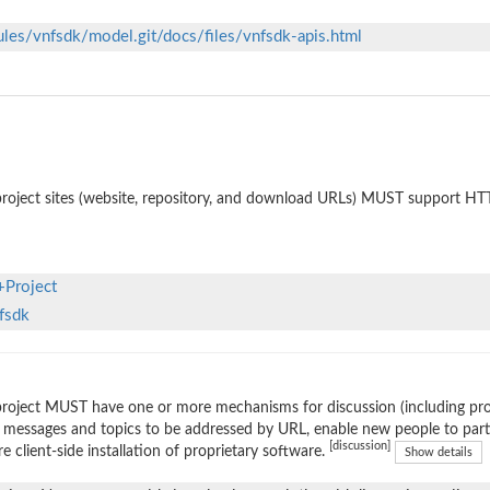
ules/vnfsdk/model.git/docs/files/vnfsdk-apis.html
roject sites (website, repository, and download URLs) MUST support HT
+Project
nfsdk
roject MUST have one or more mechanisms for discussion (including prop
 messages and topics to be addressed by URL, enable new people to parti
[discussion]
re client-side installation of proprietary software.
Show details