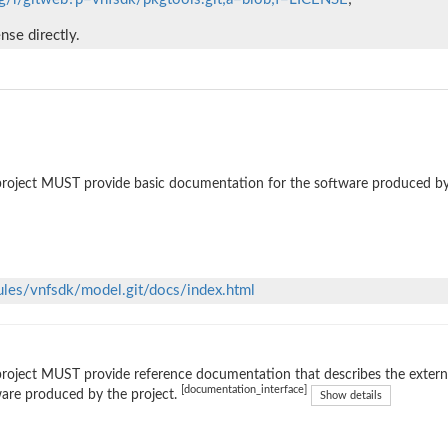
ense directly.
roject MUST provide basic documentation for the software produced by
ules/vnfsdk/model.git/docs/index.html
roject MUST provide reference documentation that describes the external
[documentation_interface]
are produced by the project.
Show details