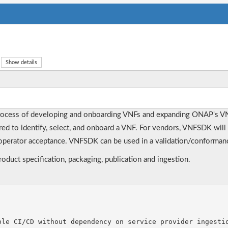
Show details
rocess of developing and onboarding VNFs and expanding ONAP's V
ired to identify, select, and onboard a VNF. For vendors, VNFSDK will 
perator acceptance. VNFSDK can be used in a validation/conformance
duct specification, packaging, publication and ingestion.