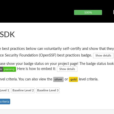
100%
FSDK
e best practices below can voluntarily self-certify and show that they
ce Security Foundation (OpenSSF) best practices badge.
Show details
please show your badge status on your project page! The badge status looks
Here is how to embed it:
Show details
evel criteria. You can also view the
or
level criteria.
Level 1
Baseline Level 2
Baseline Level 3
riteria