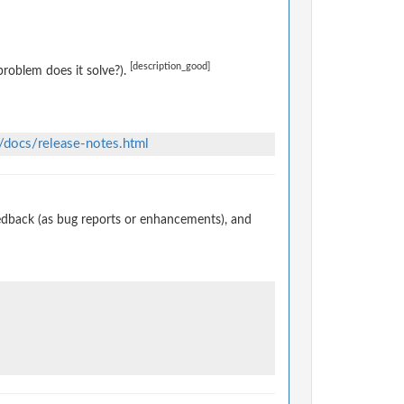
[description_good]
roblem does it solve?).
/docs/release-notes.html
edback (as bug reports or enhancements), and