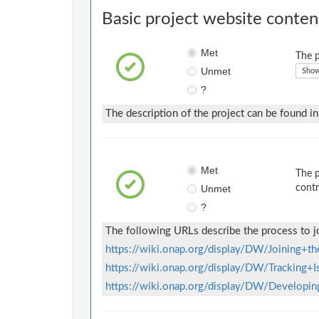
Basic project website conten
Met
The p
Unmet
Show
?
The description of the project can be found i
Met
The p
Unmet
contr
?
The following URLs describe the process to j
https://wiki.onap.org/display/DW/Joining+
https://wiki.onap.org/display/DW/Tracking+
https://wiki.onap.org/display/DW/Develop