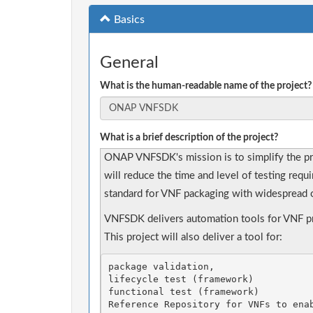
Basics
General
What is the human-readable name of the project?
What is a brief description of the project?
ONAP VNFSDK's mission is to simplify the p
will reduce the time and level of testing requ
standard for VNF packaging with widespread o
VNFSDK delivers automation tools for VNF pro
This project will also deliver a tool for: