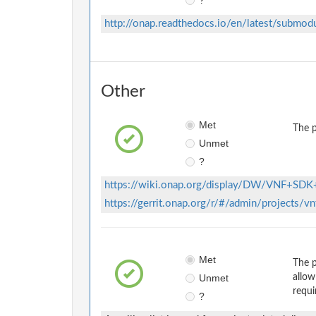
http://onap.readthedocs.io/en/latest/submod
Other
Met
The p
Unmet
?
https://wiki.onap.org/display/DW/VNF+SDK
https://gerrit.onap.org/r/#/admin/projects/v
Met
The p
Unmet
allow
requi
?