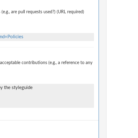
.g., are pull requests used?) (URL required)
nd+Policies
ceptable contributions (e.g., a reference to any
by the styleguide