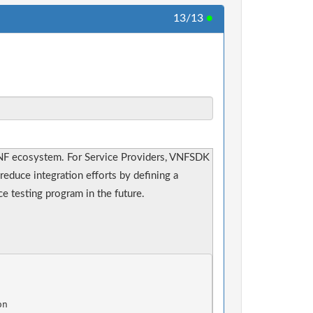
13/13
●
NF ecosystem. For Service Providers, VNFSDK
reduce integration efforts by defining a
 testing program in the future.