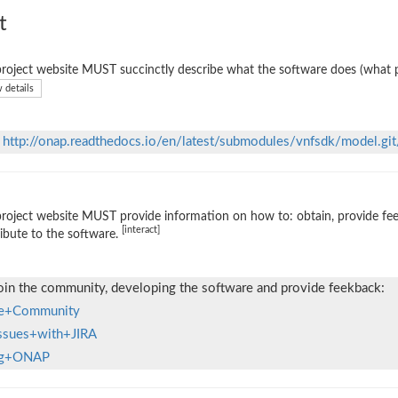
t
roject website MUST succinctly describe what the software does (what p
 details
n
http://onap.readthedocs.io/en/latest/submodules/vnfsdk/model.git
roject website MUST provide information on how to: obtain, provide fe
[interact]
ibute to the software.
oin the community, developing the software and provide feekback:
the+Community
Issues+with+JIRA
ing+ONAP