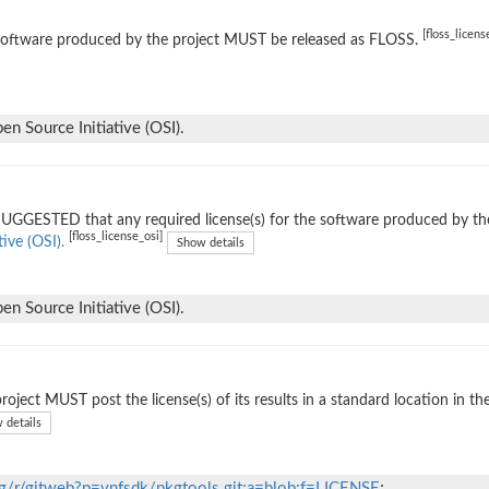
[floss_licens
software produced by the project MUST be released as FLOSS.
n Source Initiative (OSI).
 SUGGESTED that any required license(s) for the software produced by th
[floss_license_osi]
tive (OSI).
Show details
n Source Initiative (OSI).
roject MUST post the license(s) of its results in a standard location in th
 details
org/r/gitweb?p=vnfsdk/pkgtools.git;a=blob;f=LICENSE
;