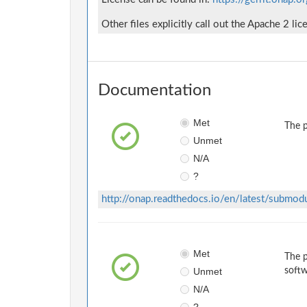
Other files explicitly call out the Apache 2 lic
Documentation
Met
The p
Unmet
N/A
?
http://onap.readthedocs.io/en/latest/submod
Met
The p
Unmet
softw
N/A
?