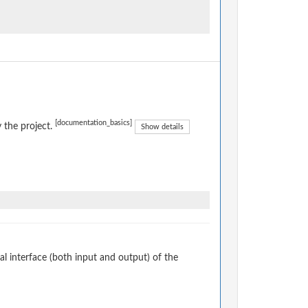
[documentation_basics]
 the project.
Show details
 interface (both input and output) of the