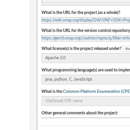
What is the URL for the project (as a whole)?
https://wiki.onap.org/display/DW/VNF+SDK+Proj
What is the URL for the version control repository
https://gerrit.onap.org/r/admin/repos/q/filter:vnf
What license(s) is the project released under?
Sho
What programming language(s) are used to implem
What is the
Common Platform Enumeration (CPE
Other general comments about the project: