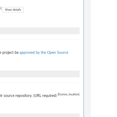
e]
Show details
e project be
approved by the Open Source
[license_location]
eir source repository. (URL required)