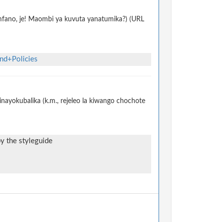
 mfano, je! Maombi ya kuvuta yanatumika?) (URL
nd+Policies
nayokubalika (k.m., rejeleo la kiwango chochote
by the styleguide