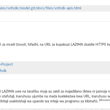
ules/vnfsdk/model.git/docs/files/vnfsdk-apis.html
i za mradi (tovuti, hifadhi, na URL za kupakua) LAZIMA zisaidie HTTPS 
+Project
nfsdk
 LAZIMA uwe na taratibu moja au zaidi za majadiliano (ikiwa ni pamoja 
 utafutaji, inaruhusu ujumbe na mada kuelekezwa kwa URL, inaruhusu wat
[discussi
ihitaji usakinishaji wa upande wa mteja wa programu ya kibinafsi.