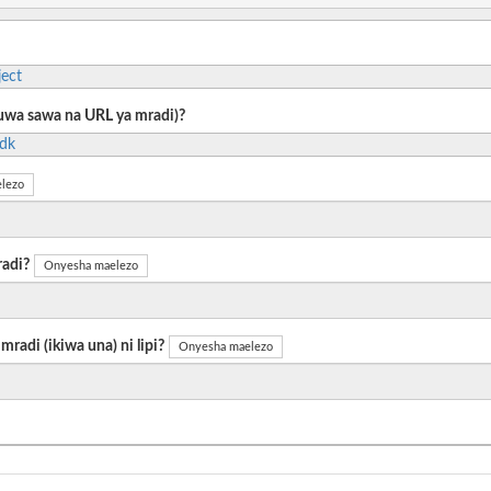
ect
 kuwa sawa na URL ya mradi)?
sdk
lezo
radi?
Onyesha maelezo
radi (ikiwa una) ni lipi?
Onyesha maelezo