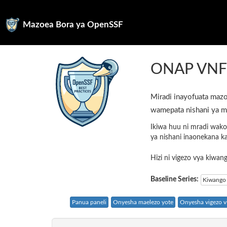
Mazoea Bora ya OpenSSF
ONAP VN
Miradi inayofuata mazo
wamepata nishani ya m
Ikiwa huu ni mradi wako
ya nishani inaonekana k
Hizi ni vigezo vya kiwa
Baseline Series:
Kiwango 
Panua paneli
Onyesha maelezo yote
Onyesha vigezo vi