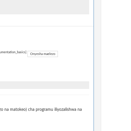
umentation_basics]
Onyesha maelezo
izo na matokeo) cha programu iliyozalishwa na