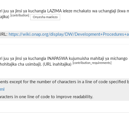
i juu ya jinsi ya kuchangia LAZIMA ieleze mchakato wa uchangiaji (kwa
[contribution]
tajika)
Onyesha maelezo
 URL:
https://wiki.onap.org/display/DW/Development+Procedures+a
i juu ya jinsi ya kuchangia INAPASWA kujumuisha mahitaji ya michango i
[contribution_requirements]
hohitajika cha usimbaji). (URL inahitajika)
nts except for the number of characters in a line of code specified 
tml
acters in one line of code to improve readability.