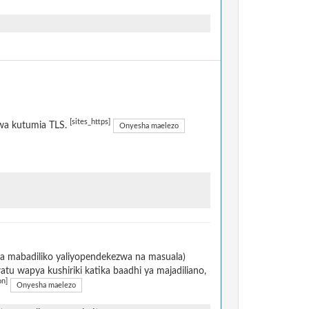
[sites_https]
kwa kutumia TLS.
Onyesha maelezo
na mabadiliko yaliyopendekezwa na masuala)
u wapya kushiriki katika baadhi ya majadiliano,
on]
Onyesha maelezo