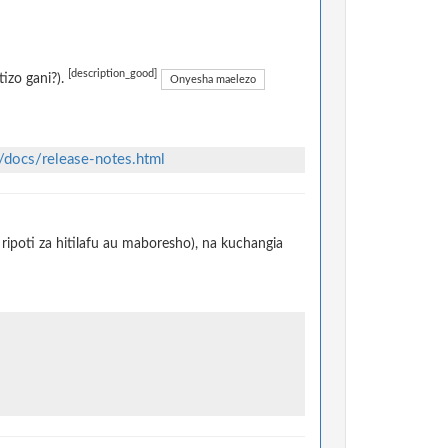
[description_good]
izo gani?).
Onyesha maelezo
/docs/release-notes.html
ripoti za hitilafu au maboresho), na kuchangia