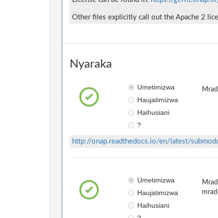
Other files explicitly call out the Apache 2 lic
Nyaraka
Umetimizwa
Mradi
Haujatimizwa
Haihusiani
?
http://onap.readthedocs.io/en/latest/submod
Umetimizwa
Mradi
Haujatimizwa
mrad
Haihusiani
?