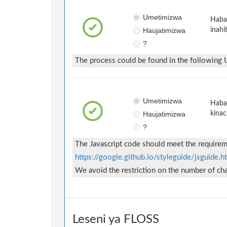
Umetimizwa
Habar
Haujatimizwa
inahi
?
The process could be found in the following
Umetimizwa
Habar
Haujatimizwa
kinac
?
The Javascript code should meet the requireme
https://google.github.io/styleguide/jsguide.h
We avoid the restriction on the number of char
Leseni ya FLOSS