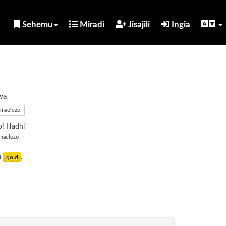
Sehemu
Miradi
Jisajili
Ingia
wa
maelezo
o! Hadhi
maelezo
u
.