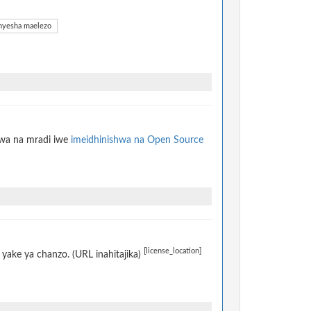
yesha maelezo
hwa na mradi iwe
imeidhinishwa na Open Source
[license_location]
yake ya chanzo. (URL inahitajika)