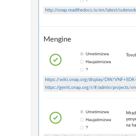
http://onap.readthedocs.io/en/latest/submod
Mengine
Umetimizwa
Tovut
Haujatimizwa
?
https://wiki.onap.org/display/DW/VNF+SDK
https://gerrit.onap.org/r/#/admin/projects/v
Umetimizwa
Mradi
Haujatimizwa
yenye
na ha
?