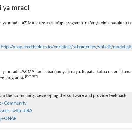
i ya mradi
i ya mradi LAZIMA ieleze kwa ufupi programu inafanya nini (inasuluhu tat
n
http://onap.readthedocs.io/en/latest/submodules/vnfsdk/model.git
i ya mradi LAZIMA itoe habari juu ya jinsi ya: kupata, kutoa maoni (kama 
[interact]
ye programu.
oin the community, developing the software and provide feekback:
the+Community
Issues+with+JIRA
ing+ONAP