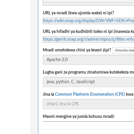
URL ya mradi (kwa ujumla wake) ni ipi?
https://wiki.onap.org/display/DW/VNF+SDK+Proj
URL ya hifadhi ya kudhibiti toleo ni ipi (inaweza
https://gerrit.onap.org/r/admin/repos/q/filter:vnf
Mradi umetolewa chini ya leseni zipi?
Onyesha mae
Lugha gani za programu zinatumiwa kutekeleza m
Jina la
Common Platform Enumeration (CPE)
kwa m
Maoni mengine ya jumla kuhusu mradi: