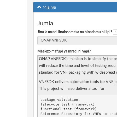
Misingi
Jumla
Jina la mradi linalosomeka na binadamu ni lipi?
O
Maelezo mafupi ya mradi ni yapi?
ONAP VNFSDK's mission is to simplify the p
will reduce the time and level of testing requ
standard for VNF packaging with widespread o
VNFSDK delivers automation tools for VNF pro
This project will also deliver a tool for: