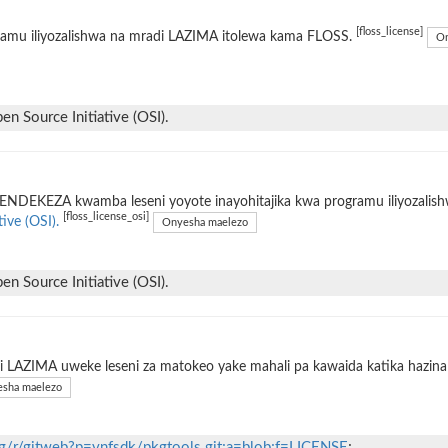
[floss_license]
ramu iliyozalishwa na mradi LAZIMA itolewa kama FLOSS.
On
n Source Initiative (OSI).
ENDEKEZA kwamba leseni yoyote inayohitajika kwa programu iliyozalis
[floss_license_osi]
tive (OSI).
Onyesha maelezo
n Source Initiative (OSI).
 LAZIMA uweke leseni za matokeo yake mahali pa kawaida katika hazina 
sha maelezo
org/r/gitweb?p=vnfsdk/pkgtools.git;a=blob;f=LICENSE
;