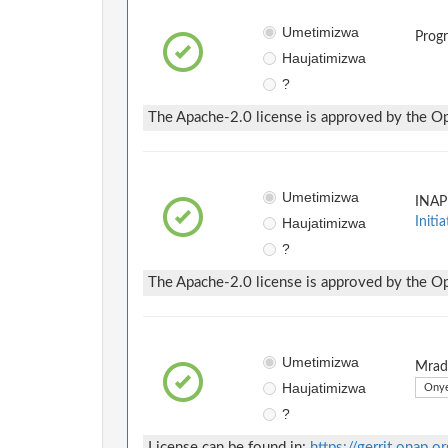
Umetimizwa
Prog
Haujatimizwa
?
The Apache-2.0 license is approved by the Ope
Umetimizwa
INAP
Haujatimizwa
Initia
?
The Apache-2.0 license is approved by the Ope
Umetimizwa
Mradi
Haujatimizwa
Onye
?
License can be found in:
https://gerrit.onap.