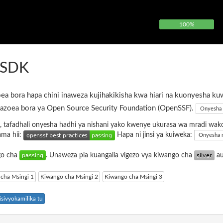
100%
FSDK
ea bora hapa chini inaweza kujihakikisha kwa hiari na kuonyesha ku
azoea bora ya Open Source Security Foundation (OpenSSF).
Onyesha 
, tafadhali onyesha hadhi ya nishani yako kwenye ukurasa wa mradi wak
ama hii:
Hapa ni jinsi ya kuiweka:
Onyesha 
ngo cha
. Unaweza pia kuangalia vigezo vya kiwango cha
a
cha Msingi 1
Kiwango cha Msingi 2
Kiwango cha Msingi 3
sivyokamilika tu