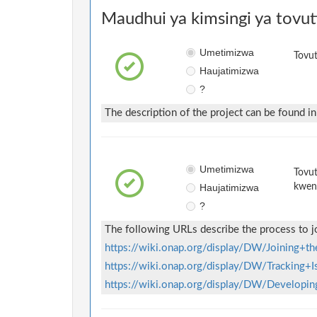
Maudhui ya kimsingi ya tovut
Umetimizwa
Tovut
Haujatimizwa
?
The description of the project can be found i
Umetimizwa
Tovut
Haujatimizwa
kwen
?
The following URLs describe the process to j
https://wiki.onap.org/display/DW/Joining+
https://wiki.onap.org/display/DW/Tracking+
https://wiki.onap.org/display/DW/Develop