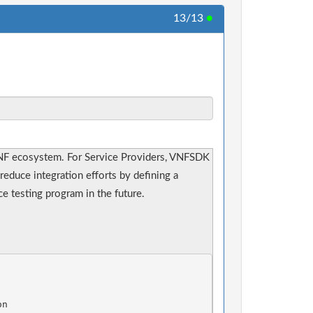
13/13
●
NF ecosystem. For Service Providers, VNFSDK
reduce integration efforts by defining a
 testing program in the future.