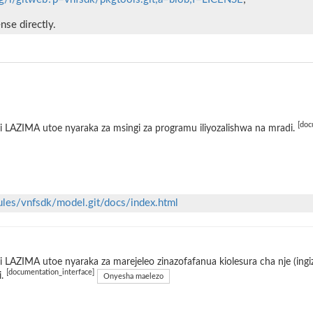
ense directly.
[doc
 LAZIMA utoe nyaraka za msingi za programu iliyozalishwa na mradi.
ules/vnfsdk/model.git/docs/index.html
 LAZIMA utoe nyaraka za marejeleo zinazofafanua kiolesura cha nje (ing
[documentation_interface]
i.
Onyesha maelezo