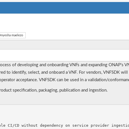
nyesha maelezo
rocess of developing and onboarding VNFs and expanding ONAP's V
ired to identify, select, and onboard a VNF. For vendors, VNFSDK will 
perator acceptance. VNFSDK can be used in a validation/conformance
duct specification, packaging, publication and ingestion.