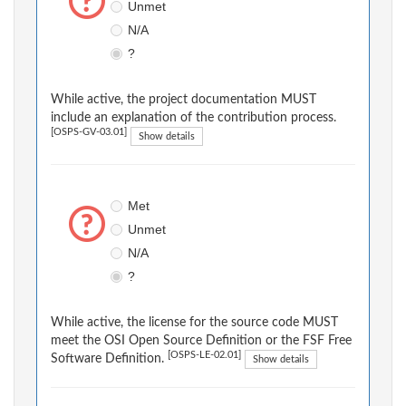
Unmet
N/A
?
While active, the project documentation MUST
include an explanation of the contribution process.
[OSPS-GV-03.01]
Show details
Met
Unmet
N/A
?
While active, the license for the source code MUST
meet the OSI Open Source Definition or the FSF Free
[OSPS-LE-02.01]
Software Definition.
Show details