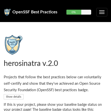
OpenSSF Best Practices
0%
herosinatra v.2.0
Projects that follow the best practices below can voluntarily
self-certify and show that they've achieved an Open Source
Security Foundation (OpenSSF) best practices badge.
Show details
If this is your project, please show your baseline badge status on
your project page! The baseline badge status looks like this: