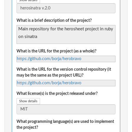
Show details
What is a brief description of the project?
Main repository for the herosheet project in ruby
on sinatra
What is the URL for the project (as a whole)?
https://github.com/borja/herobravo
What is the URL for the version control repository (it
may be the same as the project URL)?
https://github.com/borja/herobravo
What license(s) is the project released under?
Show details
What programming language(s) are used to implement
the project?