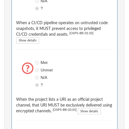
N/A
?
When a CI/CD pipeline operates on untrusted code
snapshots, it MUST prevent access to privileged
[OSPS-BR-01.03]
CI/CD credentials and assets.
Show details
Met
Unmet
N/A
?
When the project lists a URI as an official project
channel, that URI MUST be exclusively delivered using
[OSPS-BR-03.01]
encrypted channels.
Show details