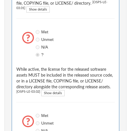
[OSPS-LE-
file, COPYING file, or LICENSE/ directory.
03.01]
Show details
Met
Unmet
N/A
?
While active, the license for the released software
assets MUST be included in the released source code,
or in a LICENSE file, COPYING file, or LICENSE/
directory alongside the corresponding release assets.
[OSPS-LE-03.02]
Show details
Met
Unmet
N/A