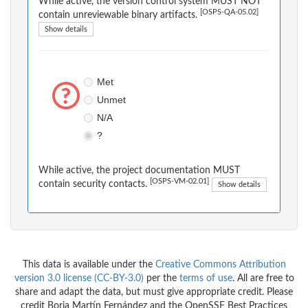
While active, the version control system MUST NOT
[OSPS-QA-05.02]
contain unreviewable binary artifacts.
Show details
Met
Unmet
N/A
?
While active, the project documentation MUST
[OSPS-VM-02.01]
contain security contacts.
Show details
This data is available under the
Creative Commons Attribution
version 3.0 license (CC-BY-3.0)
per the
terms of use
. All are free to
share and adapt the data, but must give appropriate credit. Please
credit Borja Martín Fernández and the OpenSSF Best Practices