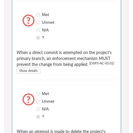
Met
Unmet
N/A
?
When a direct commit is attempted on the project's
primary branch, an enforcement mechanism MUST
[OSPS-AC-03.01]
prevent the change from being applied.
Show details
Met
Unmet
N/A
?
When an attempt is made to delete the project's