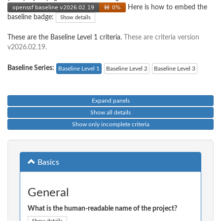
Here is how to embed the
baseline badge:
Show details
These are the Baseline Level 1 criteria.
These are criteria version
v2026.02.19.
Baseline Series:
Baseline Level 1
Baseline Level 2
Baseline Level 3
Expand panels
Show all details
Show only incomplete criteria
Basics
General
What is the human-readable name of the project?