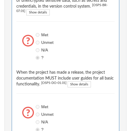
of unencrypted sensitive data, such as secrets and
[OSPS-BR-
credentials, in the version control system.
07.01]
Show details
Met
Unmet
N/A
?
When the project has made a release, the project
documentation MUST include user guides for all basic
[OSPS-DO-01.01]
functionality.
Show details
Met
Unmet
N/A
?