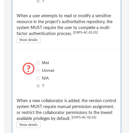
?
When a user attempts to read or modify a sensitive
resource in the project's authoritative repository, the
system MUST require the user to complete a multi-
[OSPS-AC-01.01]
factor authentication process.
Show details
Met
Unmet
N/A
?
When a new collaborator is added, the version control
system MUST require manual permission assignment,
or restrict the collaborator permissions to the lowest
[OSPS-AC-02.01]
available privileges by default.
Show details