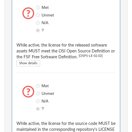
Met
Unmet
N/A
?
While active, the license for the released software
assets MUST meet the OSI Open Source Definition or
[OSPS-LE-02.02]
the FSF Free Software Definition.
Show details
Met
Unmet
N/A
?
While active, the license for the source code MUST be
maintained in the corresponding repository's LICENSE