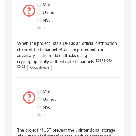
Met
Unmet
N/A
?
When the project lists a URI as an official distribution
channel, that channel MUST be protected from
adversary-in-the-middle attacks using
[OSPS-BR-
cryptographically authenticated channels.
03.02]
Show details
Met
Unmet
N/A
?
The project MUST prevent the unintentional storage