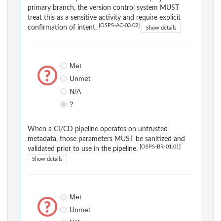
primary branch, the version control system MUST
treat this as a sensitive activity and require explicit
[OSPS-AC-03.02]
confirmation of intent.
Show details
Met
Unmet
N/A
?
When a CI/CD pipeline operates on untrusted
metadata, those parameters MUST be sanitized and
[OSPS-BR-01.01]
validated prior to use in the pipeline.
Show details
Met
Unmet