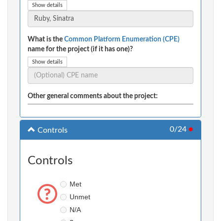
Show details
What is the
Common Platform Enumeration (CPE)
name for the project (if it has one)?
Show details
Other general comments about the project:
0/24
●
Controls
Controls
Met
Unmet
N/A