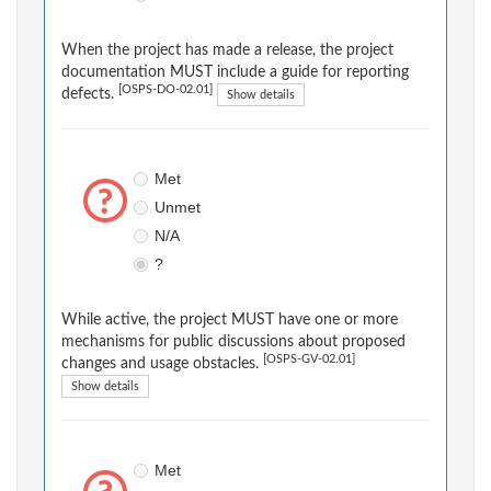
When the project has made a release, the project
documentation MUST include a guide for reporting
[OSPS-DO-02.01]
defects.
Show details
Met
Unmet
N/A
?
While active, the project MUST have one or more
mechanisms for public discussions about proposed
[OSPS-GV-02.01]
changes and usage obstacles.
Show details
Met