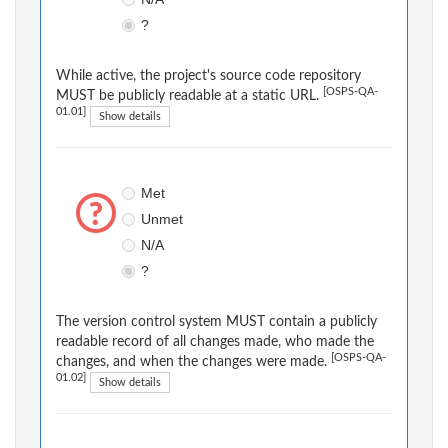
?
While active, the project's source code repository
[OSPS-QA-
MUST be publicly readable at a static URL.
01.01]
Show details
Met
Unmet
N/A
?
The version control system MUST contain a publicly
readable record of all changes made, who made the
[OSPS-QA-
changes, and when the changes were made.
01.02]
Show details