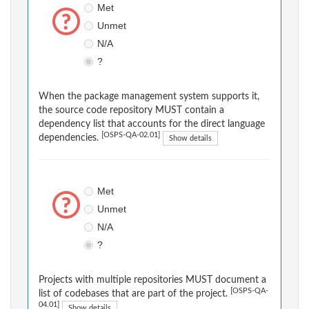
Met
Unmet
N/A
?
When the package management system supports it,
the source code repository MUST contain a
dependency list that accounts for the direct language
[OSPS-QA-02.01]
dependencies.
Show details
Met
Unmet
N/A
?
Projects with multiple repositories MUST document a
[OSPS-QA-
list of codebases that are part of the project.
04.01]
Show details