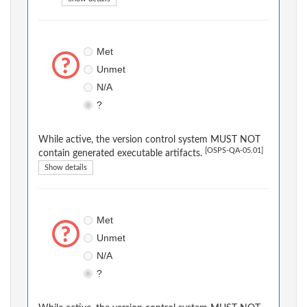
Met
Unmet
N/A
?
While active, the version control system MUST NOT
[OSPS-QA-05.01]
contain generated executable artifacts.
Show details
Met
Unmet
N/A
?