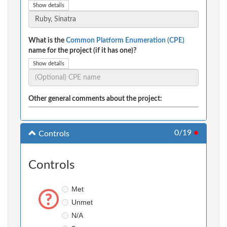
Show details
What is the
Common Platform Enumeration (CPE)
name for the project (if it has one)?
Show details
Other general comments about the project:
0/19
●
Controls
Controls
Met
Unmet
N/A