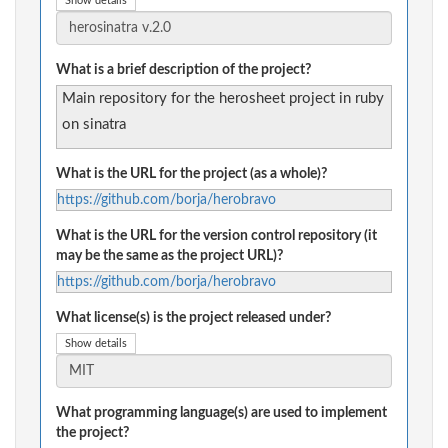
Show details
What is a brief description of the project?
Main repository for the herosheet project in ruby
on sinatra
What is the URL for the project (as a whole)?
https://github.com/borja/herobravo
What is the URL for the version control repository (it
may be the same as the project URL)?
https://github.com/borja/herobravo
What license(s) is the project released under?
Show details
What programming language(s) are used to implement
the project?