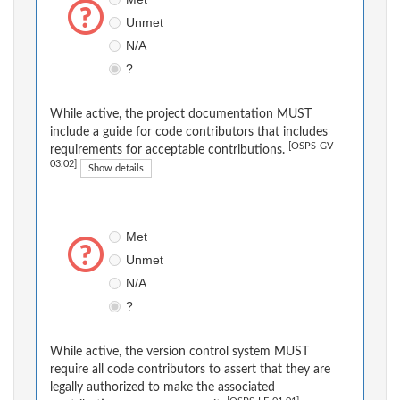
Unmet
N/A
?
While active, the project documentation MUST
include a guide for code contributors that includes
[OSPS-GV-
requirements for acceptable contributions.
03.02]
Show details
Met
Unmet
N/A
?
While active, the version control system MUST
require all code contributors to assert that they are
legally authorized to make the associated