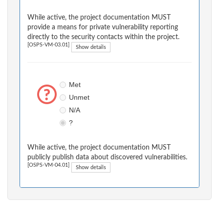
While active, the project documentation MUST
provide a means for private vulnerability reporting
directly to the security contacts within the project.
[OSPS-VM-03.01]
Show details
Met
Unmet
N/A
?
While active, the project documentation MUST
publicly publish data about discovered vulnerabilities.
[OSPS-VM-04.01]
Show details