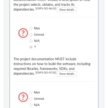
documentation MUST include a description of how
the project selects, obtains, and tracks its
[OSPS-DO-06.01]
dependencies.
Show details
Met
Unmet
N/A
?
The project documentation MUST include
instructions on how to build the software, including
required libraries, frameworks, SDKs, and
[OSPS-DO-07.01]
dependencies.
Show details
Met
Unmet
N/A