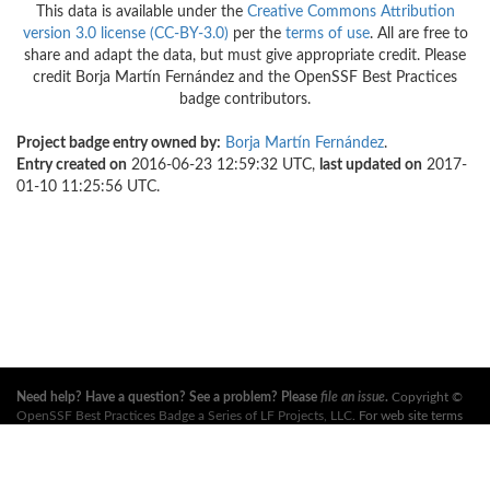
This data is available under the
Creative Commons Attribution
version 3.0 license (CC-BY-3.0)
per the
terms of use
. All are free to
share and adapt the data, but must give appropriate credit. Please
credit Borja Martín Fernández and the OpenSSF Best Practices
badge contributors.
Project badge entry owned by:
Borja Martín Fernández
.
Entry created on
2016-06-23 12:59:32 UTC,
last updated on
2017-
01-10 11:25:56 UTC.
Need help? Have a question? See a problem? Please
file an issue
.
Copyright ©
OpenSSF Best Practices Badge a Series of LF Projects, LLC
. For web site terms
of use, trademark policy and other project policies please see
these policies
. For
more information, see the websites of the
Open Source Security Foundation
(OpenSSF)
and
The Linux Foundation
. All Rights Reserved. Please see our
privacy policy
.