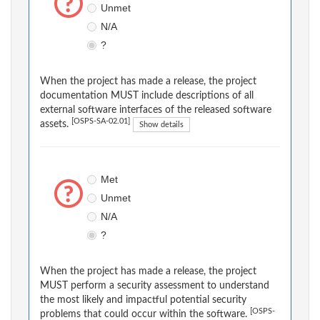
Unmet
N/A
?
When the project has made a release, the project
documentation MUST include descriptions of all
external software interfaces of the released software
[OSPS-SA-02.01]
assets.
Show details
Met
Unmet
N/A
?
When the project has made a release, the project
MUST perform a security assessment to understand
the most likely and impactful potential security
[OSPS-
problems that could occur within the software.