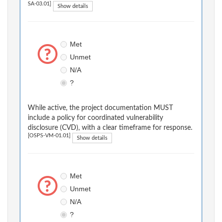
SA-03.01]
Show details
Met
Unmet
N/A
?
While active, the project documentation MUST
include a policy for coordinated vulnerability
disclosure (CVD), with a clear timeframe for response.
[OSPS-VM-01.01]
Show details
Met
Unmet
N/A
?