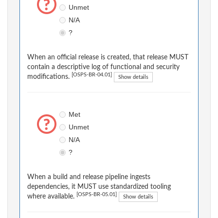
Unmet
N/A
?
When an official release is created, that release MUST
contain a descriptive log of functional and security
[OSPS-BR-04.01]
modifications.
Show details
Met
Unmet
N/A
?
When a build and release pipeline ingests
dependencies, it MUST use standardized tooling
[OSPS-BR-05.01]
where available.
Show details