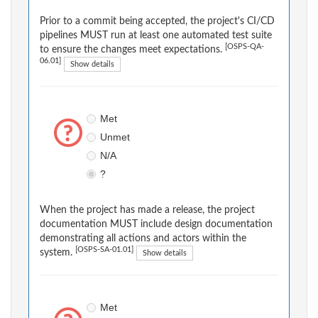
Prior to a commit being accepted, the project's CI/CD
pipelines MUST run at least one automated test suite
[OSPS-QA-
to ensure the changes meet expectations.
06.01]
Show details
Met
Unmet
N/A
?
When the project has made a release, the project
documentation MUST include design documentation
demonstrating all actions and actors within the
[OSPS-SA-01.01]
system.
Show details
Met