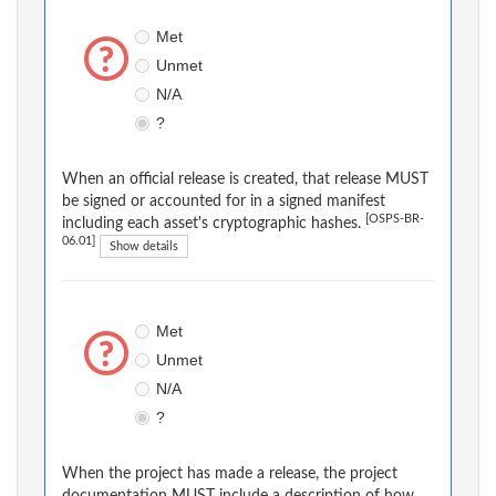
Met
Unmet
N/A
?
When an official release is created, that release MUST
be signed or accounted for in a signed manifest
[OSPS-BR-
including each asset's cryptographic hashes.
06.01]
Show details
Met
Unmet
N/A
?
When the project has made a release, the project