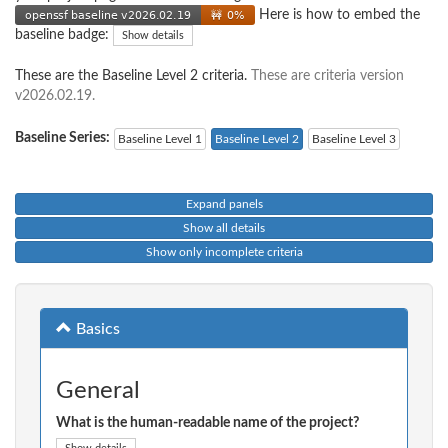
Here is how to embed the
baseline badge:
Show details
These are the Baseline Level 2 criteria.
These are criteria version
v2026.02.19.
Baseline Series:
Baseline Level 1
Baseline Level 2
Baseline Level 3
Expand panels
Show all details
Show only incomplete criteria
Basics
General
What is the human-readable name of the project?