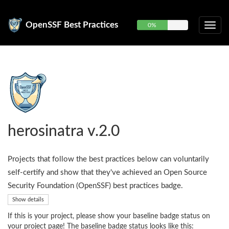
OpenSSF Best Practices
0%
herosinatra v.2.0
Projects that follow the best practices below can voluntarily
self-certify and show that they've achieved an Open Source
Security Foundation (OpenSSF) best practices badge.
Show details
If this is your project, please show your baseline badge status on
your project page! The baseline badge status looks like this: