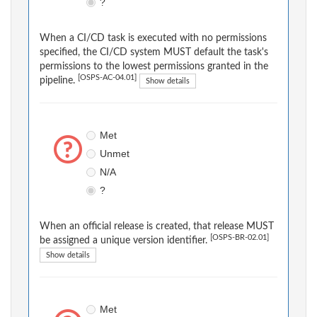
?
When a CI/CD task is executed with no permissions
specified, the CI/CD system MUST default the task's
permissions to the lowest permissions granted in the
[OSPS-AC-04.01]
pipeline.
Show details
Met
Unmet
N/A
?
When an official release is created, that release MUST
[OSPS-BR-02.01]
be assigned a unique version identifier.
Show details
Met