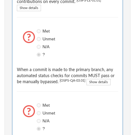
[OSPS-LE-01.01]
contributions on every commit.
Show details
Met
Unmet
N/A
?
When a commit is made to the primary branch, any
automated status checks for commits MUST pass or
[OSPS-QA-03.01]
be manually bypassed.
Show details
Met
Unmet
N/A
?