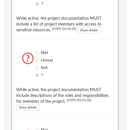
?
While active, the project documentation MUST
include a list of project members with access to
[OSPS-GV-01.01]
sensitive resources.
Show details
Met
Unmet
N/A
?
While active, the project documentation MUST
include descriptions of the roles and responsibilities
[OSPS-GV-01.02]
for members of the project.
Show details
Met