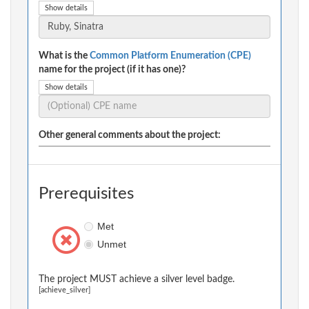
Show details
What is the
Common Platform Enumeration (CPE)
name for the project (if it has one)?
Show details
Other general comments about the project:
Prerequisites
Met
Unmet
The project MUST achieve a silver level badge.
[achieve_silver]