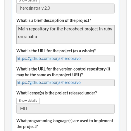
Show details
What is a brief description of the project?
Main repository for the herosheet project in ruby
on sinatra
What is the URL for the project (as a whole)?
https://github.com/borja/herobravo
What is the URL for the version control repository (it
may be the same as the project URL)?
https://github.com/borja/herobravo
What license(s) is the project released under?
Show details
What programming language(s) are used to implement
the project?