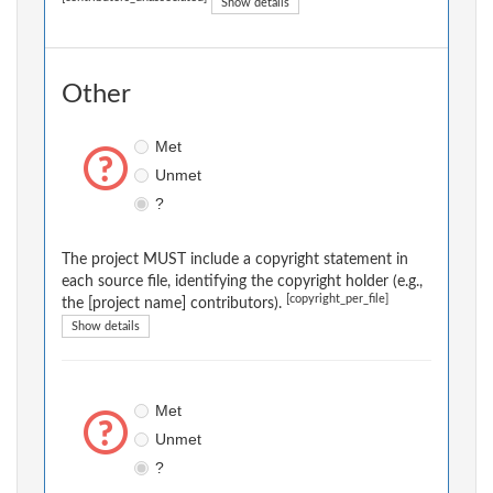
Show details
Other
Met
Unmet
?
The project MUST include a copyright statement in
each source file, identifying the copyright holder (e.g.,
[copyright_per_file]
the [project name] contributors).
Show details
Met
Unmet
?