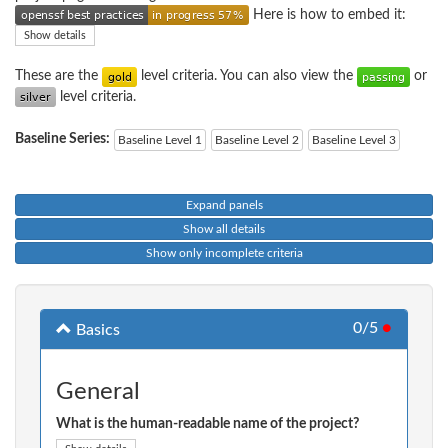
Here is how to embed it:
Show details
These are the
level criteria. You can also view the
or
level criteria.
Baseline Series:
Baseline Level 1
Baseline Level 2
Baseline Level 3
Expand panels
Show all details
Show only incomplete criteria
0/5
●
Basics
General
What is the human-readable name of the project?