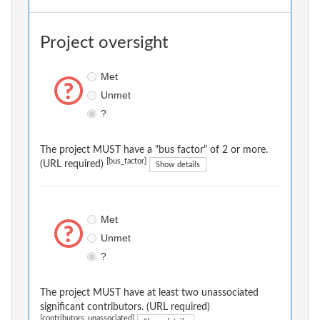
Project oversight
Met
Unmet
?
The project MUST have a "bus factor" of 2 or more.
[bus_factor]
(URL required)
Show details
Met
Unmet
?
The project MUST have at least two unassociated
significant contributors. (URL required)
[contributors_unassociated]