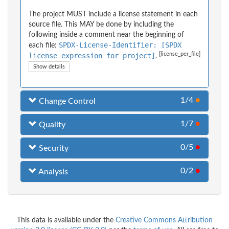
The project MUST include a license statement in each
source file. This MAY be done by including the
following inside a comment near the beginning of
SPDX-License-Identifier: [SPDX
each file:
[license_per_file]
license expression for project]
.
Show details
1/4
●
Change Control
1/7
●
Quality
0/5
●
Security
0/2
●
Analysis
This data is available under the
Creative Commons Attribution