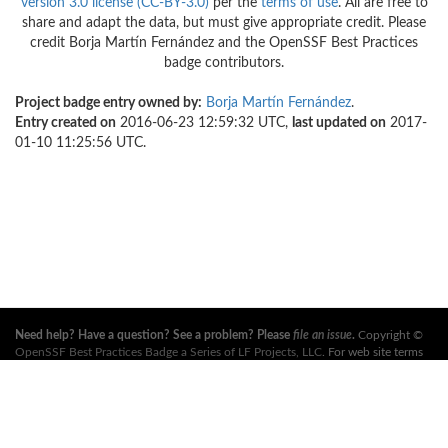
version 3.0 license (CC-BY-3.0)
per the
terms of use
. All are free to
share and adapt the data, but must give appropriate credit. Please
credit Borja Martín Fernández and the OpenSSF Best Practices
badge contributors.
Project badge entry owned by:
Borja Martín Fernández
.
Entry created on
2016-06-23 12:59:32 UTC,
last updated on
2017-
01-10 11:25:56 UTC.
Need help? Have a question? See a problem? Please
file an issue
.
Copyright ©
OpenSSF Best Practices Badge a Series of LF Projects, LLC
. For web site terms
of use, trademark policy and other project policies please see
these policies
. For
more information, see the websites of the
Open Source Security Foundation
(OpenSSF)
and
The Linux Foundation
. All Rights Reserved. Please see our
privacy policy
.