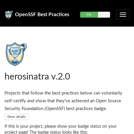
OpenSSF Best Practices
9%
herosinatra v.2.0
Projects that follow the best practices below can voluntarily
self-certify and show that they've achieved an Open Source
Security Foundation (OpenSSF) best practices badge.
Show details
If this is your project, please show your badge status on your
project page! The badge status looks like this: