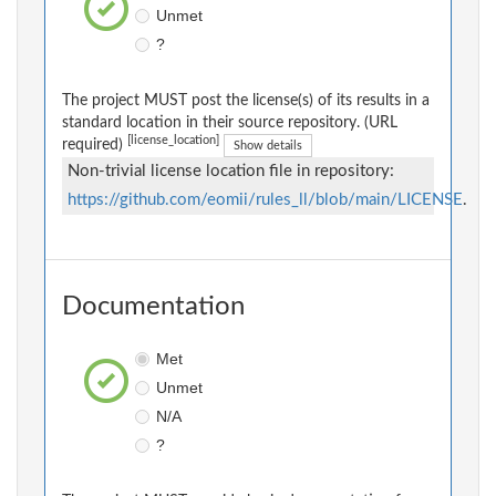
Unmet
?
The project MUST post the license(s) of its results in a
standard location in their source repository. (URL
[license_location]
required)
Show details
Non-trivial license location file in repository:
https://github.com/eomii/rules_ll/blob/main/LICENSE
.
Documentation
Met
Unmet
N/A
?