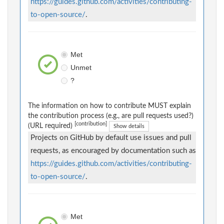
https://guides.github.com/activities/contributing-
to-open-source/
.
Met
Unmet
?
The information on how to contribute MUST explain
the contribution process (e.g., are pull requests used?)
[contribution]
(URL required)
Show details
Projects on GitHub by default use issues and pull
requests, as encouraged by documentation such as
https://guides.github.com/activities/contributing-
to-open-source/
.
Met