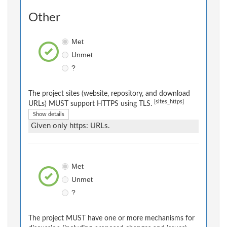
Other
Met
Unmet
?
The project sites (website, repository, and download
[sites_https]
URLs) MUST support HTTPS using TLS.
Show details
Given only https: URLs.
Met
Unmet
?
The project MUST have one or more mechanisms for