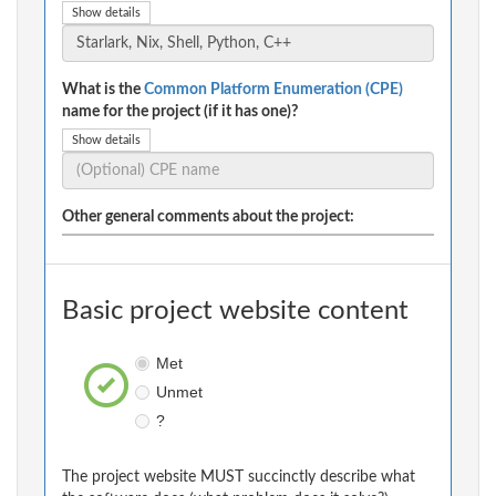
Show details
What is the
Common Platform Enumeration (CPE)
name for the project (if it has one)?
Show details
Other general comments about the project:
Basic project website content
Met
Unmet
?
The project website MUST succinctly describe what