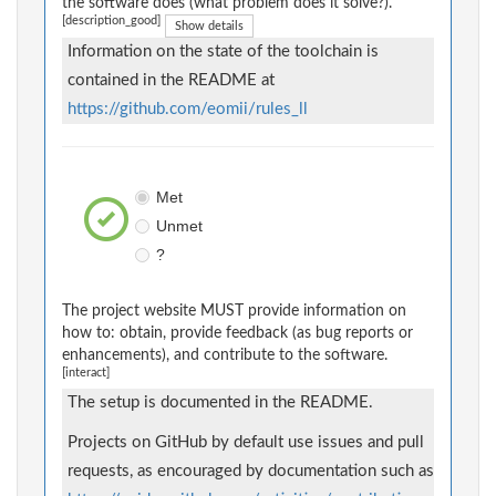
the software does (what problem does it solve?).
[description_good]
Show details
Information on the state of the toolchain is
contained in the README at
https://github.com/eomii/rules_ll
Met
Unmet
?
The project website MUST provide information on
how to: obtain, provide feedback (as bug reports or
enhancements), and contribute to the software.
[interact]
The setup is documented in the README.
Projects on GitHub by default use issues and pull
requests, as encouraged by documentation such as