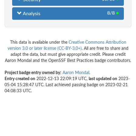
8/8
●
Analysis
This data is available under the
Creative Commons Attribution
version 3.0 or later license (CC-BY-3.0+)
. All are free to share and
adapt the data, but must give appropriate credit. Please credit
Aaron Mondal and the OpenSSF Best Practices badge contributors.
Project badge entry owned by:
Aaron Mondal
.
Entry created on
2022-12-13 22:09:19 UTC,
last updated on
2023-
05-04 15:28:47 UTC. Last achieved passing badge on 2023-02-21
04:08:33 UTC.