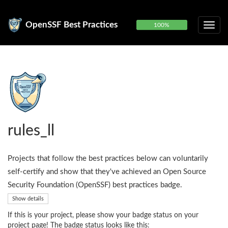
OpenSSF Best Practices
100%
rules_ll
Projects that follow the best practices below can voluntarily
self-certify and show that they've achieved an Open Source
Security Foundation (OpenSSF) best practices badge.
Show details
If this is your project, please show your badge status on your
project page! The badge status looks like this: