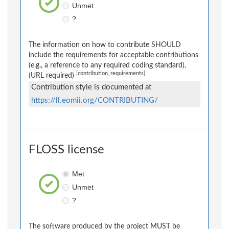
Unmet
?
The information on how to contribute SHOULD
include the requirements for acceptable contributions
(e.g., a reference to any required coding standard).
[contribution_requirements]
(URL required)
Contribution style is documented at
https://ll.eomii.org/CONTRIBUTING/
FLOSS license
Met
Unmet
?
The software produced by the project MUST be