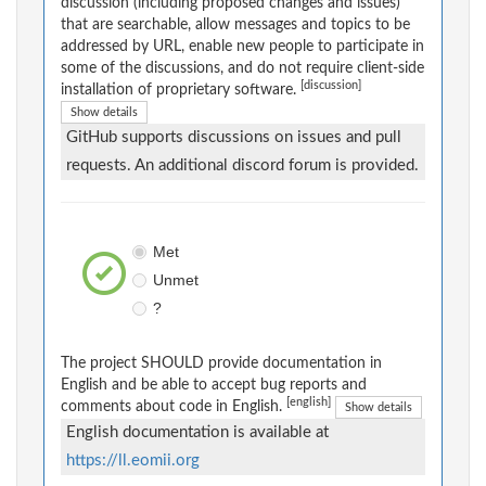
discussion (including proposed changes and issues)
that are searchable, allow messages and topics to be
addressed by URL, enable new people to participate in
some of the discussions, and do not require client-side
[discussion]
installation of proprietary software.
Show details
GitHub supports discussions on issues and pull
requests. An additional discord forum is provided.
Met
Unmet
?
The project SHOULD provide documentation in
English and be able to accept bug reports and
[english]
comments about code in English.
Show details
English documentation is available at
https://ll.eomii.org