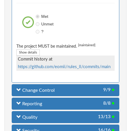
Met
Unmet
?
[maintained]
The project MUST be maintained.
Show details
Commit history at
https://github.com/eomii/rules_ll/commits/main
9/9
●
Change Control
8/8
●
Reporting
13/13
●
Quality
16/16
●
Security