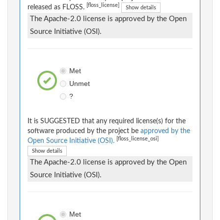
[floss_license]
released as FLOSS.
Show details
The Apache-2.0 license is approved by the Open
Source Initiative (OSI).
Met
Unmet
?
It is SUGGESTED that any required license(s) for the
software produced by the project be
approved by the
[floss_license_osi]
Open Source Initiative (OSI).
Show details
The Apache-2.0 license is approved by the Open
Source Initiative (OSI).
Met