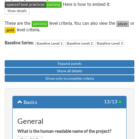
Here is how to embed it:
Show details
These are the
level criteria. You can also view the
or
level criteria.
Baseline Series:
Baseline Level 1
Baseline Level 2
Baseline Level 3
Expand panels
Show all details
Show only incomplete criteria
13/13
●
Basics
General
What is the human-readable name of the project?