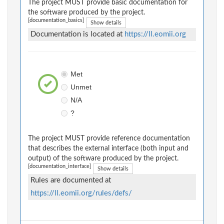
The project MUST provide basic documentation for
the software produced by the project.
[documentation_basics]
Show details
Documentation is located at
https://ll.eomii.org
Met
Unmet
N/A
?
The project MUST provide reference documentation
that describes the external interface (both input and
output) of the software produced by the project.
[documentation_interface]
Show details
Rules are documented at
https://ll.eomii.org/rules/defs/