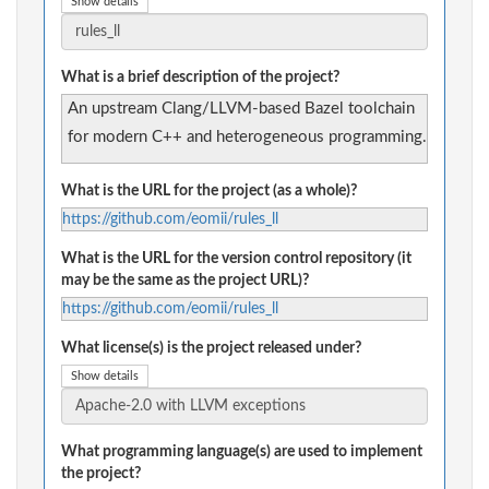
Show details
What is a brief description of the project?
An upstream Clang/LLVM-based Bazel toolchain
for modern C++ and heterogeneous programming.
What is the URL for the project (as a whole)?
https://github.com/eomii/rules_ll
What is the URL for the version control repository (it
may be the same as the project URL)?
https://github.com/eomii/rules_ll
What license(s) is the project released under?
Show details
What programming language(s) are used to implement
the project?