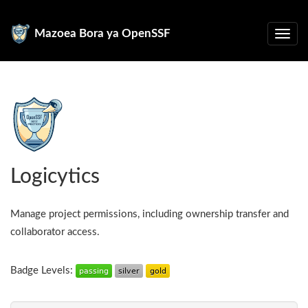
Mazoea Bora ya OpenSSF
Logicytics
Manage project permissions, including ownership transfer and
collaborator access.
Badge Levels: