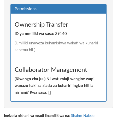
Permissions
Ownership Transfer
ID ya mmiliki wa sasa:
39140
(Umiliki unaweza kuhamishwa wakati wa kuhariri
sehemu hii.)
Collaborator Management
(Kiwango cha juu) Ni watumiaji wengine wapi
wanazo haki za ziada za kuhariri ingizo hili la
nishani? Kwa sasa: []
Ingizo la nishani ya mradi linamilikiwa na:
Shahm Najeeb
.