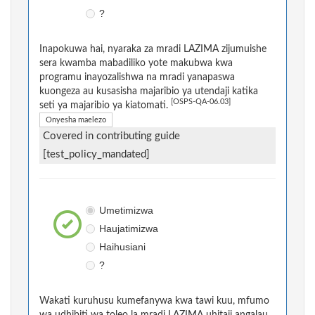
?
Inapokuwa hai, nyaraka za mradi LAZIMA zijumuishe
sera kwamba mabadiliko yote makubwa kwa
programu inayozalishwa na mradi yanapaswa
kuongeza au kusasisha majaribio ya utendaji katika
[OSPS-QA-06.03]
seti ya majaribio ya kiatomati.
Onyesha maelezo
Covered in contributing guide
[test_policy_mandated]
Umetimizwa
Haujatimizwa
Haihusiani
?
Wakati kuruhusu kumefanywa kwa tawi kuu, mfumo
wa udhibiti wa toleo la mradi LAZIMA uhitaji angalau