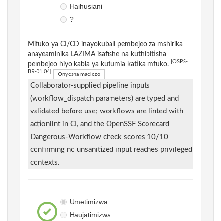
Haihusiani
?
Mifuko ya CI/CD inayokubali pembejeo za mshirika
anayeaminika LAZIMA isafishe na kuthibitisha
[OSPS-
pembejeo hiyo kabla ya kutumia katika mfuko.
BR-01.04]
Onyesha maelezo
Collaborator-supplied pipeline inputs
(workflow_dispatch parameters) are typed and
validated before use; workflows are linted with
actionlint in CI, and the OpenSSF Scorecard
Dangerous-Workflow check scores 10/10
confirming no unsanitized input reaches privileged
contexts.
Umetimizwa
Haujatimizwa