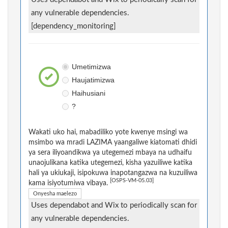
any vulnerable dependencies.
[dependency_monitoring]
Umetimizwa
Haujatimizwa
Haihusiani
?
Wakati uko hai, mabadiliko yote kwenye msingi wa
msimbo wa mradi LAZIMA yaangaliwe kiatomati dhidi
ya sera iliyoandikwa ya utegemezi mbaya na udhaifu
unaojulikana katika utegemezi, kisha yazuiliwe katika
hali ya ukiukaji, isipokuwa inapotangazwa na kuzuiliwa
[OSPS-VM-05.03]
kama isiyotumiwa vibaya.
Onyesha maelezo
Uses dependabot and Wix to periodically scan for
any vulnerable dependencies.