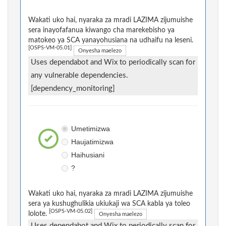
Wakati uko hai, nyaraka za mradi LAZIMA zijumuishe
sera inayofafanua kiwango cha marekebisho ya
matokeo ya SCA yanayohusiana na udhaifu na leseni.
[OSPS-VM-05.01]
Onyesha maelezo
Uses dependabot and Wix to periodically scan for
any vulnerable dependencies.
[dependency_monitoring]
Umetimizwa
Haujatimizwa
Haihusiani
?
Wakati uko hai, nyaraka za mradi LAZIMA zijumuishe
sera ya kushughulikia ukiukaji wa SCA kabla ya toleo
[OSPS-VM-05.02]
lolote.
Onyesha maelezo
Uses dependabot and Wix to periodically scan for