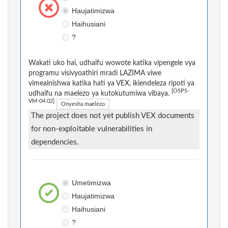
Haujatimizwa
Haihusiani
?
Wakati uko hai, udhaifu wowote katika vipengele vya
programu visivyoathiri mradi LAZIMA viwe
vimeainishwa katika hati ya VEX, ikiendeleza ripoti ya
[OSPS-
udhaifu na maelezo ya kutokutumiwa vibaya.
VM-04.02]
Onyesha maelezo
The project does not yet publish VEX documents
for non-exploitable vulnerabilities in
dependencies.
Umetimizwa
Haujatimizwa
Haihusiani
?