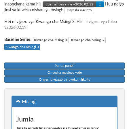
inaonekana kama hii:
Huu ndiyo
jinsi ya kuweka nishani ya msingi:
Onyesha maelezo
Hizi ni vigezo vya Kiwango cha Msingi 3.
Hizi ni vigezo vya toleo
v2026.02.19.
Baseline Series:
Kiwango cha Msingi 1
Kiwango cha Msingi 2
Kiwango cha Msingi 3
Panua paneli
Onyesha maelezo yote
Onyesha vigezo visivyokamilika tu
Misingi
Jumla
Jina la mradi linalosomeka na binadamu ni lipi?