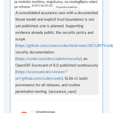
za msimbo muhimu, majukumu, na mwingiliano ndani
[OSPS-SA-03.02]
ya mfumo.
Onyesha maelezo
A consolidated assurance case with a documented
threat model and explicit trust boundaries is not
yet published; one is planned. Supporting
evidence already public: the security policy and
scope
(
https://github.com/coder/coder/blob/main/SECURITY.md
)
security documentation
(
https://coder.com/docs/admin/security
), an
OpenSSF Scorecard of 8.0 published continuously
(
https://scorecard.dev/viewer/?
uri=github.com/coder/coder
), SLSA v1 build
provenance for all releases, and routine
penetration testing. [assurance_case]
Umetimizwa