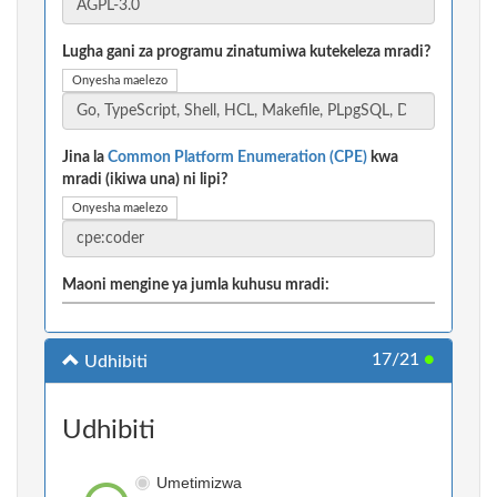
Lugha gani za programu zinatumiwa kutekeleza mradi?
Onyesha maelezo
Jina la
Common Platform Enumeration (CPE)
kwa
mradi (ikiwa una) ni lipi?
Onyesha maelezo
Maoni mengine ya jumla kuhusu mradi:
17/21
●
Udhibiti
Udhibiti
Umetimizwa