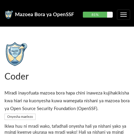
Mazoea Bora ya OpenSSF
81%
Coder
Miradi inayofuata mazoea bora hapa chini inaweza kujihakikisha
kwa hiari na kuonyesha kuwa wamepata nishani ya mazoea bora
ya Open Source Security Foundation (OpenSSF).
Onyesha maelezo
Ikiwa huu ni mradi wako, tafadhali onyesha hali ya nishani yako ya
msingi kwenye ukurasa wa mradi wako! Hali ya nishani ya msingi