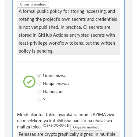
Onyesha maelezo
A formal public policy for storing, accessing, and
rotating the project's own secrets and credentials
is not yet published. In practice, CI secrets are
stored in GitHub Actions encrypted secrets with
least-privilege workflow tokens, but the written
policy is pending.
Umetimizwa
Haujatimizwa
Haihusiani
?
Mradi ulipotoa toleo, nyaraka za mradi LAZIMA ziwe
na maelekezo ya kuthibitisha uadilifu na uhalali wa
[OSPS-DO-03.01]
mali za toleo.
Onyesha maelezo
Releases are cryptographically signed in multiple