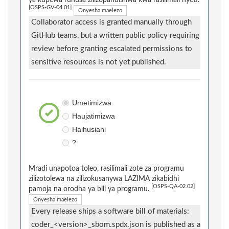
[OSPS-GV-04.01]
Onyesha maelezo
Collaborator access is granted manually through
GitHub teams, but a written public policy requiring
review before granting escalated permissions to
sensitive resources is not yet published.
Umetimizwa
Haujatimizwa
Haihusiani
?
Mradi unapotoa toleo, rasilimali zote za programu
zilizotolewa na zilizokusanywa LAZIMA zikabidhi
[OSPS-QA-02.02]
pamoja na orodha ya bili ya programu.
Onyesha maelezo
Every release ships a software bill of materials:
coder_<version>_sbom.spdx.json is published as a