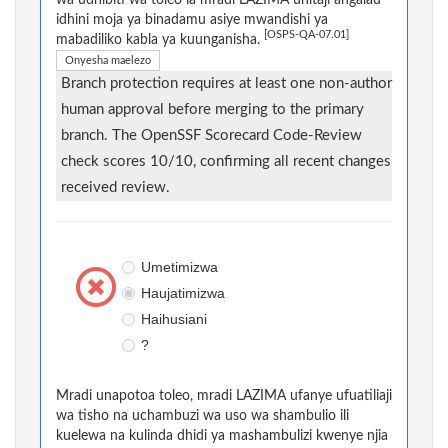
idhini moja ya binadamu asiye mwandishi ya
[OSPS-QA-07.01]
mabadiliko kabla ya kuunganisha.
Onyesha maelezo
Branch protection requires at least one non-author
human approval before merging to the primary
branch. The OpenSSF Scorecard Code-Review
check scores 10/10, confirming all recent changes
received review.
Umetimizwa
Haujatimizwa
Haihusiani
?
Mradi unapotoa toleo, mradi LAZIMA ufanye ufuatiliaji
wa tisho na uchambuzi wa uso wa shambulio ili
kuelewa na kulinda dhidi ya mashambulizi kwenye njia