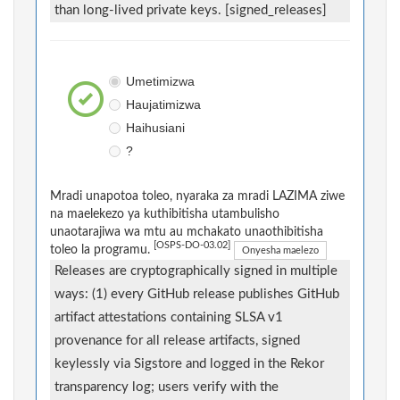
than long-lived private keys. [signed_releases]
Umetimizwa
Haujatimizwa
Haihusiani
?
Mradi unapotoa toleo, nyaraka za mradi LAZIMA ziwe
na maelekezo ya kuthibitisha utambulisho
unaotarajiwa wa mtu au mchakato unaothibitisha
[OSPS-DO-03.02]
toleo la programu.
Onyesha maelezo
Releases are cryptographically signed in multiple
ways: (1) every GitHub release publishes GitHub
artifact attestations containing SLSA v1
provenance for all release artifacts, signed
keylessly via Sigstore and logged in the Rekor
transparency log; users verify with the