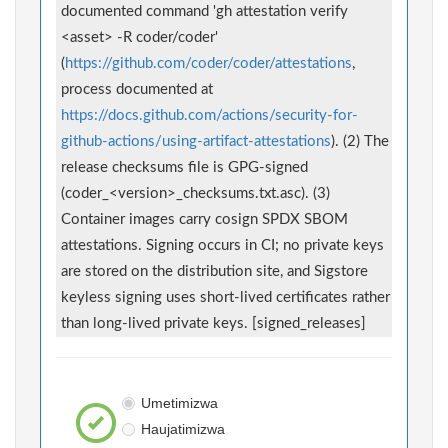
documented command 'gh attestation verify
<asset> -R coder/coder'
(
https://github.com/coder/coder/attestations
,
process documented at
https://docs.github.com/actions/security-for-
github-actions/using-artifact-attestations
). (2) The
release checksums file is GPG-signed
(coder_<version>_checksums.txt.asc). (3)
Container images carry cosign SPDX SBOM
attestations. Signing occurs in CI; no private keys
are stored on the distribution site, and Sigstore
keyless signing uses short-lived certificates rather
than long-lived private keys. [signed_releases]
Umetimizwa
Haujatimizwa