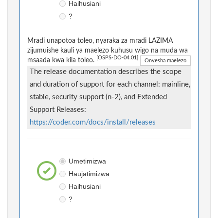
Haihusiani
?
Mradi unapotoa toleo, nyaraka za mradi LAZIMA
zijumuishe kauli ya maelezo kuhusu wigo na muda wa
[OSPS-DO-04.01]
msaada kwa kila toleo.
Onyesha maelezo
The release documentation describes the scope
and duration of support for each channel: mainline,
stable, security support (n-2), and Extended
Support Releases:
https://coder.com/docs/install/releases
Umetimizwa
Haujatimizwa
Haihusiani
?