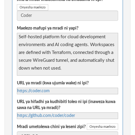
Onyesha maelezo
Maelezo mafupi ya mradi ni yapi?
Self-hosted platform for cloud development
environments and AI coding agents. Workspaces
are defined with Terraform, connected through a
secure WireGuard tunnel, and automatically shut
down when not used.
URL ya mradi (kwa ujumla wake) ni ipi?
https://coder.com
URL ya hifadhi ya kudhibiti toleo ni ipi (inaweza kuwa
sawa na URL ya mradi)?
https://github.com/coder/coder
Mradi umetolewa chini ya leseni zipi?
Onyesha maelezo