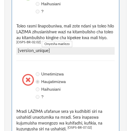
Haihusiani
?
Toleo rasmi linapobuniwa, mali zote ndani ya toleo hilo
LAZIMA zihusianishwe wazi na kitambulisho cha toleo
au kitambulisho kingine cha kipekee kwa mali hiyo.
[OSPS-BR-02.02]
Onyesha maelezo
[version_unique]
Umetimizwa
Haujatimizwa
Haihusiani
?
Mradi LAZIMA ufafanue sera ya kudhibiti siri na
ushahidi unaotumika na mradi. Sera inapaswa
kujumuisha mwongozo wa kuhifadhi, kufikia, na
[OSPS-BR-07.02]
kuzungusha siri na ushahidi.