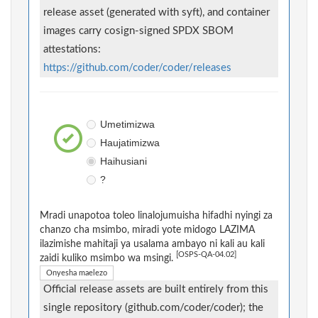
release asset (generated with syft), and container
images carry cosign-signed SPDX SBOM
attestations:
https://github.com/coder/coder/releases
Umetimizwa
Haujatimizwa
Haihusiani
?
Mradi unapotoa toleo linalojumuisha hifadhi nyingi za
chanzo cha msimbo, miradi yote midogo LAZIMA
ilazimishe mahitaji ya usalama ambayo ni kali au kali
[OSPS-QA-04.02]
zaidi kuliko msimbo wa msingi.
Onyesha maelezo
Official release assets are built entirely from this
single repository (github.com/coder/coder); the