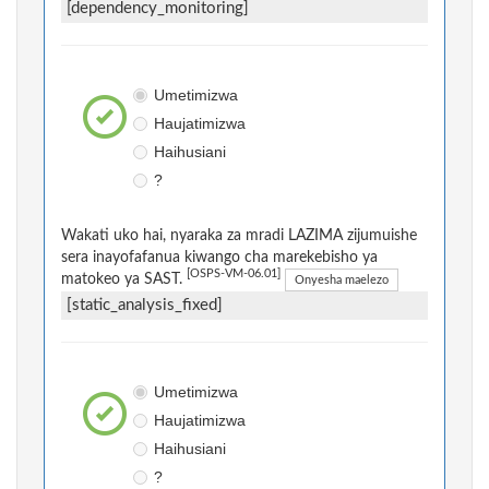
[dependency_monitoring]
Umetimizwa
Haujatimizwa
Haihusiani
?
Wakati uko hai, nyaraka za mradi LAZIMA zijumuishe
sera inayofafanua kiwango cha marekebisho ya
[OSPS-VM-06.01]
matokeo ya SAST.
Onyesha maelezo
[static_analysis_fixed]
Umetimizwa
Haujatimizwa
Haihusiani
?