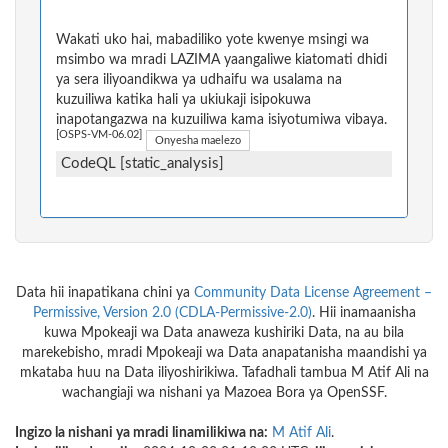
Wakati uko hai, mabadiliko yote kwenye msingi wa
msimbo wa mradi LAZIMA yaangaliwe kiatomati dhidi
ya sera iliyoandikwa ya udhaifu wa usalama na
kuzuiliwa katika hali ya ukiukaji isipokuwa
inapotangazwa na kuzuiliwa kama isiyotumiwa vibaya.
[OSPS-VM-06.02]
Onyesha maelezo
CodeQL [static_analysis]
Data hii inapatikana chini ya
Community Data License Agreement –
Permissive, Version 2.0 (CDLA-Permissive-2.0)
. Hii inamaanisha
kuwa Mpokeaji wa Data anaweza kushiriki Data, na au bila
marekebisho, mradi Mpokeaji wa Data anapatanisha maandishi ya
mkataba huu na Data iliyoshirikiwa. Tafadhali tambua M Atif Ali na
wachangiaji wa nishani ya Mazoea Bora ya OpenSSF.
Ingizo la nishani ya mradi linamilikiwa na:
M Atif Ali
.