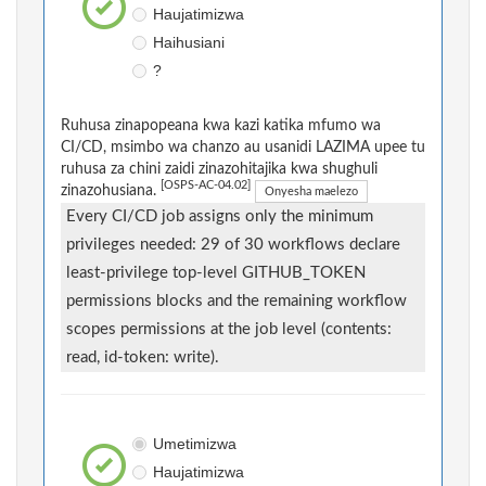
Haujatimizwa
Haihusiani
?
Ruhusa zinapopeana kwa kazi katika mfumo wa
CI/CD, msimbo wa chanzo au usanidi LAZIMA upee tu
ruhusa za chini zaidi zinazohitajika kwa shughuli
[OSPS-AC-04.02]
zinazohusiana.
Onyesha maelezo
Every CI/CD job assigns only the minimum
privileges needed: 29 of 30 workflows declare
least-privilege top-level GITHUB_TOKEN
permissions blocks and the remaining workflow
scopes permissions at the job level (contents:
read, id-token: write).
Umetimizwa
Haujatimizwa