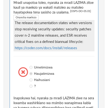
Mradi unapotoa toleo, nyaraka za mradi LAZIMA zitoe
kauli ya maelezo ya wakati matoleo au matoleo
[OSPS-DO-05.01]
hayatapokea tena sasisho za usalama.
Onyesha maelezo
The release documentation states when versions
stop receiving security updates: security patches
cover n-2 mainline releases, and ESR receives
critical fixes on a defined biannual lifecycle:
https://coder.com/docs/install/releases
Umetimizwa
Haujatimizwa
Haihusiani
?
Inapokuwa hai, nyaraka za mradi LAZIMA ziwe na sera
kwamba washirikiano wa msimbo wanapimwa kabla
ya kupewa ruhusa zilizopandishwa kwa rasilimali nyeti.