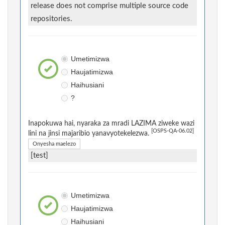
release does not comprise multiple source code
repositories.
Umetimizwa
Haujatimizwa
Haihusiani
?
Inapokuwa hai, nyaraka za mradi LAZIMA ziweke wazi
[OSPS-QA-06.02]
lini na jinsi majaribio yanavyotekelezwa.
Onyesha maelezo
[test]
Umetimizwa
Haujatimizwa
Haihusiani