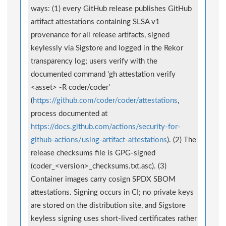
ways: (1) every GitHub release publishes GitHub
artifact attestations containing SLSA v1
provenance for all release artifacts, signed
keylessly via Sigstore and logged in the Rekor
transparency log; users verify with the
documented command 'gh attestation verify
<asset> -R coder/coder'
(
https://github.com/coder/coder/attestations
,
process documented at
https://docs.github.com/actions/security-for-
github-actions/using-artifact-attestations
). (2) The
release checksums file is GPG-signed
(coder_<version>_checksums.txt.asc). (3)
Container images carry cosign SPDX SBOM
attestations. Signing occurs in CI; no private keys
are stored on the distribution site, and Sigstore
keyless signing uses short-lived certificates rather